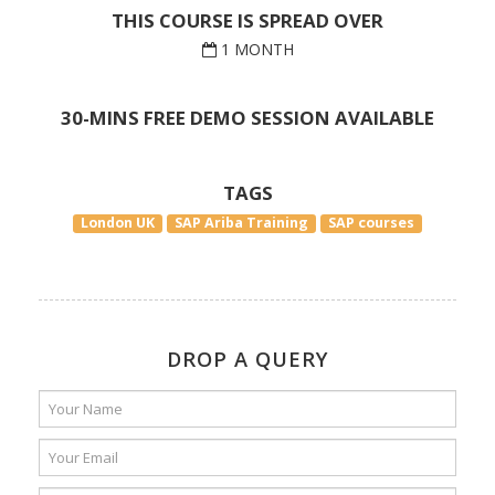
THIS COURSE IS SPREAD OVER
1 MONTH
30-MINS FREE DEMO SESSION AVAILABLE
TAGS
London UK
SAP Ariba Training
SAP courses
DROP A QUERY