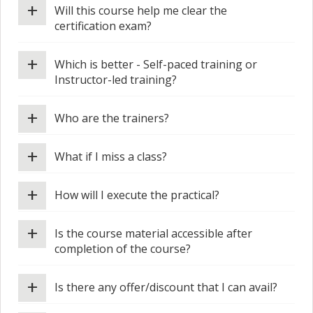
+
Will this course help me clear the
certification exam?
+
Which is better - Self-paced training or
Instructor-led training?
+
Who are the trainers?
+
What if I miss a class?
+
How will I execute the practical?
+
Is the course material accessible after
completion of the course?
+
Is there any offer/discount that I can avail?