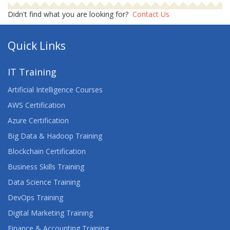
Didn't find what you are looking for?
Contact Us
Quick Links
IT Training
Artificial Intelligence Courses
AWS Certification
Azure Certification
Big Data & Hadoop Training
Blockchain Certification
Business Skills Training
Data Science Training
DevOps Training
Digital Marketing Training
Finance & Accounting Training