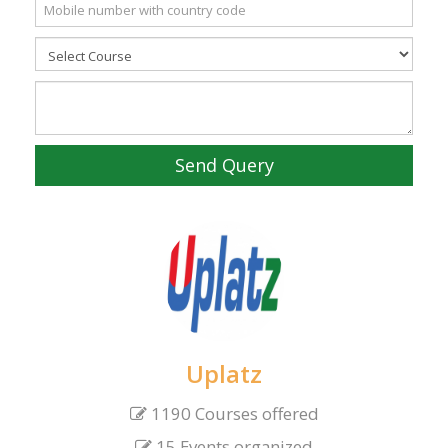
Send Query
Uplatz
1190 Courses offered
15 Events organized