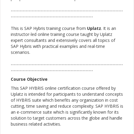
---------------------------------------------------------------------------
-------------------------------------------------------
This is SAP Hybris training course from
Uplatz
. It is an
instructor-led online training course taught by Uplatz
expert consultants and extensively covers all topics of
SAP Hybris with practical examples and real-time
scenarios.
---------------------------------------------------------------------------
-------------------------------------------------------
Course Objective
This SAP HYBRIS online certification course offered by
Uplatz is intended for participants to understand concepts
of HYBRIS suite which benefits any organization in cost
cutting, time saving and reduce complexity. SAP HYBRIS is
an e-commerce suite which is significantly known for its
solution to target customers across the globe and handle
business related activities.