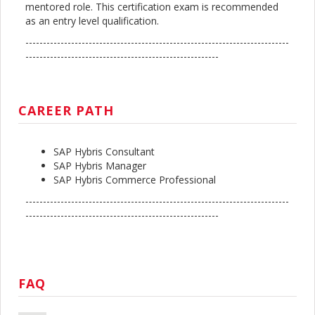
mentored role. This certification exam is recommended
as an entry level qualification.
---------------------------------------------------------------------------
-------------------------------------------------------
CAREER PATH
SAP Hybris Consultant
SAP Hybris Manager
SAP Hybris Commerce Professional
---------------------------------------------------------------------------
-------------------------------------------------------
FAQ