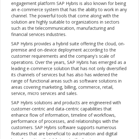
engagement platform SAP Hybris is also known for being
an e-commerce system that has the ability to work in any
channel. The powerful tools that come along with the
solution are highly suitable to organizations in sectors
such as the telecommunication, manufacturing and
financial services industries.
SAP Hybris provides a hybrid suite offering the cloud, on-
premise and on-device deployment according to the
customer requirements and the company's scale of
operations. Over the years, SAP Hybris has emerged as a
leading e-commerce solution that has not only diversified
its channels of services but has also has widened the
range of functional areas such as software solutions in
areas covering marketing, billing, commerce, retail,
service, micro services and sales.
SAP Hybris solutions and products are engineered with
customer-centric and data-centric capabilities that
enhance flow of information, timeline of workflows,
performance of processes, and relationships with the
customers. SAP Hybris software supports numerous
features that are beneficial to automation and digital