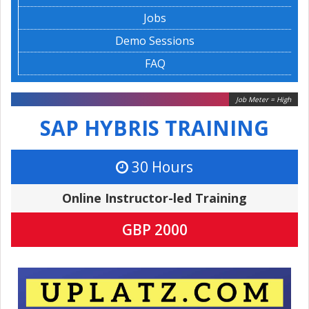
Jobs
Demo Sessions
FAQ
Job Meter = High
SAP HYBRIS TRAINING
30 Hours
Online Instructor-led Training
GBP 2000