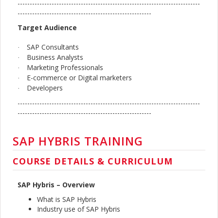
---------------------------------------------------------------------------
-------------------------------------------------------
Target Audience
SAP Consultants
·
Business Analysts
·
Marketing Professionals
·
E-commerce or Digital marketers
·
Developers
·
---------------------------------------------------------------------------
-------------------------------------------------------
SAP HYBRIS TRAINING
COURSE DETAILS & CURRICULUM
SAP Hybris – Overview
What is SAP Hybris
Industry use of SAP Hybris