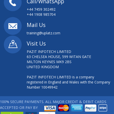
Call/WhatsApp
+44 7459 302492
+44 1908 985704
Mail Us
training@uplatz.com
Visit Us
PAZIT INFOTECH LIMITED
63 CHELSEA HOUSE, 599 WITAN GATE
MILTON KEYNES MK9 2BS
UNITED KINGDOM
PAZIT INFOTECH LIMITED is a company
registered in England and Wales with the Company
Number 10049942
100% SECURE PAYMENTS. ALL MAJOR CREDIT & DEBIT CARDS
ACCEPTED OR PAY BY