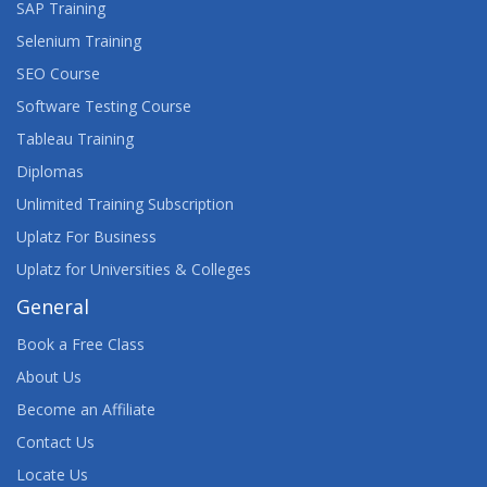
SAP Training
Selenium Training
SEO Course
Software Testing Course
Tableau Training
Diplomas
Unlimited Training Subscription
Uplatz For Business
Uplatz for Universities & Colleges
General
Book a Free Class
About Us
Become an Affiliate
Contact Us
Locate Us