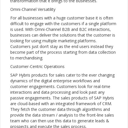
transformation that it brings to the businesses.
Omni-Channel Versatility
For all businesses with a huge customer base it is often
difficult to engage with the customers if a single platform
is used. With Omni-Channel B2B and B2C interactions,
businesses can deliver the solutions that the customer is
looking for using multiple marketing platforms.
Customers just don’t stay as the end users instead they
become part of the process starting from data collection
to merchandising.
Customer-Centric Operations
SAP Hybris products for sales cater to the ever changing
dynamics of the digital enterprise workflows and
customer engagements. Customers look for real-time
interactions and data processing and look past any
passive engagements. The sales products of SAP Hybris
are cloud-based with an integrated framework of CRM.
They fetch the customer data through algorithms and
provide the data stream / analysis to the front-line sales
team who can then use this data to generate leads &
prospects and execute the sales process.