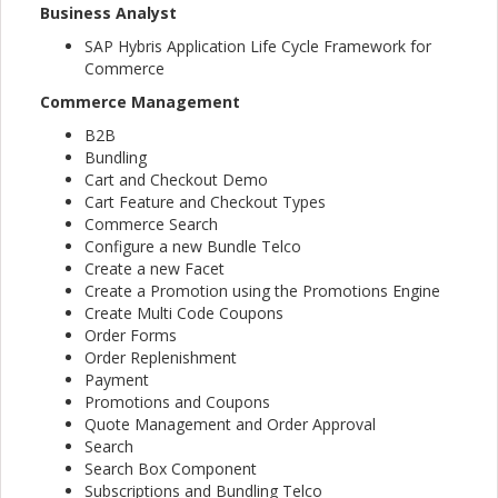
Business Analyst
SAP Hybris Application Life Cycle Framework for
Commerce
Commerce Management
B2B
Bundling
Cart and Checkout Demo
Cart Feature and Checkout Types
Commerce Search
Configure a new Bundle Telco
Create a new Facet
Create a Promotion using the Promotions Engine
Create Multi Code Coupons
Order Forms
Order Replenishment
Payment
Promotions and Coupons
Quote Management and Order Approval
Search
Search Box Component
Subscriptions and Bundling Telco