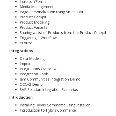
Intro to YForms
Media Management
Page Personalization using Smart Edit
Product Cockpit
Product Modeling
Product Variants
Sharing a List of Products from the Product Cockpit
Triggering a Workflow
YForms
Integrations
Data Modeling
Impex
Integrations Overview
Integration Tools
Jam Communities Integration Demo
OCCv2 Demo
SAP Solution Integration Scenarios
Introduction
Installing Hybris Commerce using Installer
Introduction to Hybris Commerce