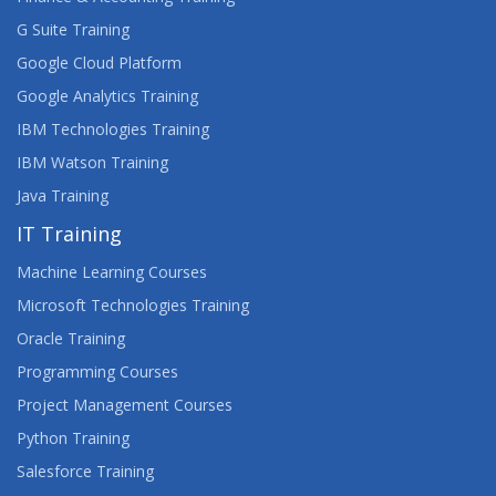
G Suite Training
Google Cloud Platform
Google Analytics Training
IBM Technologies Training
IBM Watson Training
Java Training
IT Training
Machine Learning Courses
Microsoft Technologies Training
Oracle Training
Programming Courses
Project Management Courses
Python Training
Salesforce Training