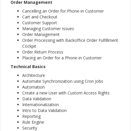
Order Management
Cancelling an Order for Phone-in Customer
Cart and Checkout
Customer Support
Managing Customer Issues
Order Management
Order Processing with Backoffice Order Fulfillment
Cockpit
Order Return Process
Placing an Order for a Phone-in Customer
Technical Basics
Architecture
Automate Synchronization using Cron Jobs
Automation
Create a new User with Custom Access Rights
Data Validation
Internationalization
Intro to Data Validation
Reporting
Rule Engine
Security