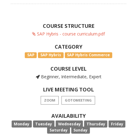
COURSE STRUCTURE
SAP Hybris - course curriculum.pdf
CATEGORY
SAP
SAP Hybris
SAP Hybris Commerce
COURSE LEVEL
Beginner, Intermediate, Expert
LIVE MEETING TOOL
ZOOM
GOTOMEETING
AVAILABILITY
Monday
Tuesday
Wednesday
Thursday
Friday
Saturday
Sunday