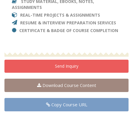
STUDY MATERIAL, EBOOKS, NOTES,
ASSIGNMENTS
REAL-TIME PROJECTS & ASSIGNMENTS
RESUME & INTERVIEW PREPARATION SERVICES
CERTIFICATE & BADGE OF COURSE COMPLETION
Send Inquiry
Download Course Content
Copy Course URL