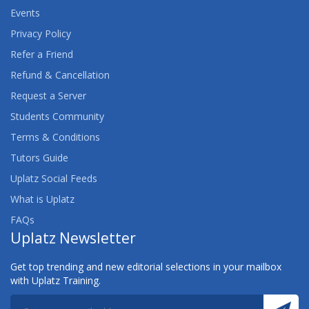
Events
Privacy Policy
Refer a Friend
Refund & Cancellation
Request a Server
Students Community
Terms & Conditions
Tutors Guide
Uplatz Social Feeds
What is Uplatz
FAQs
Uplatz Newsletter
Get top trending and new editorial selections in your mailbox
with Uplatz Training.