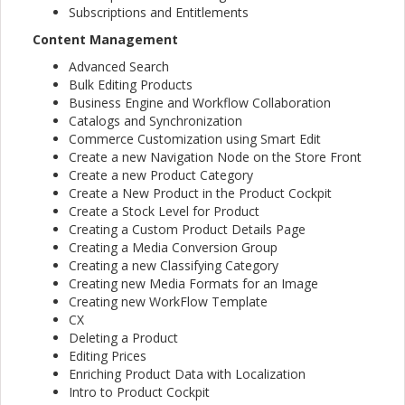
Subscriptions and Entitlements
Content Management
Advanced Search
Bulk Editing Products
Business Engine and Workflow Collaboration
Catalogs and Synchronization
Commerce Customization using Smart Edit
Create a new Navigation Node on the Store Front
Create a new Product Category
Create a New Product in the Product Cockpit
Create a Stock Level for Product
Creating a Custom Product Details Page
Creating a Media Conversion Group
Creating a new Classifying Category
Creating new Media Formats for an Image
Creating new WorkFlow Template
CX
Deleting a Product
Editing Prices
Enriching Product Data with Localization
Intro to Product Cockpit