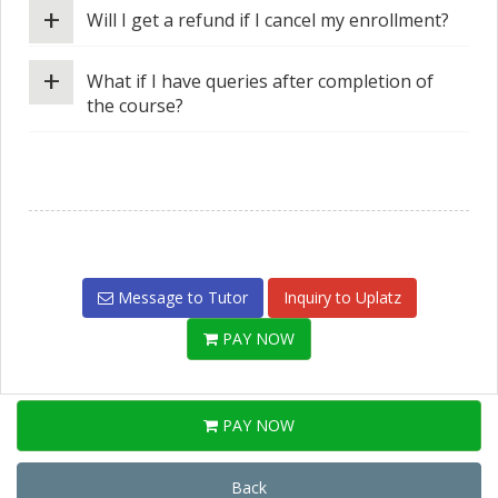
+
Will I get a refund if I cancel my enrollment?
+
What if I have queries after completion of
the course?
Message to Tutor
Inquiry to Uplatz
PAY NOW
PAY NOW
Back