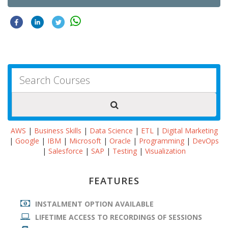
AWS
|
Business Skills
|
Data Science
|
ETL
|
Digital Marketing
|
Google
|
IBM
|
Microsoft
|
Oracle
|
Programming
|
DevOps
|
Salesforce
|
SAP
|
Testing
|
Visualization
FEATURES
INSTALMENT OPTION AVAILABLE
LIFETIME ACCESS TO RECORDINGS OF SESSIONS