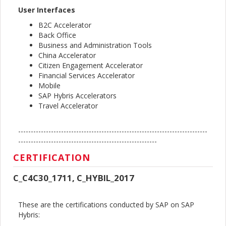
User Interfaces
B2C Accelerator
Back Office
Business and Administration Tools
China Accelerator
Citizen Engagement Accelerator
Financial Services Accelerator
Mobile
SAP Hybris Accelerators
Travel Accelerator
---------------------------------------------------------------------------
-------------------------------------------------------
CERTIFICATION
C_C4C30_1711, C_HYBIL_2017
These are the certifications conducted by SAP on SAP
Hybris: