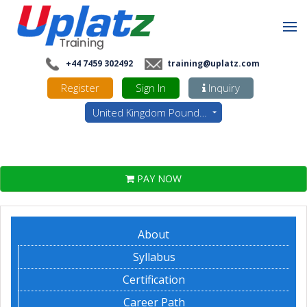
+44 7459 302492
training@uplatz.com
Register
Sign In
Inquiry
United Kingdom Pounds - GBP
PAY NOW
About
Syllabus
Certification
Career Path