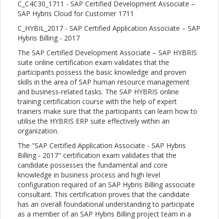
C_C4C30_1711 - SAP Certified Development Associate –
SAP Hybris Cloud for Customer 1711
C_HYBIL_2017 - SAP Certified Application Associate – SAP
Hybris Billing - 2017
The SAP Certified Development Associate – SAP HYBRIS
suite online certification exam validates that the
participants possess the basic knowledge and proven
skills in the area of SAP human resource management
and business-related tasks. The SAP HYBRIS online
training certification course with the help of expert
trainers make sure that the participants can learn how to
utilise the HYBRIS ERP suite effectively within an
organization.
The "SAP Certified Application Associate - SAP Hybris
Billing - 2017" certification exam validates that the
candidate possesses the fundamental and core
knowledge in business process and high level
configuration required of an SAP Hybris Billing associate
consultant. This certification proves that the candidate
has an overall foundational understanding to participate
as a member of an SAP Hybris Billing project team in a