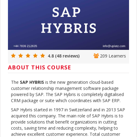
4.8 (48 reviews)
209 Learners
ABOUT THIS COURSE
The
SAP HYBRIS
is the new generation cloud-based
customer relationship management software package
powered by SAP. The SAP Hybris is completely digitalised
CRM package or suite which coordinates with SAP ERP.
SAP Hybris started in 1997 in Switzerland and in 2013 SAP
acquired this company. The main role of SAP Hybris is to
provide solutions that benefit organizations in cutting
costs, saving time and reducing complexity, helping to
achieve excellent customer experience. Total customer