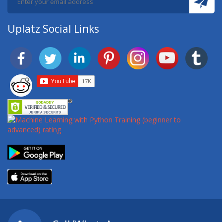
Uplatz Social Links