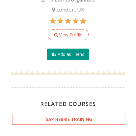
London, UK
View Profile
Add as Friend
RELATED COURSES
SAP HYBRIS TRAINING