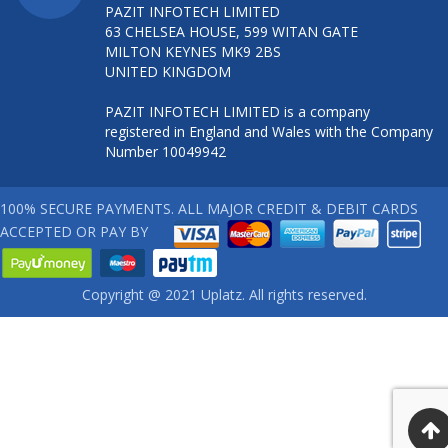
PAZIT INFOTECH LIMITED
63 CHELSEA HOUSE, 599 WITAN GATE
MILTON KEYNES MK9 2BS
UNITED KINGDOM
PAZIT INFOTECH LIMITED is a company
registered in England and Wales with the Company
Number 10049942
100% SECURE PAYMENTS. ALL MAJOR CREDIT & DEBIT CARDS
ACCEPTED OR PAY BY
Copyright @ 2021 Uplatz. All rights reserved.