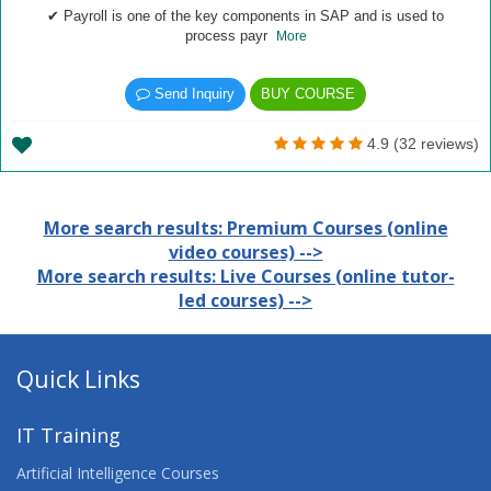
✔ Payroll is one of the key components in SAP and is used to
process payr
More
Send Inquiry
BUY COURSE
4.9 (32 reviews)
More search results: Premium Courses (online
video courses) -->
More search results: Live Courses (online tutor-
led courses) -->
Quick Links
IT Training
Artificial Intelligence Courses