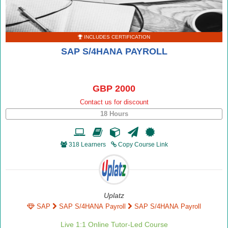
INCLUDES CERTIFICATION
SAP S/4HANA PAYROLL
GBP 2000
Contact us for discount
18 Hours
318 Learners
Copy Course Link
Uplatz
SAP
SAP S/4HANA Payroll
SAP S/4HANA Payroll
Live 1:1 Online Tutor-Led Course