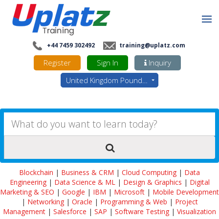
+44 7459 302492
training@uplatz.com
Register
Sign In
Inquiry
United Kingdom Pounds - GBP
Blockchain
|
Business & CRM
|
Cloud Computing
|
Data
Engineering
|
Data Science & ML
|
Design & Graphics
|
Digital
Marketing & SEO
|
Google
|
IBM
|
Microsoft
|
Mobile Development
|
Networking
|
Oracle
|
Programming & Web
|
Project
Management
|
Salesforce
|
SAP
|
Software Testing
|
Visualization