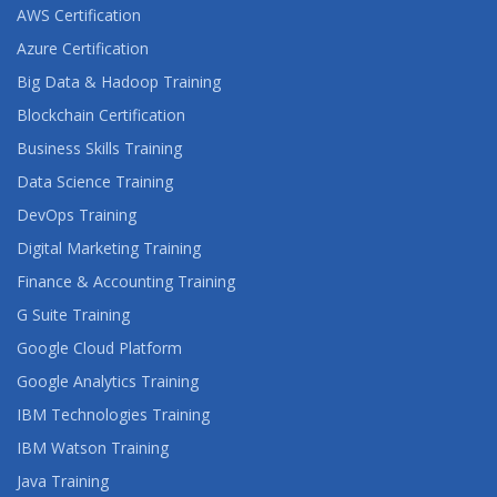
AWS Certification
Azure Certification
Big Data & Hadoop Training
Blockchain Certification
Business Skills Training
Data Science Training
DevOps Training
Digital Marketing Training
Finance & Accounting Training
G Suite Training
Google Cloud Platform
Google Analytics Training
IBM Technologies Training
IBM Watson Training
Java Training