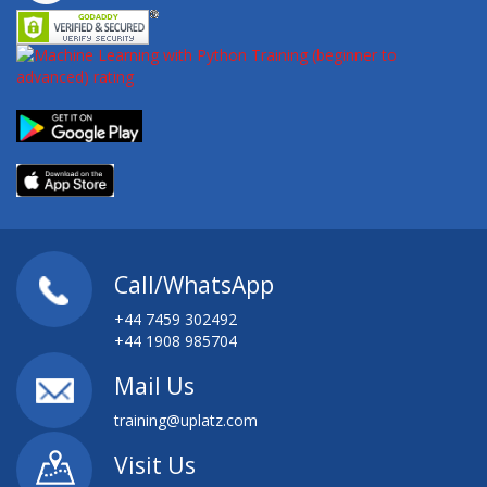
Call/WhatsApp
+44 7459 302492
+44 1908 985704
Mail Us
training@uplatz.com
Visit Us