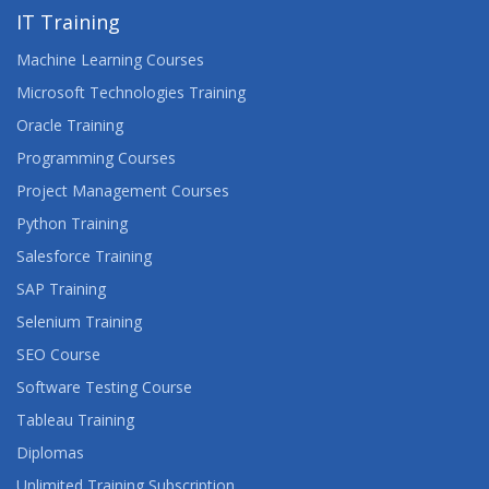
IT Training
Machine Learning Courses
Microsoft Technologies Training
Oracle Training
Programming Courses
Project Management Courses
Python Training
Salesforce Training
SAP Training
Selenium Training
SEO Course
Software Testing Course
Tableau Training
Diplomas
Unlimited Training Subscription