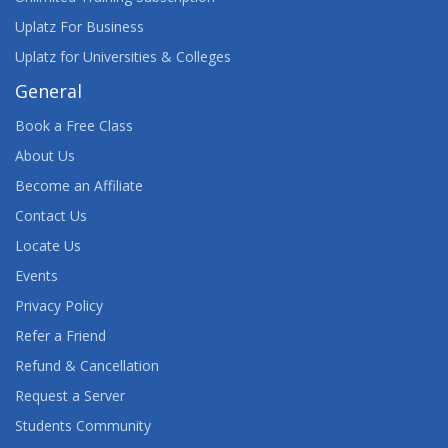
Uplatz For Business
Uplatz for Universities & Colleges
General
Book a Free Class
About Us
Become an Affiliate
Contact Us
Locate Us
Events
Privacy Policy
Refer a Friend
Refund & Cancellation
Request a Server
Students Community