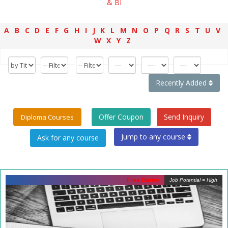
& BI
A
B
C
D
E
F
G
H
I
J
K
L
M
N
O
P
Q
R
S
T
U
V
W
X
Y
Z
Recently Added
Offer Coupon
Send Inquiry
Diploma Courses
Jump to any course
Free Demo
Job Potential = High