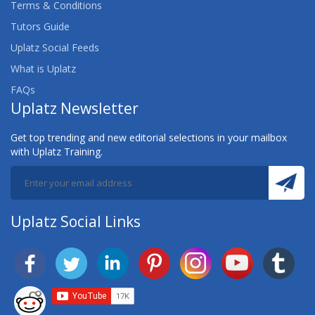
Terms & Conditions
Tutors Guide
Uplatz Social Feeds
What is Uplatz
FAQs
Uplatz Newsletter
Get top trending and new editorial selections in your mailbox
with Uplatz Training.
Uplatz Social Links