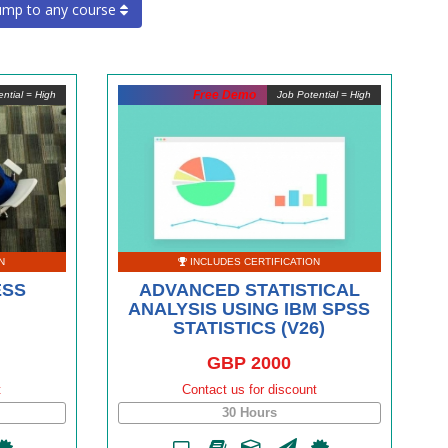
ump to any course
Free Demo
ntial = High
Job Potential = High
N
INCLUDES CERTIFICATION
ESS
ADVANCED STATISTICAL
ANALYSIS USING IBM SPSS
STATISTICS (V26)
GBP 2000
t
Contact us for discount
30 Hours