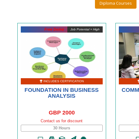
Diploma Courses
Free Demo
Job Potential = High
INCLUDES CERTIFICATION
FOUNDATION IN BUSINESS
COMM
ANALYSIS
GBP 2000
Contact us for discount
30 Hours