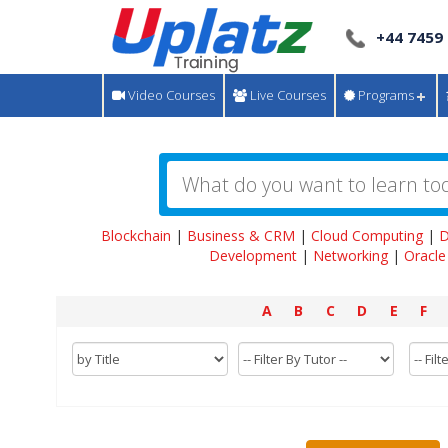
+44 7459
Video Courses
Live Courses
Programs
Blockchain
|
Business & CRM
|
Cloud Computing
|
D
Development
|
Networking
|
Oracle
A
B
C
D
E
F