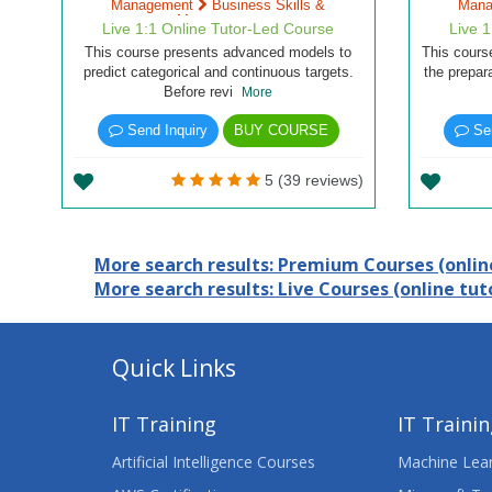
Management
Business Skills &
Man
Management
Live 1:1 Online Tutor-Led Course
Live 
This course presents advanced models to
This cours
predict categorical and continuous targets.
the prepar
Before revi
More
Send Inquiry
BUY COURSE
Sen
5 (39 reviews)
More search results: Premium Courses (online
More search results: Live Courses (online tuto
Quick Links
IT Training
IT Traini
Artificial Intelligence Courses
Machine Lear