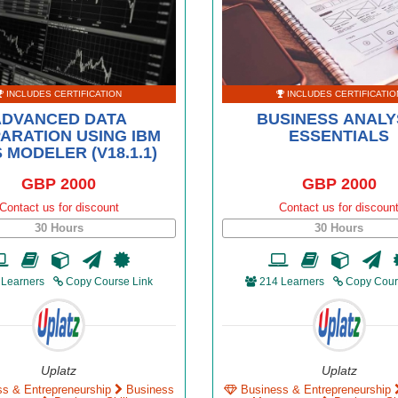
INCLUDES CERTIFICATION
INCLUDES CERTIFICATIO
ADVANCED DATA
BUSINESS ANALY
ARATION USING IBM
ESSENTIALS
 MODELER (V18.1.1)
GBP 2000
GBP 2000
Contact us for discount
Contact us for discoun
30 Hours
30 Hours
 Learners
Copy Course Link
214 Learners
Copy Cour
Uplatz
Uplatz
ss & Entrepreneurship
Business
Business & Entrepreneurship