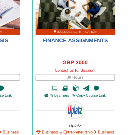
N
INCLUDES CERTIFICATION
SIS
FINANCE ASSIGNMENTS
GBP 2000
t
Contact us for discount
30 Hours
se Link
78 Learners
Copy Course Link
Uplatz
Business
Business & Entrepreneurship
Business