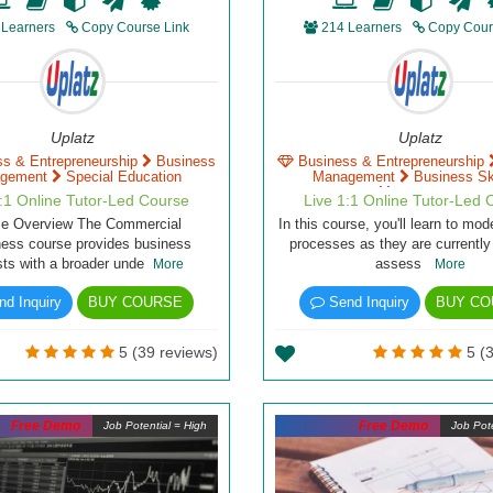
 Learners
Copy Course Link
214 Learners
Copy Cour
Uplatz
Uplatz
ss & Entrepreneurship
Business
Business & Entrepreneurship
gement
Special Education
Management
Business Ski
Management
1:1 Online Tutor-Led Course
Live 1:1 Online Tutor-Led 
se Overview The Commercial
In this course, you'll learn to mo
ess course provides business
processes as they are currently
sts with a broader unde
assess
More
More
d Inquiry
BUY COURSE
Send Inquiry
BUY CO
5 (39 reviews)
5 (3
Free Demo
Free Demo
Job Potential = High
Job Pote