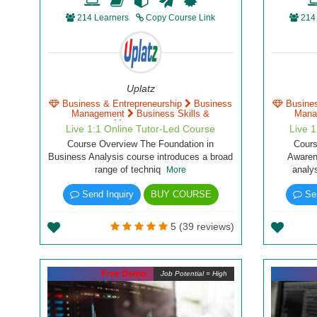
214 Learners
Copy Course Link
214
Uplatz
Business & Entrepreneurship
Business
Busine
Management
Business Skills &
Mana
Management
Live 1:1 Online Tutor-Led Course
Live 
Course Overview The Foundation in
Cour
Business Analysis course introduces a broad
Awaren
range of techniq
analy
More
Send Inquiry
BUY COURSE
Sen
5 (39 reviews)
Free Demo
Job Potential = High