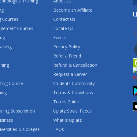
chnologies Training
About Us
ng
Become an Affiliate
U
 Courses
Contact Us
agement Courses
Locate Us
ing
Events
aining
Privacy Policy
Refer a Friend
ining
Refund & Cancellation
Request a Server
ting Course
Students Community
ning
Terms & Conditions
Tutors Guide
ining Subscription
Uplatz Social Feeds
usiness
What is Uplatz
iversities & Colleges
FAQs