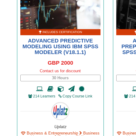
INCLUDES CERTIFICATION
ADVANCED PREDICTIVE
MODELING USING IBM SPSS
PREP
MODELER (V18.1.1)
SPSS
GBP 2000
Contact us for discount
30 Hours
214 Learners
Copy Course Link
214
Uplatz
Business & Entrepreneurship
Business
Busine