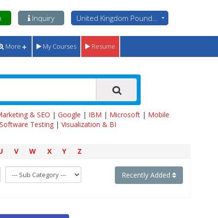
n
Inquiry
United Kingdom Pounds - GBP
More
My Courses
Resume
 Marketing & SEO
|
Google
|
IBM
|
Microsoft
|
Mobile
Software Testing
|
Visualization & BI
U
V
W
X
Y
Z
Recently Added