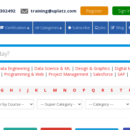
 302492
training@uplatz.com
Register
Sign I
Certification
Categories
Subscribe
Jobs
Blog
ata Engineering
|
Data Science & ML
|
Design & Graphics
|
Digital
|
Programming & Web
|
Project Management
|
Salesforce
|
SAP
|
G
H
I
J
K
L
M
N
O
P
Q
R
S
T