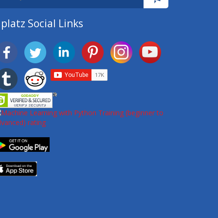
platz Social Links