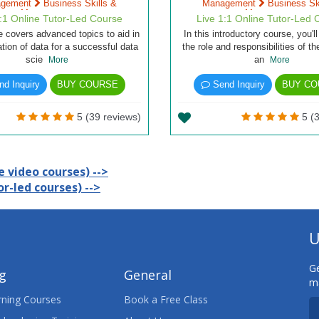
agement
Business Skills &
Management
Business Ski
Management
Management
1:1 Online Tutor-Led Course
Live 1:1 Online Tutor-Led 
e covers advanced topics to aid in
In this introductory course, you'll
ation of data for a successful data
the role and responsibilities of t
scie
an
More
More
d Inquiry
BUY COURSE
Send Inquiry
BUY CO
5 (39 reviews)
5 (3
 video courses) -->
r-led courses) -->
U
Ge
ng
General
ma
ning Courses
Book a Free Class