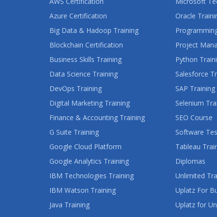
AWS Certification
Microsoft Te
Azure Certification
Oracle Traini
Big Data & Hadoop Training
Programming
Blockchain Certification
Project Man
Business Skills Training
Python Train
Data Science Training
Salesforce Tr
DevOps Training
SAP Training
Digital Marketing Training
Selenium Tra
Finance & Accounting Training
SEO Course
G Suite Training
Software Tes
Google Cloud Platform
Tableau Trai
Google Analytics Training
Diplomas
IBM Technologies Training
Unlimited Tra
IBM Watson Training
Uplatz For B
Java Training
Uplatz for Un