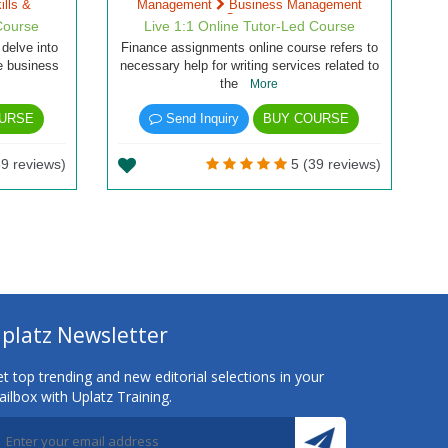
lls &
Management
Business Management
Courses
Course
Live 1:1 Online Tutor-Led Course
 delve into
Finance assignments online course refers to
he business
necessary help for writing services related to
the
More
URSE
Send Inquiry
BUY COURSE
9 reviews)
5 (39 reviews)
platz Newsletter
t top trending and new editorial selections in your
ilbox with Uplatz Training.