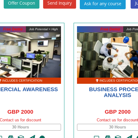
Offer Coupon
Send Inquiry
J
Free Demo
Free Demo
Job Potential = High
Job Pote
INCLUDES CERTIFICATION
INCLUDES CERTIFICATIO
ERCIAL AWARENESS
BUSINESS PROC
ANALYSIS
GBP 2000
GBP 2000
Contact us for discount
Contact us for discoun
30 Hours
30 Hours