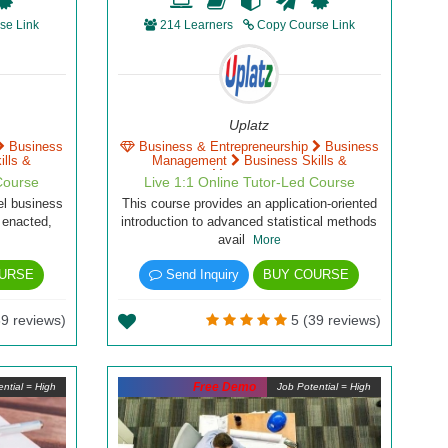
se Link
214 Learners
Copy Course Link
Uplatz
Business
Business & Entrepreneurship
Business
lls &
Management
Business Skills &
Management
Course
Live 1:1 Online Tutor-Led Course
del business
This course provides an application-oriented
 enacted,
introduction to advanced statistical methods
avail
More
URSE
Send Inquiry
BUY COURSE
9 reviews)
5 (39 reviews)
Free Demo
ntial = High
Job Potential = High