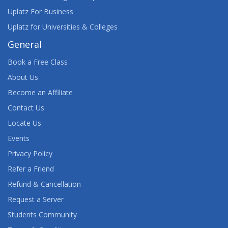
Uplatz For Business
Uplatz for Universities & Colleges
General
Book a Free Class
About Us
Become an Affiliate
Contact Us
Locate Us
Events
Privacy Policy
Refer a Friend
Refund & Cancellation
Request a Server
Students Community