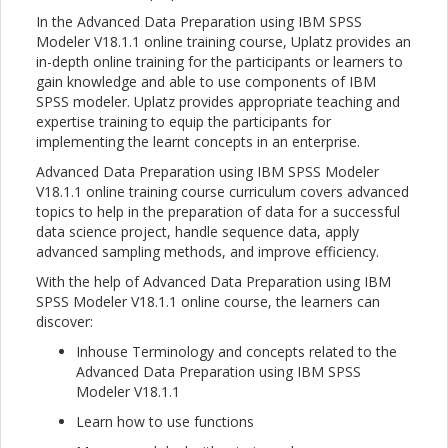
In the Advanced Data Preparation using IBM SPSS
Modeler V18.1.1 online training course, Uplatz provides an
in-depth online training for the participants or learners to
gain knowledge and able to use components of IBM
SPSS modeler. Uplatz provides appropriate teaching and
expertise training to equip the participants for
implementing the learnt concepts in an enterprise.
Advanced Data Preparation using IBM SPSS Modeler
V18.1.1 online training course curriculum covers advanced
topics to help in the preparation of data for a successful
data science project, handle sequence data, apply
advanced sampling methods, and improve efficiency.
With the help of Advanced Data Preparation using IBM
SPSS Modeler V18.1.1 online course, the learners can
discover:
Inhouse Terminology and concepts related to the
Advanced Data Preparation using IBM SPSS
Modeler V18.1.1
Learn how to use functions