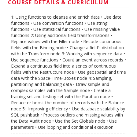
COURSE DETAILS & CURRICULUM
1: Using functions to cleanse and enrich data • Use date
functions • Use conversion functions • Use string
functions • Use statistical functions • Use missing value
functions 2: Using additional field transformations •
Replace values with the Filler node • Recode continuous
fields with the Binning node • Change a field’s distribution
with the Transform node 3: Working with sequence data •
Use sequence functions • Count an event across records •
Expand a continuous field into a series of continuous
fields with the Restructure node • Use geospatial and time
data with the Space-Time-Boxes node 4: Sampling,
partitioning and balancing data • Draw simple and
complex samples with the Sample node • Create a
training set and testing set with the Partition node •
Reduce or boost the number of records with the Balance
node 5: Improving efficiency • Use database scalability by
SQL pushback • Process outliers and missing values with
the Data Audit node • Use the Set Globals node • Use
parameters • Use looping and conditional execution
---------------------------------------------------------------------------