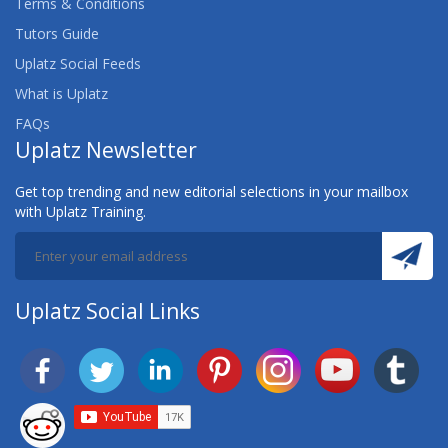
Terms & Conditions
Tutors Guide
Uplatz Social Feeds
What is Uplatz
FAQs
Uplatz Newsletter
Get top trending and new editorial selections in your mailbox
with Uplatz Training.
Uplatz Social Links