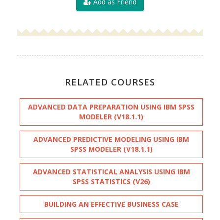
Add as Friend
RELATED COURSES
ADVANCED DATA PREPARATION USING IBM SPSS
MODELER (V18.1.1)
ADVANCED PREDICTIVE MODELING USING IBM
SPSS MODELER (V18.1.1)
ADVANCED STATISTICAL ANALYSIS USING IBM
SPSS STATISTICS (V26)
BUILDING AN EFFECTIVE BUSINESS CASE