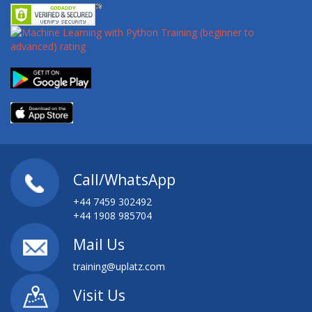
Call/WhatsApp
+44 7459 302492
+44 1908 985704
Mail Us
training@uplatz.com
Visit Us