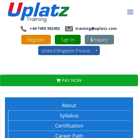
+44 7459 302492
training@uplatz.com
Register
Sign In
Inquiry
United Kingdom Pounds - GBP
PAY NOW
About
Syllabus
Certification
Career Path