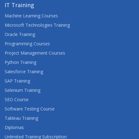
IT Training
Machine Learning Courses
Microsoft Technologies Training
Oracle Training
Programming Courses
Project Management Courses
Python Training
Salesforce Training
SAP Training
Selenium Training
SEO Course
Software Testing Course
Tableau Training
Diplomas
Unlimited Training Subscription