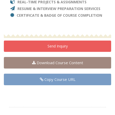
REAL-TIME PROJECTS & ASSIGNMENTS
RESUME & INTERVIEW PREPARATION SERVICES
CERTIFICATE & BADGE OF COURSE COMPLETION
Send Inquiry
Download Course Content
Copy Course URL