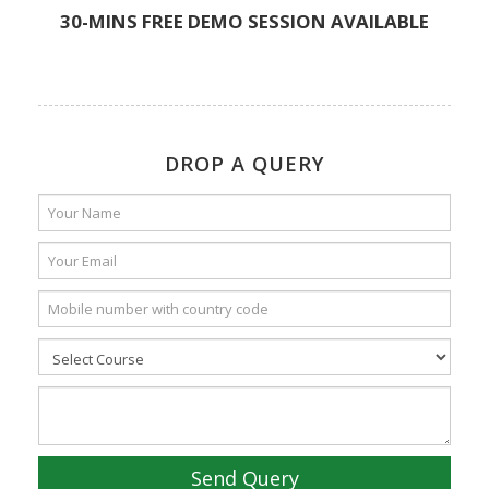
30-MINS FREE DEMO SESSION AVAILABLE
DROP A QUERY
Send Query