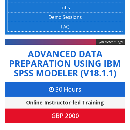
Jobs
Demo Sessions
FAQ
Job Meter = High
ADVANCED DATA
PREPARATION USING IBM
SPSS MODELER (V18.1.1)
30 Hours
Online Instructor-led Training
GBP 2000