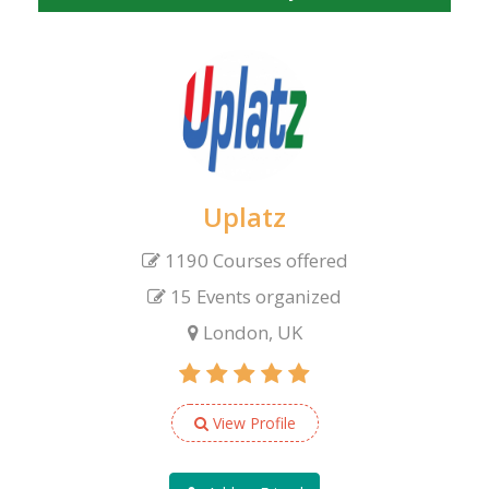
Uplatz
1190 Courses offered
15 Events organized
London, UK
View Profile