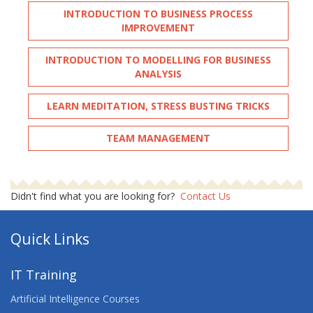
INTRODUCTION TO BUSINESS PROCESS
IMPROVEMENT
INTRODUCTION TO MODELLING FOR BUSINESS
ANALYSIS
LEARN MEDITATION, STRESS BUSTING TRICKS
TEAM MANAGEMENT
Didn't find what you are looking for?
Contact Us
Quick Links
IT Training
Artificial Intelligence Courses