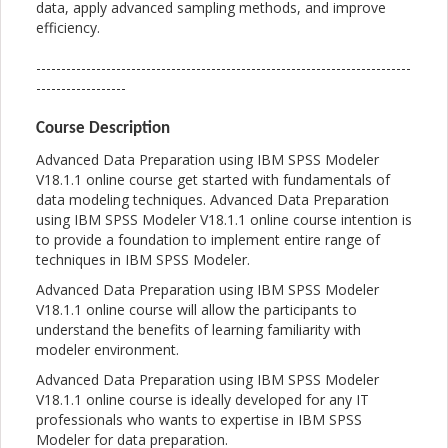
data, apply advanced sampling methods, and improve
efficiency.
---------------------------------------------------------------------------
------------------
Course Description
Advanced Data Preparation using IBM SPSS Modeler
V18.1.1 online course get started with fundamentals of
data modeling techniques. Advanced Data Preparation
using IBM SPSS Modeler V18.1.1 online course intention is
to provide a foundation to implement entire range of
techniques in IBM SPSS Modeler.
Advanced Data Preparation using IBM SPSS Modeler
V18.1.1 online course will allow the participants to
understand the benefits of learning familiarity with
modeler environment.
Advanced Data Preparation using IBM SPSS Modeler
V18.1.1 online course is ideally developed for any IT
professionals who wants to expertise in IBM SPSS
Modeler for data preparation.