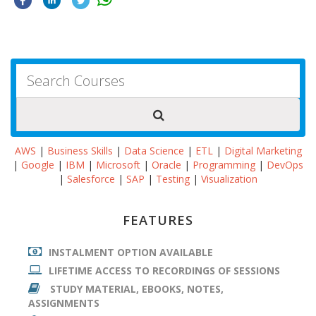
AWS
|
Business Skills
|
Data Science
|
ETL
|
Digital Marketing
|
Google
|
IBM
|
Microsoft
|
Oracle
|
Programming
|
DevOps
|
Salesforce
|
SAP
|
Testing
|
Visualization
FEATURES
INSTALMENT OPTION AVAILABLE
LIFETIME ACCESS TO RECORDINGS OF SESSIONS
STUDY MATERIAL, EBOOKS, NOTES,
ASSIGNMENTS