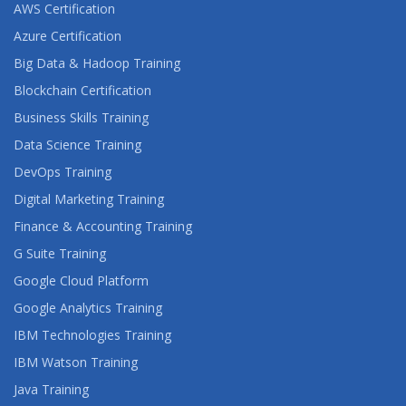
AWS Certification
Azure Certification
Big Data & Hadoop Training
Blockchain Certification
Business Skills Training
Data Science Training
DevOps Training
Digital Marketing Training
Finance & Accounting Training
G Suite Training
Google Cloud Platform
Google Analytics Training
IBM Technologies Training
IBM Watson Training
Java Training