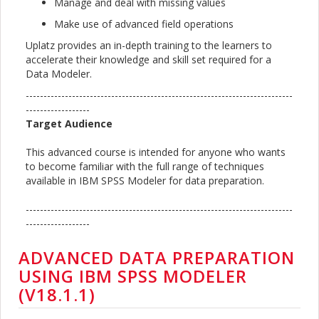
Manage and deal with missing values
Make use of advanced field operations
Uplatz provides an in-depth training to the learners to
accelerate their knowledge and skill set required for a
Data Modeler.
---------------------------------------------------------------------------
------------------
Target Audience
This advanced course is intended for anyone who wants
to become familiar with the full range of techniques
available in IBM SPSS Modeler for data preparation.
---------------------------------------------------------------------------
------------------
ADVANCED DATA PREPARATION
USING IBM SPSS MODELER
(V18.1.1)