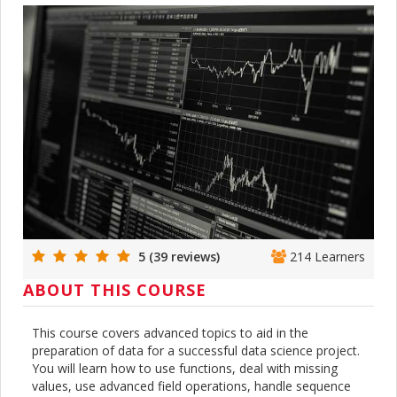
5 (39 reviews)
214 Learners
ABOUT THIS COURSE
This course covers advanced topics to aid in the
preparation of data for a successful data science project.
You will learn how to use functions, deal with missing
values, use advanced field operations, handle sequence