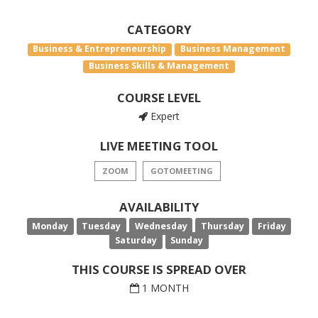
CATEGORY
Business & Entrepreneurship
Business Management
Business Skills & Management
COURSE LEVEL
Expert
LIVE MEETING TOOL
ZOOM
GOTOMEETING
AVAILABILITY
Monday
Tuesday
Wednesday
Thursday
Friday
Saturday
Sunday
THIS COURSE IS SPREAD OVER
1 MONTH