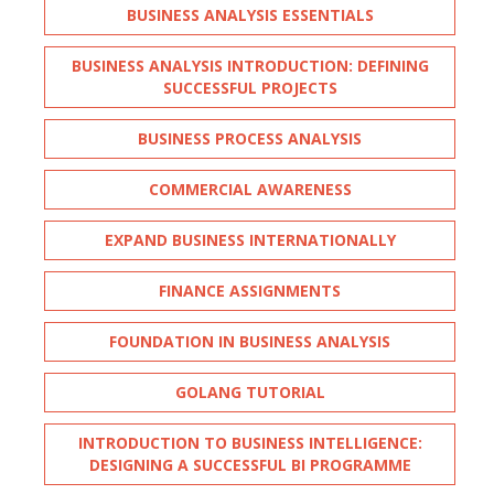
BUSINESS ANALYSIS ESSENTIALS
BUSINESS ANALYSIS INTRODUCTION: DEFINING
SUCCESSFUL PROJECTS
BUSINESS PROCESS ANALYSIS
COMMERCIAL AWARENESS
EXPAND BUSINESS INTERNATIONALLY
FINANCE ASSIGNMENTS
FOUNDATION IN BUSINESS ANALYSIS
GOLANG TUTORIAL
INTRODUCTION TO BUSINESS INTELLIGENCE:
DESIGNING A SUCCESSFUL BI PROGRAMME