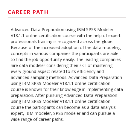
------------------
CAREER PATH
Advanced Data Preparation using IBM SPSS Modeler
V18.1.1 online certification course with the help of expert
professionals training is recognized across the globe.
Because of the increased adoption of the data modeling
concepts in various companies the participants are able
to find the job opportunity easily. The leading companies
hire data modeler considering their skill of mastering
every ground aspect related to its efficiency and
advanced sampling methods. Advanced Data Preparation
using IBM SPSS Modeler V18.1.1 online certification
course is known for their knowledge in implementing data
preparation. After pursuing Advanced Data Preparation
using IBM SPSS Modeler V18.1.1 online certification
course the participants can become as a data analysis
expert, IBM modeler, SPSS modeler and can pursue a
wide range of career paths.