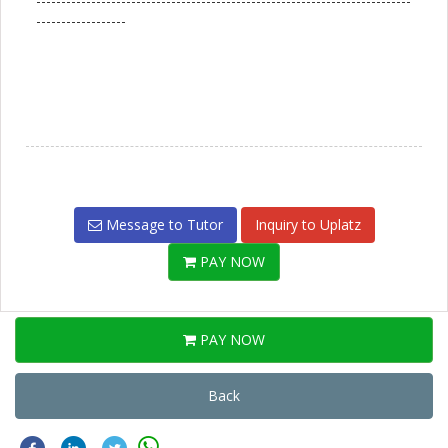
---------------------------------------------------------------------------
------------------
Message to Tutor
Inquiry to Uplatz
PAY NOW
PAY NOW
Back