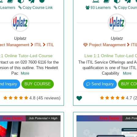
 Learners
Copy Course Link
93 Learners
Copy Cours
Uplatz
Uplatz
ject Management
ITIL
ITIL
Project Management
ITI
1:1 Online Tutor-Led Course
Live 1:1 Online Tutor-Led 
ntact us on 020 7600 6116 for the
The ITIL Service Offerings and 
rsion of this outline. This Hewlett
qualification is one of four ITI
Pac
Capability
More
More
d Inquiry
BUY COURSE
Send Inquiry
BUY CO
4.8 (45 reviews)
4.7 (2
Free Demo
Free Demo
Job Potential = High
Job Pote