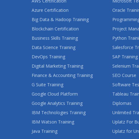
AWS Certification
Microsoft Te
Azure Certification
Oracle Traini
Big Data & Hadoop Training
Programming
Blockchain Certification
Project Man
Business Skills Training
Python Train
Data Science Training
Salesforce Tr
DevOps Training
SAP Training
Digital Marketing Training
Selenium Tra
Finance & Accounting Training
SEO Course
G Suite Training
Software Tes
Google Cloud Platform
Tableau Trai
Google Analytics Training
Diplomas
IBM Technologies Training
Unlimited Tra
IBM Watson Training
Uplatz For B
Java Training
Uplatz for Un