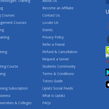
chnologies Training
About Us
ng
Become an Affiliate
U
 Courses
Contact Us
agement Courses
Locate Us
ing
Events
aining
Privacy Policy
Refer a Friend
ining
Refund & Cancellation
Request a Server
ting Course
Students Community
ning
Terms & Conditions
Tutors Guide
ining Subscription
Uplatz Social Feeds
usiness
What is Uplatz
iversities & Colleges
FAQs