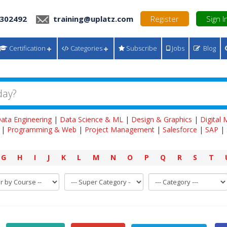
 302492
training@uplatz.com
Register
Sign I
Certification
Categories
Subscribe
Jobs
Blog
ata Engineering
|
Data Science & ML
|
Design & Graphics
|
Digital
|
Programming & Web
|
Project Management
|
Salesforce
|
SAP
|
G
H
I
J
K
L
M
N
O
P
Q
R
S
T