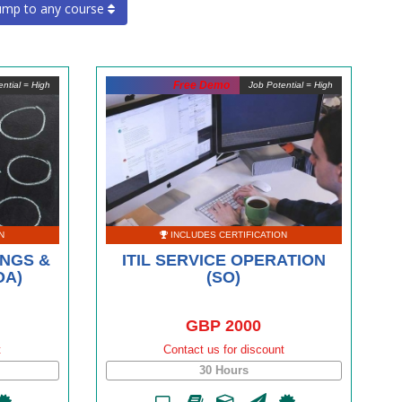
ump to any course
Free Demo
ntial = High
Job Potential = High
N
INCLUDES CERTIFICATION
INGS &
ITIL SERVICE OPERATION
OA)
(SO)
GBP 2000
t
Contact us for discount
30 Hours