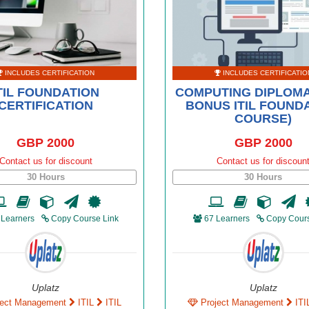
INCLUDES CERTIFICATION
INCLUDES CERTIFICATIO
TIL FOUNDATION
COMPUTING DIPLOMA
CERTIFICATION
BONUS ITIL FOUND
COURSE)
GBP 2000
GBP 2000
Contact us for discount
Contact us for discoun
30 Hours
30 Hours
 Learners
Copy Course Link
67 Learners
Copy Cours
Uplatz
Uplatz
ject Management
ITIL
ITIL
Project Management
ITI