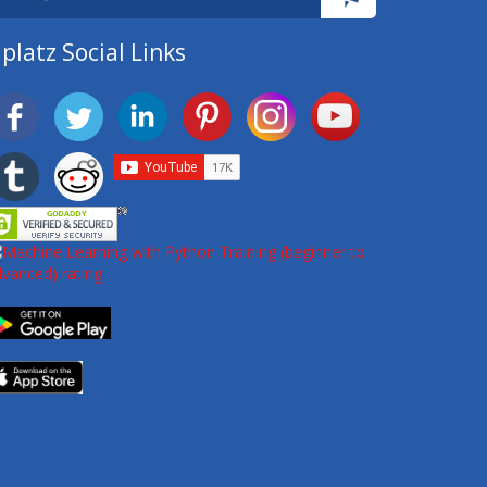
platz Social Links