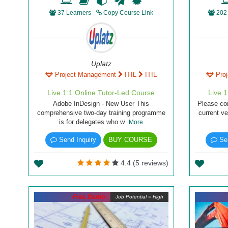
37 Learners
Copy Course Link
202
Uplatz
Project Management
ITIL
ITIL
Pro
Live 1:1 Online Tutor-Led Course
Live 
Adobe InDesign - New User This
Please co
comprehensive two-day training programme
current ve
is for delegates who w
More
Send Inquiry
BUY COURSE
Sen
4.4 (5 reviews)
Free Demo
Job Potential = High