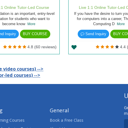
1:1 Online Tutor-Led Course
Live 1:1 Online Tutor-Led 
ation is an important, entry-level
If you have the desire to turn yo
cation for students who want to
for computers into a career, T
become know
Computing D
More
More
d Inquiry
BUY COURSE
Send Inquiry
BUY CO
4.8 (60 reviews)
4.4 
 video courses) -->
r-led courses) -->
U
Ge
ng
General
ma
ning Courses
Book a Free Class