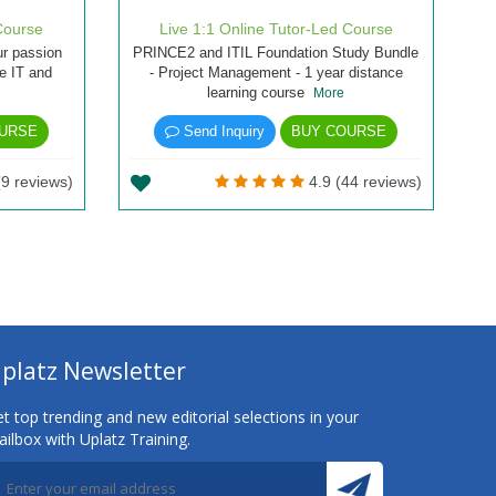
Course
Live 1:1 Online Tutor-Led Course
ur passion
PRINCE2 and ITIL Foundation Study Bundle
he IT and
- Project Management - 1 year distance
learning course
More
URSE
Send Inquiry
BUY COURSE
(9 reviews)
4.9 (44 reviews)
platz Newsletter
t top trending and new editorial selections in your
ilbox with Uplatz Training.