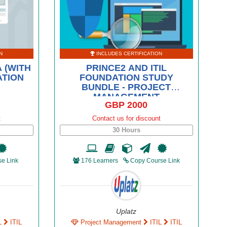
N
INCLUDES CERTIFICATION
 (WITH
PRINCE2 AND ITIL
ATION
FOUNDATION STUDY
BUNDLE - PROJECT
MANAGEMENT
GBP 2000
t
Contact us for discount
30 Hours
e Link
176 Learners
Copy Course Link
Uplatz
L
ITIL
Project Management
ITIL
ITIL