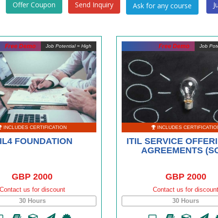
Offer Coupon
Send Inquiry
J
Free Demo
Free Demo
Job Potential = High
Job Pote
INCLUDES CERTIFICATION
INCLUDES CERTIFICATIO
TIL4 FOUNDATION
ITIL SERVICE OFFER
AGREEMENTS (S
GBP 2000
GBP 2000
Contact us for discount
Contact us for discoun
30 Hours
30 Hours