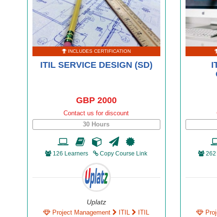
INCLUDES CERTIFICATION
ITIL SERVICE DESIGN (SD)
I
GBP 2000
Contact us for discount
30 Hours
126 Learners
Copy Course Link
262
Uplatz
Project Management
ITIL
ITIL
Pro