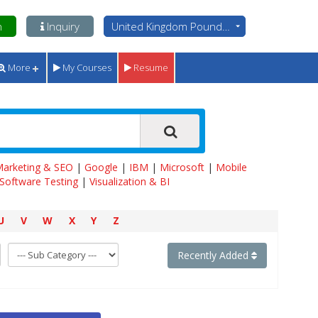
n
Inquiry
United Kingdom Pounds - GBP
More
My Courses
Resume
 Marketing & SEO
|
Google
|
IBM
|
Microsoft
|
Mobile
Software Testing
|
Visualization & BI
U
V
W
X
Y
Z
Recently Added