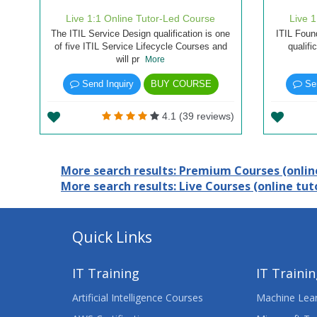
Live 1:1 Online Tutor-Led Course
Live 
The ITIL Service Design qualification is one
ITIL Found
of five ITIL Service Lifecycle Courses and
qualifi
will pr
More
Send Inquiry
BUY COURSE
Sen
4.1 (39 reviews)
More search results: Premium Courses (online
More search results: Live Courses (online tuto
Quick Links
IT Training
IT Traini
Artificial Intelligence Courses
Machine Lear