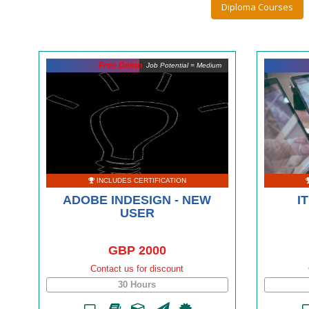
Diploma Courses
Free Demo
Job Potential = Medium
INCLUDES CERTIFICATION
ADOBE INDESIGN - NEW
I
USER
GBP 2000
Contact us for discount
30 Hours