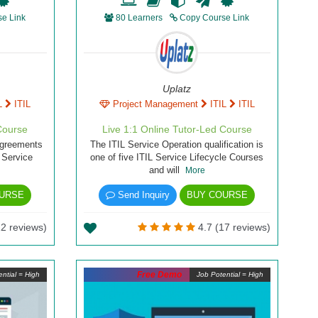
e Link
80 Learners
Copy Course Link
Uplatz
L
ITIL
Project Management
ITIL
ITIL
Course
Live 1:1 Online Tutor-Led Course
Agreements
The ITIL Service Operation qualification is
L Service
one of five ITIL Service Lifecycle Courses
and will
More
URSE
Send Inquiry
BUY COURSE
2 reviews)
4.7 (17 reviews)
Free Demo
ntial = High
Job Potential = High