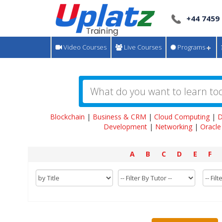
+44 7459
Video Courses
Live Courses
Programs
Blockchain
|
Business & CRM
|
Cloud Computing
|
D
Development
|
Networking
|
Oracle
A
B
C
D
E
F