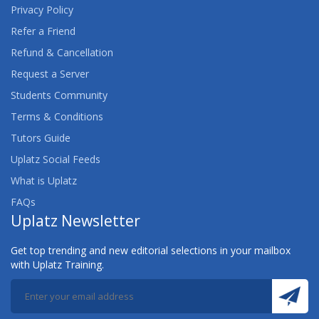
Privacy Policy
Refer a Friend
Refund & Cancellation
Request a Server
Students Community
Terms & Conditions
Tutors Guide
Uplatz Social Feeds
What is Uplatz
FAQs
Uplatz Newsletter
Get top trending and new editorial selections in your mailbox
with Uplatz Training.