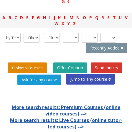
& BI
A
B
C
D
E
F
G
H
I
J
K
L
M
N
O
P
Q
R
S
T
U
V
W
X
Y
Z
Recently Added
Offer Coupon
Send Inquiry
Diploma Courses
Jump to any course
More search results: Premium Courses (online
video courses) -->
More search results: Live Courses (online tutor-
led courses) -->