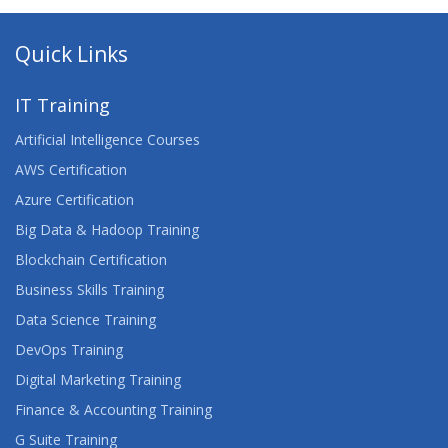
Quick Links
IT Training
Artificial Intelligence Courses
AWS Certification
Azure Certification
Big Data & Hadoop Training
Blockchain Certification
Business Skills Training
Data Science Training
DevOps Training
Digital Marketing Training
Finance & Accounting Training
G Suite Training