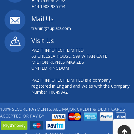
+44 7459 302492
+44 1908 985704
Mail Us
training@uplatz.com
Visit Us
PAZIT INFOTECH LIMITED
63 CHELSEA HOUSE, 599 WITAN GATE
MILTON KEYNES MK9 2BS
UNITED KINGDOM
PAZIT INFOTECH LIMITED is a company
registered in England and Wales with the Company
Number 10049942
100% SECURE PAYMENTS. ALL MAJOR CREDIT & DEBIT CARDS
ACCEPTED OR PAY BY