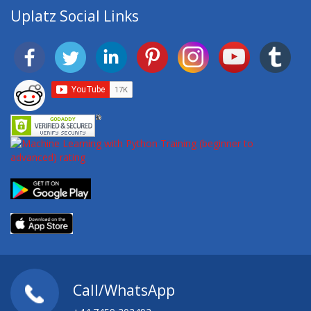
Uplatz Social Links
Call/WhatsApp