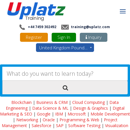
+44 7459 302492
training@uplatz.com
Register
Sign In
Inquiry
United Kingdom Pounds - GBP
Blockchain
|
Business & CRM
|
Cloud Computing
|
Data
Engineering
|
Data Science & ML
|
Design & Graphics
|
Digital
Marketing & SEO
|
Google
|
IBM
|
Microsoft
|
Mobile Development
|
Networking
|
Oracle
|
Programming & Web
|
Project
Management
|
Salesforce
|
SAP
|
Software Testing
|
Visualization