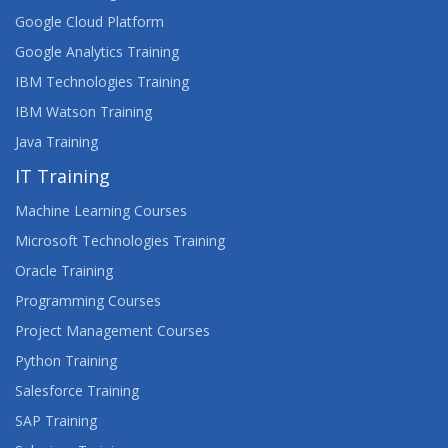
Google Cloud Platform
Google Analytics Training
IBM Technologies Training
IBM Watson Training
Java Training
IT Training
Machine Learning Courses
Microsoft Technologies Training
Oracle Training
Programming Courses
Project Management Courses
Python Training
Salesforce Training
SAP Training