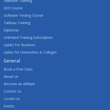
Selenium Training
SEO Course
Software Testing Course
Tableau Training
Diplomas
Unlimited Training Subscription
Uplatz For Business
Uplatz for Universities & Colleges
General
Book a Free Class
About Us
Become an Affiliate
Contact Us
Locate Us
Events