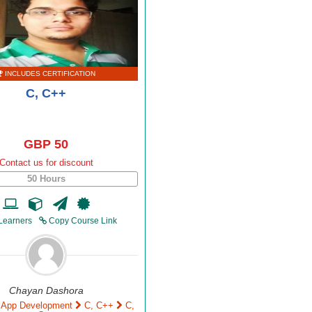
INCLUDES CERTIFICATION
C, C++
GBP 50
Contact us for discount
50 Hours
Learners
Copy Course Link
Chayan Dashora
 App Development
C, C++
C,