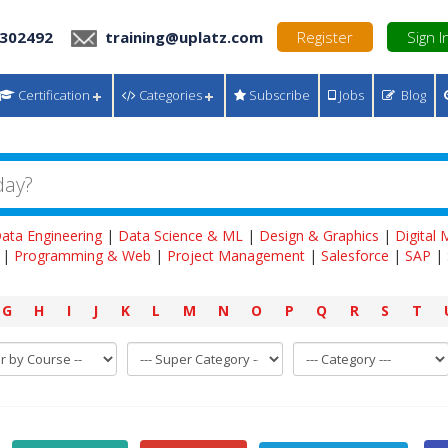
 302492
training@uplatz.com
Register
Sign I
Certification
Categories
Subscribe
Jobs
Blog
ata Engineering
|
Data Science & ML
|
Design & Graphics
|
Digital
|
Programming & Web
|
Project Management
|
Salesforce
|
SAP
|
G
H
I
J
K
L
M
N
O
P
Q
R
S
T