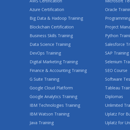
AWS Certification
Microsoft Te
Azure Certification
Oracle Traini
Big Data & Hadoop Training
Programming
Blockchain Certification
Project Man
Business Skills Training
Python Train
Data Science Training
Salesforce Tr
DevOps Training
SAP Training
Digital Marketing Training
Selenium Tra
Finance & Accounting Training
SEO Course
G Suite Training
Software Tes
Google Cloud Platform
Tableau Trai
Google Analytics Training
Diplomas
IBM Technologies Training
Unlimited Tra
IBM Watson Training
Uplatz For B
Java Training
Uplatz for Un