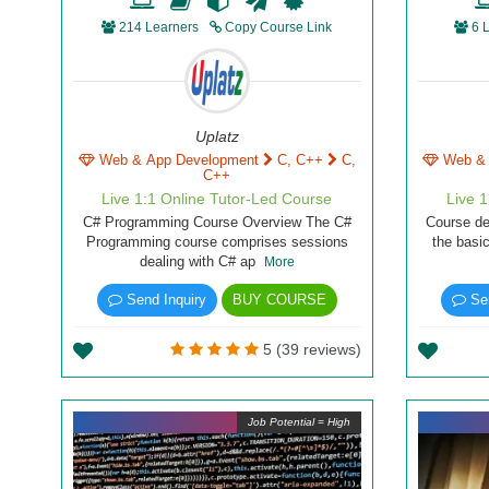
214 Learners
Copy Course Link
6 
Uplatz
Web & App Development
C, C++
C,
Web &
C++
Live 1:1 Online Tutor-Led Course
Live 
C# Programming Course Overview The C#
Course de
Programming course comprises sessions
the basi
dealing with C# ap
More
Send Inquiry
BUY COURSE
Sen
5 (39 reviews)
Job Potential = High