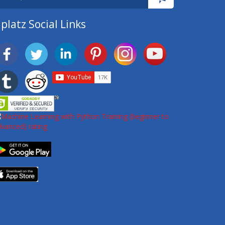
platz Social Links