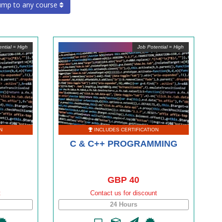
ump to any course
ntial = High
Job Potential = High
N
INCLUDES CERTIFICATION
C & C++ PROGRAMMING
GBP 40
t
Contact us for discount
24 Hours