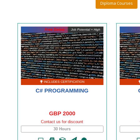
Diploma Courses
Free Demo
Job Potential = High
INCLUDES CERTIFICATION
C# PROGRAMMING
GBP 2000
Contact us for discount
30 Hours