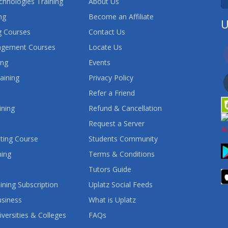
chnologies Training
About Us
ng
Become an Affiliate
U
 Courses
Contact Us
agement Courses
Locate Us
ing
Events
aining
Privacy Policy
Refer a Friend
ining
Refund & Cancellation
Request a Server
ting Course
Students Community
ning
Terms & Conditions
Tutors Guide
ining Subscription
Uplatz Social Feeds
usiness
What is Uplatz
iversities & Colleges
FAQs