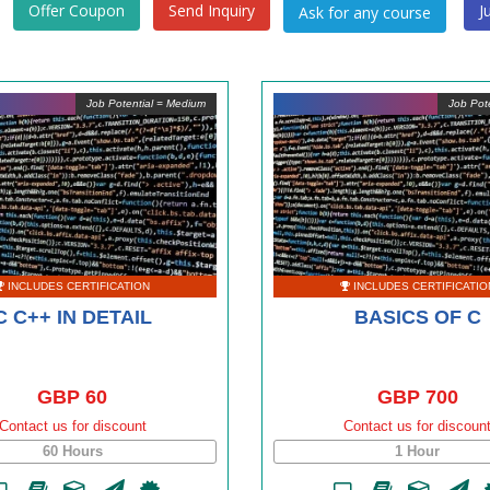
Offer Coupon
Send Inquiry
J
Job Potential = Medium
Job Pote
INCLUDES CERTIFICATION
INCLUDES CERTIFICATIO
C C++ IN DETAIL
BASICS OF C
GBP 60
GBP 700
Contact us for discount
Contact us for discoun
60 Hours
1 Hour