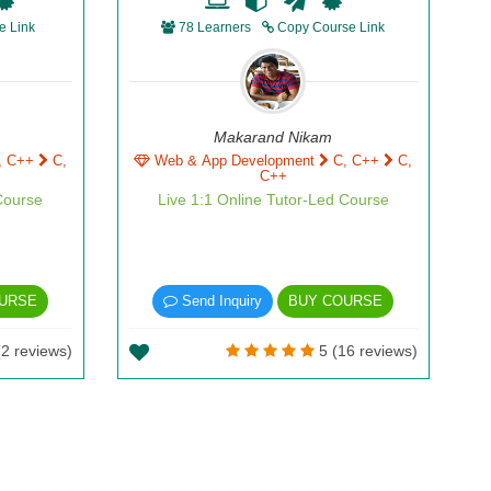
e Link
78 Learners
Copy Course Link
Makarand Nikam
, C++
C,
Web & App Development
C, C++
C,
C++
Course
Live 1:1 Online Tutor-Led Course
URSE
Send Inquiry
BUY COURSE
2 reviews)
5 (16 reviews)