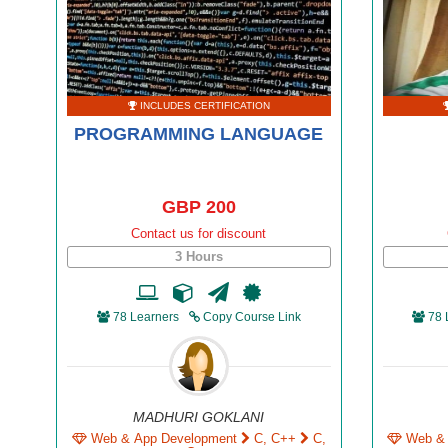
INCLUDES CERTIFICATION
PROGRAMMING LANGUAGE
GBP 200
Contact us for discount
3 Hours
78 Learners
Copy Course Link
78 
MADHURI GOKLANI
Web & App Development
C, C++
C,
Web &