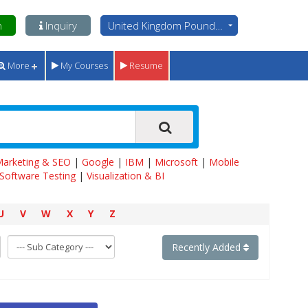
n
Inquiry
United Kingdom Pounds - GBP
More
My Courses
Resume
 Marketing & SEO
|
Google
|
IBM
|
Microsoft
|
Mobile
Software Testing
|
Visualization & BI
U
V
W
X
Y
Z
Recently Added