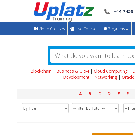
+44 7459
Video Courses
Live Courses
Programs
Blockchain
|
Business & CRM
|
Cloud Computing
|
D
Development
|
Networking
|
Oracle
A
B
C
D
E
F