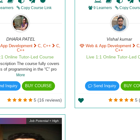
Learners
Copy Course Link
9 Learners
Copy Cours
DHARA PATEL
Vishal kumar
 App Development
C, C++
C,
Web & App Development
C
C++
C++
1:1 Online Tutor-Led Course
Live 1:1 Online Tutor-Led 
scription The course fully covers
cs of programming in the “C” pro
More
d Inquiry
BUY COURSE
Send Inquiry
BUY CO
5 (16 reviews)
5 (
Job Potential = High