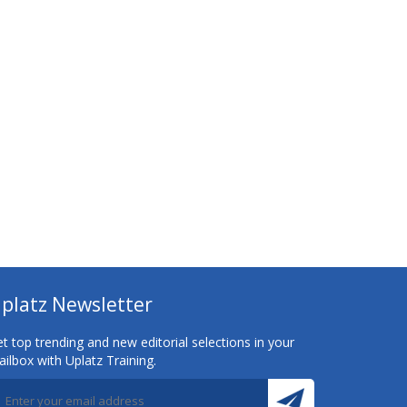
platz Newsletter
t top trending and new editorial selections in your
ilbox with Uplatz Training.