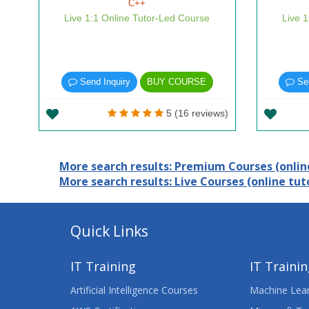
C++
Live 1:1 Online Tutor-Led Course
Live 
Send Inquiry
BUY COURSE
Sen
5 (16 reviews)
More search results: Premium Courses (online
More search results: Live Courses (online tuto
Quick Links
IT Training
IT Traini
Artificial Intelligence Courses
Machine Lear