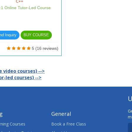
C++
1:1 Online Tutor-Led Course
d Inquiry
BUY COURSE
5 (16 reviews)
 video courses) -->
r-led courses) -->
U
Ge
ng
General
ma
ning Courses
Book a Free Class