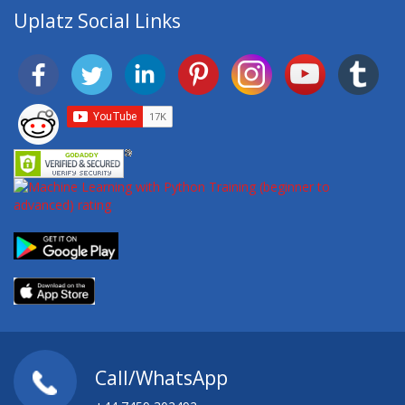
Uplatz Social Links
Call/WhatsApp