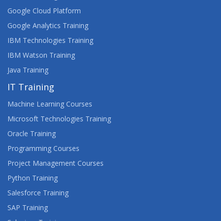
Google Cloud Platform
Google Analytics Training
IBM Technologies Training
IBM Watson Training
Java Training
IT Training
Machine Learning Courses
Microsoft Technologies Training
Oracle Training
Programming Courses
Project Management Courses
Python Training
Salesforce Training
SAP Training