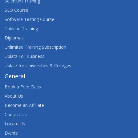
Selenium Training
SEO Course
Software Testing Course
Tableau Training
Diplomas
Unlimited Training Subscription
Uplatz For Business
Uplatz for Universities & Colleges
General
Book a Free Class
About Us
Become an Affiliate
Contact Us
Locate Us
Events