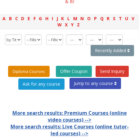
& BI
A
B
C
D
E
F
G
H
I
J
K
L
M
N
O
P
Q
R
S
T
U
V
W
X
Y
Z
Recently Added
Offer Coupon
Send Inquiry
Diploma Courses
Jump to any course
More search results: Premium Courses (online
video courses) -->
More search results: Live Courses (online tutor-
led courses) -->