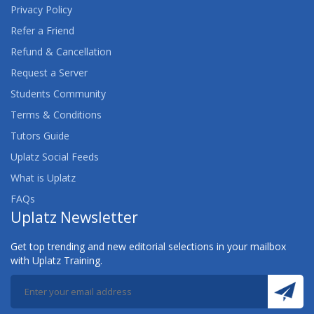
Privacy Policy
Refer a Friend
Refund & Cancellation
Request a Server
Students Community
Terms & Conditions
Tutors Guide
Uplatz Social Feeds
What is Uplatz
FAQs
Uplatz Newsletter
Get top trending and new editorial selections in your mailbox
with Uplatz Training.