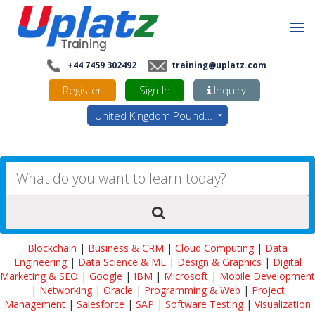
+44 7459 302492
training@uplatz.com
Register
Sign In
Inquiry
United Kingdom Pounds - GBP
Blockchain
|
Business & CRM
|
Cloud Computing
|
Data
Engineering
|
Data Science & ML
|
Design & Graphics
|
Digital
Marketing & SEO
|
Google
|
IBM
|
Microsoft
|
Mobile Development
|
Networking
|
Oracle
|
Programming & Web
|
Project
Management
|
Salesforce
|
SAP
|
Software Testing
|
Visualization