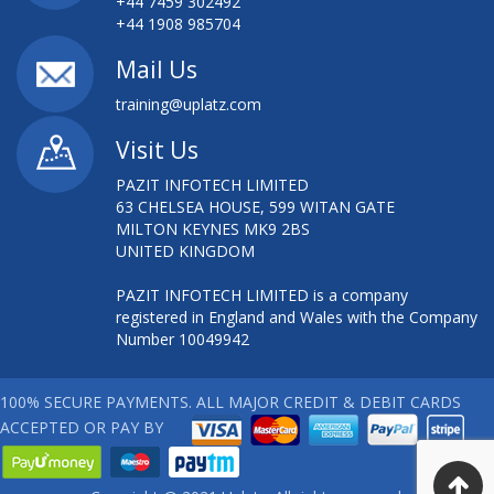
+44 7459 302492
+44 1908 985704
Mail Us
training@uplatz.com
Visit Us
PAZIT INFOTECH LIMITED
63 CHELSEA HOUSE, 599 WITAN GATE
MILTON KEYNES MK9 2BS
UNITED KINGDOM
PAZIT INFOTECH LIMITED is a company
registered in England and Wales with the Company
Number 10049942
100% SECURE PAYMENTS. ALL MAJOR CREDIT & DEBIT CARDS
ACCEPTED OR PAY BY