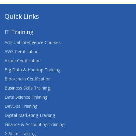
Quick Links
IT Training
Artificial Intelligence Courses
AWS Certification
Azure Certification
Big Data & Hadoop Training
Blockchain Certification
Business Skills Training
Data Science Training
DevOps Training
Digital Marketing Training
Finance & Accounting Training
G Suite Training