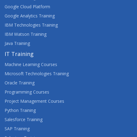
Google Cloud Platform
Google Analytics Training
IBM Technologies Training
IBM Watson Training
Java Training
IT Training
Machine Learning Courses
Microsoft Technologies Training
Oracle Training
Programming Courses
Project Management Courses
Python Training
Salesforce Training
SAP Training