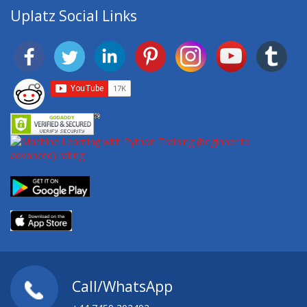
Uplatz Social Links
Call/WhatsApp