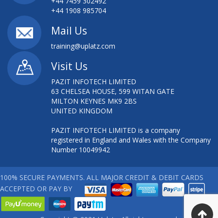
+44 7459 302492
+44 1908 985704
Mail Us
training@uplatz.com
Visit Us
PAZIT INFOTECH LIMITED
63 CHELSEA HOUSE, 599 WITAN GATE
MILTON KEYNES MK9 2BS
UNITED KINGDOM
PAZIT INFOTECH LIMITED is a company
registered in England and Wales with the Company
Number 10049942
100% SECURE PAYMENTS. ALL MAJOR CREDIT & DEBIT CARDS
ACCEPTED OR PAY BY