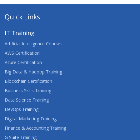
Quick Links
IT Training
Artificial Intelligence Courses
AWS Certification
Azure Certification
Big Data & Hadoop Training
Blockchain Certification
Business Skills Training
Data Science Training
DevOps Training
Digital Marketing Training
Finance & Accounting Training
G Suite Training