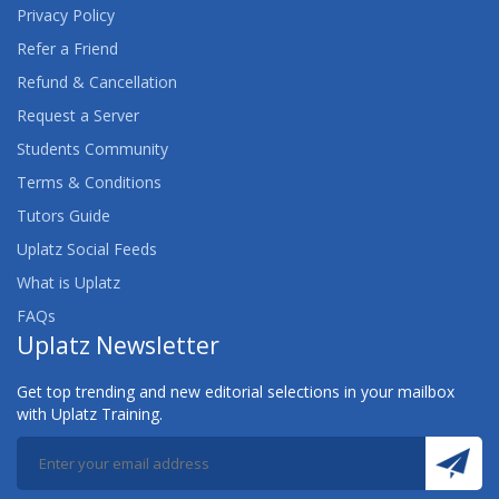
Privacy Policy
Refer a Friend
Refund & Cancellation
Request a Server
Students Community
Terms & Conditions
Tutors Guide
Uplatz Social Feeds
What is Uplatz
FAQs
Uplatz Newsletter
Get top trending and new editorial selections in your mailbox
with Uplatz Training.