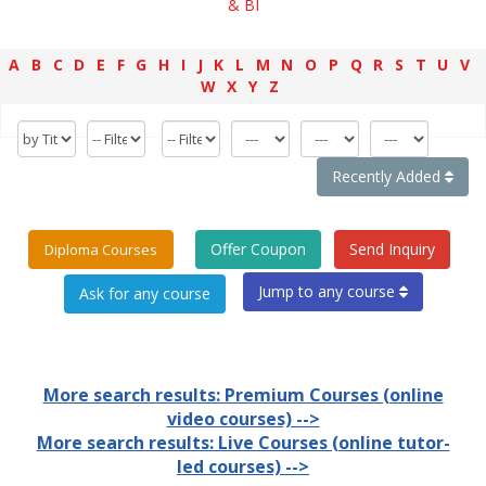
& BI
A
B
C
D
E
F
G
H
I
J
K
L
M
N
O
P
Q
R
S
T
U
V
W
X
Y
Z
Recently Added
Offer Coupon
Send Inquiry
Diploma Courses
Jump to any course
More search results: Premium Courses (online
video courses) -->
More search results: Live Courses (online tutor-
led courses) -->