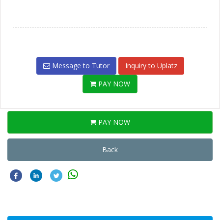
Message to Tutor
Inquiry to Uplatz
PAY NOW
PAY NOW
Back