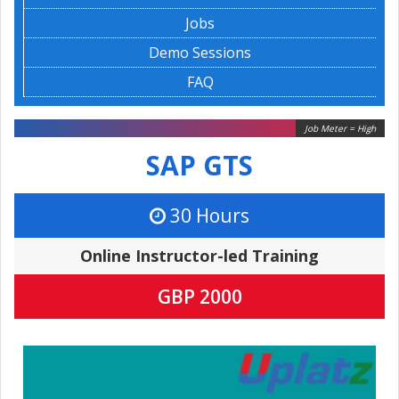
Jobs
Demo Sessions
FAQ
Job Meter = High
SAP GTS
30 Hours
Online Instructor-led Training
GBP 2000