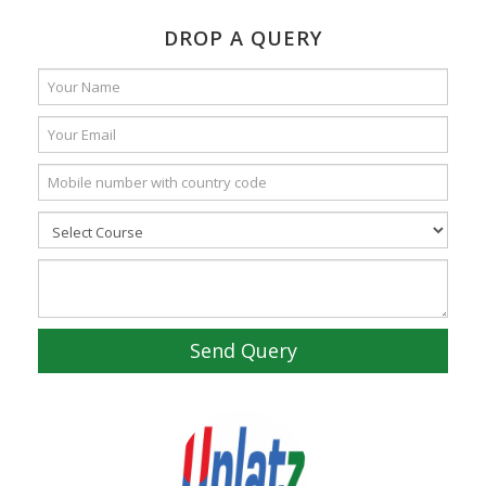
DROP A QUERY
Send Query