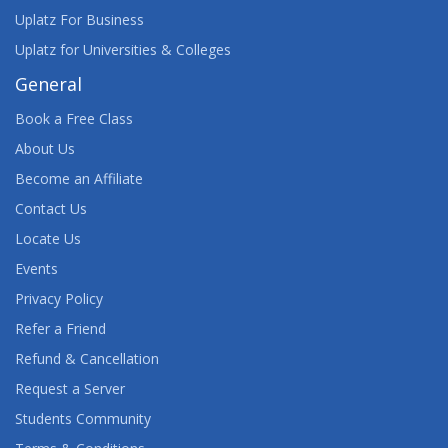
Uplatz For Business
Uplatz for Universities & Colleges
General
Book a Free Class
About Us
Become an Affiliate
Contact Us
Locate Us
Events
Privacy Policy
Refer a Friend
Refund & Cancellation
Request a Server
Students Community