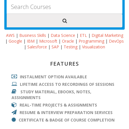
AWS
|
Business Skills
|
Data Science
|
ETL
|
Digital Marketing
|
Google
|
IBM
|
Microsoft
|
Oracle
|
Programming
|
DevOps
|
Salesforce
|
SAP
|
Testing
|
Visualization
FEATURES
INSTALMENT OPTION AVAILABLE
LIFETIME ACCESS TO RECORDINGS OF SESSIONS
STUDY MATERIAL, EBOOKS, NOTES,
ASSIGNMENTS
REAL-TIME PROJECTS & ASSIGNMENTS
RESUME & INTERVIEW PREPARATION SERVICES
CERTIFICATE & BADGE OF COURSE COMPLETION