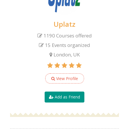
Uplatz
1190 Courses offered
15 Events organized
London, UK
View Profile
Add as Friend