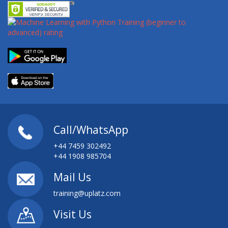
Call/WhatsApp
+44 7459 302492
+44 1908 985704
Mail Us
training@uplatz.com
Visit Us