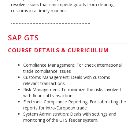
resolve issues that can impede goods from clearing
customs in a timely manner.
----------------------------------------------------
SAP GTS
COURSE DETAILS & CURRICULUM
Compliance Management: For check international
trade compliance issues
Customs Management: Deals with customs-
relevant transactions
Risk Management: To minimize the risks involved
with financial transactions.
Electronic Compliance Reporting: For submitting the
reports for intra-European trade
System Administration: Deals with settings and
monitoring of the GTS feeder system.
----------------------------------------------------