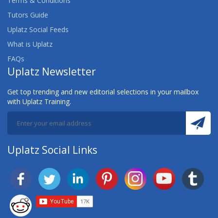
Terms & Conditions
Tutors Guide
Uplatz Social Feeds
What is Uplatz
FAQs
Uplatz Newsletter
Get top trending and new editorial selections in your mailbox
with Uplatz Training.
Uplatz Social Links