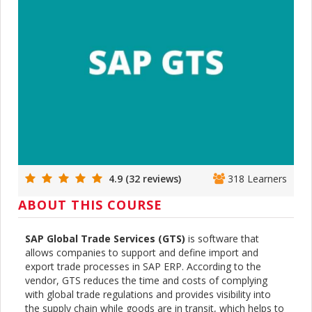
4.9 (32 reviews)
318 Learners
ABOUT THIS COURSE
SAP Global Trade Services (GTS)
is software that
allows companies to support and define import and
export trade processes in SAP ERP. According to the
vendor, GTS reduces the time and costs of complying
with global trade regulations and provides visibility into
the supply chain while goods are in transit, which helps to