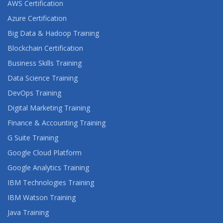
AWS Certification
Azure Certification
Big Data & Hadoop Training
Blockchain Certification
Business Skills Training
Data Science Training
DevOps Training
Digital Marketing Training
Finance & Accounting Training
G Suite Training
Google Cloud Platform
Google Analytics Training
IBM Technologies Training
IBM Watson Training
Java Training