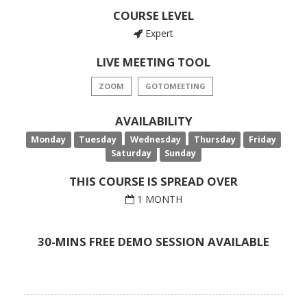
COURSE LEVEL
Expert
LIVE MEETING TOOL
ZOOM
GOTOMEETING
AVAILABILITY
Monday
Tuesday
Wednesday
Thursday
Friday
Saturday
Sunday
THIS COURSE IS SPREAD OVER
1 MONTH
30-MINS FREE DEMO SESSION AVAILABLE