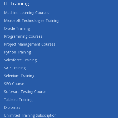
IT Training
Machine Learning Courses
Microsoft Technologies Training
Oracle Training
Programming Courses
Project Management Courses
Python Training
Salesforce Training
SAP Training
Selenium Training
SEO Course
Software Testing Course
Tableau Training
Diplomas
Unlimited Training Subscription