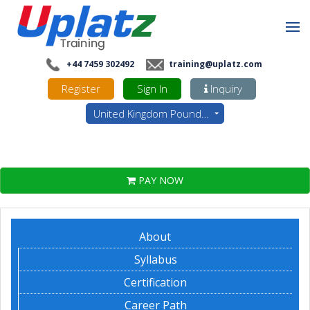
+44 7459 302492
training@uplatz.com
Register
Sign In
Inquiry
United Kingdom Pounds - GBP
PAY NOW
About
Syllabus
Certification
Career Path