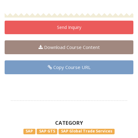
Send Inquiry
Download Course Content
Copy Course URL
CATEGORY
SAP
SAP GTS
SAP Global Trade Services