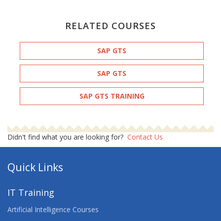
RELATED COURSES
SAP GTS
SAP GTS
SAP GTS TRAINING
Didn't find what you are looking for?
Contact Us
Quick Links
IT Training
Artificial Intelligence Courses