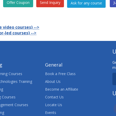
Offer Coupon
Send Inquiry
J
 video courses) -->
r-led courses) -->
U
Ge
ng
General
ma
ning Courses
Book a Free Class
chnologies Training
About Us
ng
Become an Affiliate
U
 Courses
Contact Us
agement Courses
Locate Us
ing
Events