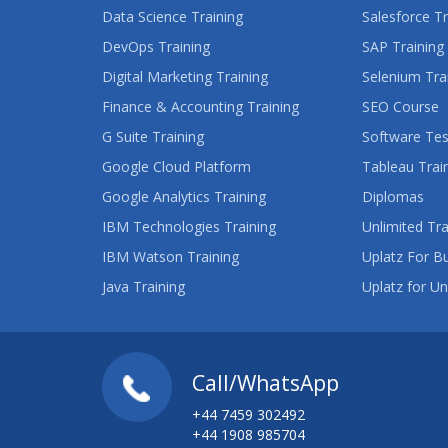
Data Science Training
Salesforce Tr
DevOps Training
SAP Training
Digital Marketing Training
Selenium Tra
Finance & Accounting Training
SEO Course
G Suite Training
Software Tes
Google Cloud Platform
Tableau Trai
Google Analytics Training
Diplomas
IBM Technologies Training
Unlimited Tra
IBM Watson Training
Uplatz For B
Java Training
Uplatz for Un
Call/WhatsApp
+44 7459 302492
+44 1908 985704