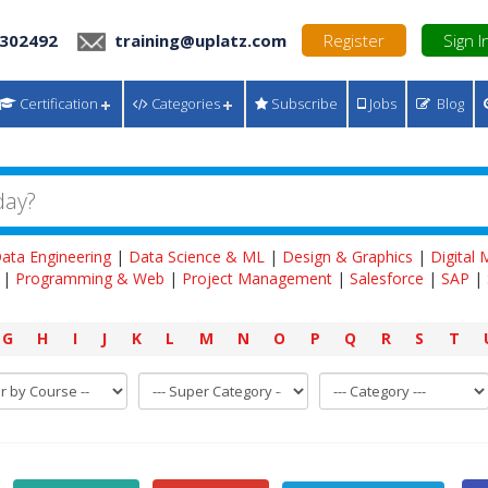
 302492
training@uplatz.com
Register
Sign I
Certification
Categories
Subscribe
Jobs
Blog
ata Engineering
|
Data Science & ML
|
Design & Graphics
|
Digital
|
Programming & Web
|
Project Management
|
Salesforce
|
SAP
|
G
H
I
J
K
L
M
N
O
P
Q
R
S
T