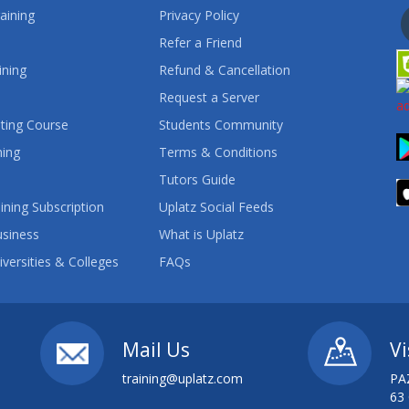
aining
Privacy Policy
Refer a Friend
ining
Refund & Cancellation
Request a Server
ting Course
Students Community
ning
Terms & Conditions
Tutors Guide
ining Subscription
Uplatz Social Feeds
usiness
What is Uplatz
iversities & Colleges
FAQs
Mail Us
Vi
training@uplatz.com
PA
63