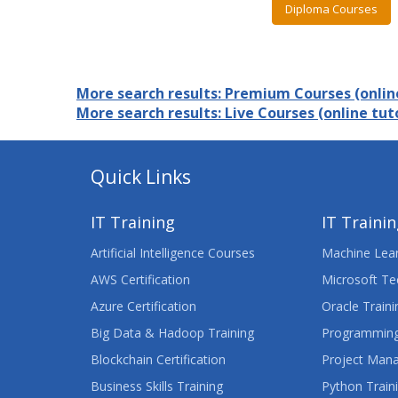
Diploma Courses
More search results: Premium Courses (online
More search results: Live Courses (online tuto
Quick Links
IT Training
IT Traini
Artificial Intelligence Courses
Machine Lear
AWS Certification
Microsoft Te
Azure Certification
Oracle Traini
Big Data & Hadoop Training
Programming
Blockchain Certification
Project Man
Business Skills Training
Python Train