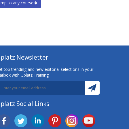
ump to any course
platz Newsletter
t top trending and new editorial selections in your
ilbox with Uplatz Training.
platz Social Links