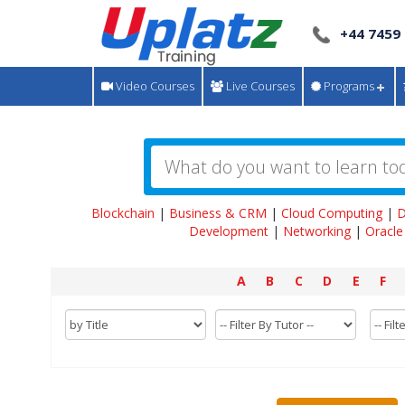
+44 7459
Video Courses
Live Courses
Programs
Blockchain
|
Business & CRM
|
Cloud Computing
|
D
Development
|
Networking
|
Oracle
A
B
C
D
E
F