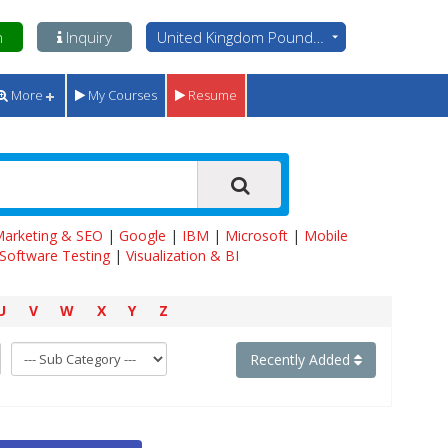
n
Inquiry
United Kingdom Pounds - GBP
More
My Courses
Resume
 Marketing & SEO
|
Google
|
IBM
|
Microsoft
|
Mobile
Software Testing
|
Visualization & BI
U
V
W
X
Y
Z
Recently Added