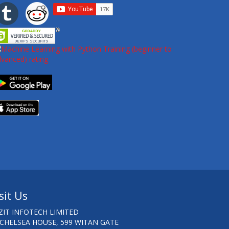
sit Us
ZIT INFOTECH LIMITED
 CHELSEA HOUSE, 599 WITAN GATE