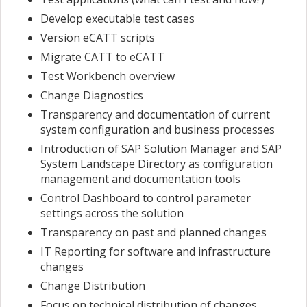
Develop executable test cases
Version eCATT scripts
Migrate CATT to eCATT
Test Workbench overview
Change Diagnostics
Transparency and documentation of current
system configuration and business processes
Introduction of SAP Solution Manager and SAP
System Landscape Directory as configuration
management and documentation tools
Control Dashboard to control parameter
settings across the solution
Transparency on past and planned changes
IT Reporting for software and infrastructure
changes
Change Distribution
Focus on technical distribution of changes.