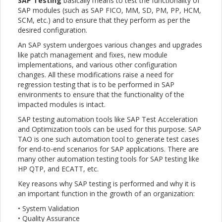
SAP Testing
basically means to test the functionality of
SAP modules (such as SAP FICO, MM, SD, PM, PP, HCM,
SCM, etc.) and to ensure that they perform as per the
desired configuration.
An SAP system undergoes various changes and upgrades
like patch management and fixes, new module
implementations, and various other configuration
changes. All these modifications raise a need for
regression testing that is to be performed in SAP
environments to ensure that the functionality of the
impacted modules is intact.
SAP testing automation tools like SAP Test Acceleration
and Optimization tools can be used for this purpose. SAP
TAO is one such automation tool to generate test cases
for end-to-end scenarios for SAP applications. There are
many other automation testing tools for SAP testing like
HP QTP, and ECATT, etc.
Key reasons why SAP testing is performed and why it is
an important function in the growth of an organization:
• System Validation
• Quality Assurance