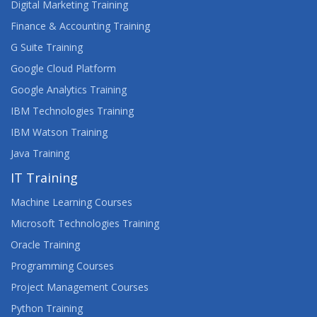
Digital Marketing Training
Finance & Accounting Training
G Suite Training
Google Cloud Platform
Google Analytics Training
IBM Technologies Training
IBM Watson Training
Java Training
IT Training
Machine Learning Courses
Microsoft Technologies Training
Oracle Training
Programming Courses
Project Management Courses
Python Training