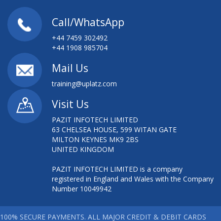
Call/WhatsApp
+44 7459 302492
+44 1908 985704
Mail Us
training@uplatz.com
Visit Us
PAZIT INFOTECH LIMITED
63 CHELSEA HOUSE, 599 WITAN GATE
MILTON KEYNES MK9 2BS
UNITED KINGDOM
PAZIT INFOTECH LIMITED is a company
registered in England and Wales with the Company
Number 10049942
100% SECURE PAYMENTS. ALL MAJOR CREDIT & DEBIT CARDS