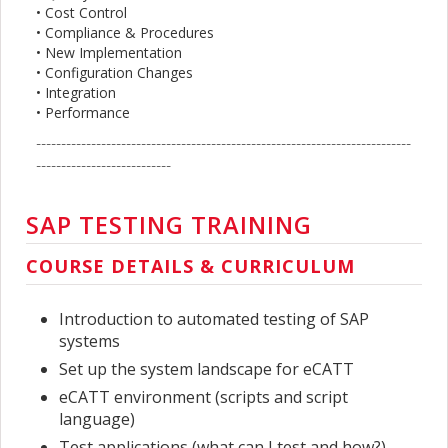
• Cost Control
• Compliance & Procedures
• New Implementation
• Configuration Changes
• Integration
• Performance
---------------------------------------------------------------------------
---------------------------
SAP TESTING TRAINING
COURSE DETAILS & CURRICULUM
Introduction to automated testing of SAP
systems
Set up the system landscape for eCATT
eCATT environment (scripts and script
language)
Test applications (what can I test and how?)