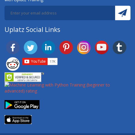
Uplatz Social Links