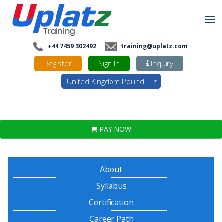
+44 7459 302492
training@uplatz.com
Register
Sign In
Inquiry
United Kingdom Pounds - GBP
PAY NOW
About
Syllabus
Certification
Career Path