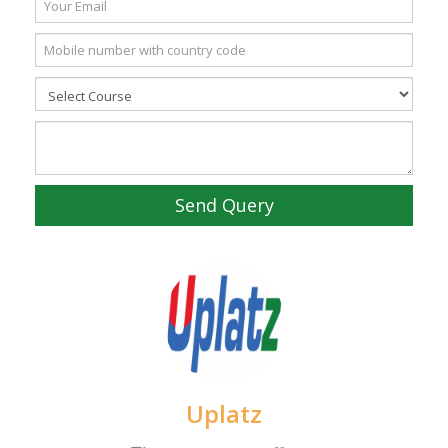
Send Query
Uplatz