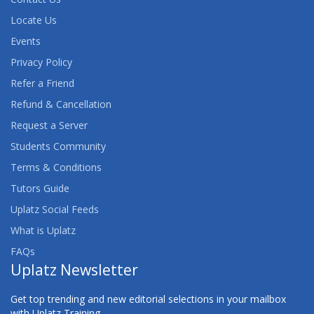
Locate Us
Events
Privacy Policy
Refer a Friend
Refund & Cancellation
Request a Server
Students Community
Terms & Conditions
Tutors Guide
Uplatz Social Feeds
What is Uplatz
FAQs
Uplatz Newsletter
Get top trending and new editorial selections in your mailbox
with Uplatz Training.