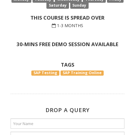
Saturday
Sunday
THIS COURSE IS SPREAD OVER
1-3 MONTHS
30-MINS FREE DEMO SESSION AVAILABLE
TAGS
SAP Testing
SAP Training Online
DROP A QUERY