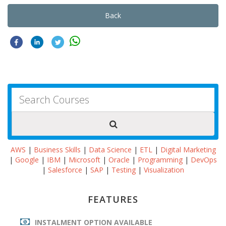
Back
AWS
|
Business Skills
|
Data Science
|
ETL
|
Digital Marketing
|
Google
|
IBM
|
Microsoft
|
Oracle
|
Programming
|
DevOps
|
Salesforce
|
SAP
|
Testing
|
Visualization
FEATURES
INSTALMENT OPTION AVAILABLE