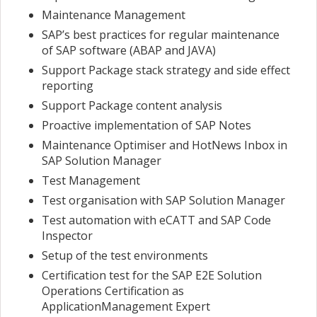
Maintenance Management
SAP’s best practices for regular maintenance
of SAP software (ABAP and JAVA)
Support Package stack strategy and side effect
reporting
Support Package content analysis
Proactive implementation of SAP Notes
Maintenance Optimiser and HotNews Inbox in
SAP Solution Manager
Test Management
Test organisation with SAP Solution Manager
Test automation with eCATT and SAP Code
Inspector
Setup of the test environments
Certification test for the SAP E2E Solution
Operations Certification as
ApplicationManagement Expert