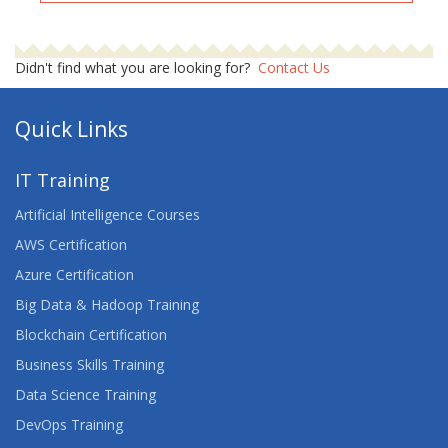
Didn't find what you are looking for?
Contact Us
Quick Links
IT Training
Artificial Intelligence Courses
AWS Certification
Azure Certification
Big Data & Hadoop Training
Blockchain Certification
Business Skills Training
Data Science Training
DevOps Training