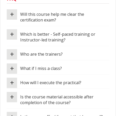
+
Will this course help me clear the
certification exam?
+
Which is better - Self-paced training or
Instructor-led training?
+
Who are the trainers?
+
What if I miss a class?
+
How will I execute the practical?
+
Is the course material accessible after
completion of the course?