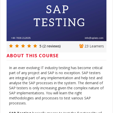
5 (2 reviews)
23 Learners
ABOUT THIS COURSE
In an ever evolving IT industry testing has become critical
part of any project and SAP is no exception. SAP testers
are integral part of any implementation and help test and
analyse the SAP processes in the system. The demand of
SAP testers is only increasing given the complex nature of
SAP implementations. You will learn the right
methodologies and processes to test various SAP
processes.