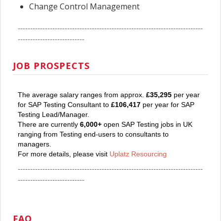
Change Control Management
---------------------------------------------------------------------------
---------------------------
JOB PROSPECTS
The average salary ranges from approx.
£35,295
per year
for SAP Testing Consultant to
£106,417
per year for SAP
Testing Lead/Manager.
There are currently
6,000+
open SAP Testing jobs in UK
ranging from Testing end-users to consultants to
managers.
For more details, please visit
Uplatz Resourcing
---------------------------------------------------------------------------
---------------------------
FAQ