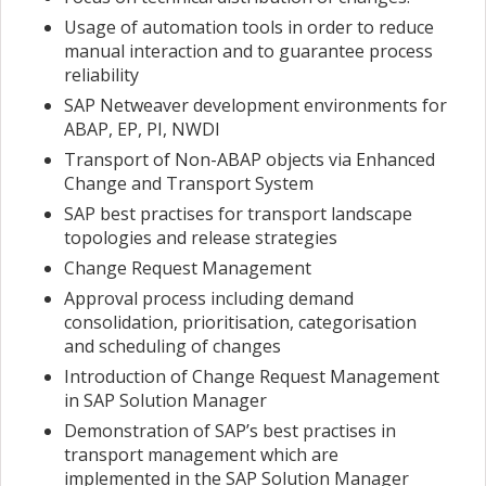
Usage of automation tools in order to reduce
manual interaction and to guarantee process
reliability
SAP Netweaver development environments for
ABAP, EP, PI, NWDI
Transport of Non-ABAP objects via Enhanced
Change and Transport System
SAP best practises for transport landscape
topologies and release strategies
Change Request Management
Approval process including demand
consolidation, prioritisation, categorisation
and scheduling of changes
Introduction of Change Request Management
in SAP Solution Manager
Demonstration of SAP’s best practises in
transport management which are
implemented in the SAP Solution Manager