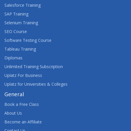
Salesforce Training
SAP Training
Selenium Training
SEO Course
Software Testing Course
Tableau Training
Diplomas
Unlimited Training Subscription
Uplatz For Business
Uplatz for Universities & Colleges
General
Book a Free Class
About Us
Become an Affiliate
Contact Us