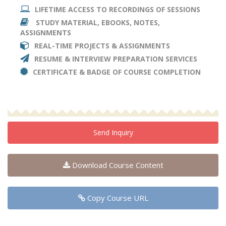
LIFETIME ACCESS TO RECORDINGS OF SESSIONS
STUDY MATERIAL, EBOOKS, NOTES,
ASSIGNMENTS
REAL-TIME PROJECTS & ASSIGNMENTS
RESUME & INTERVIEW PREPARATION SERVICES
CERTIFICATE & BADGE OF COURSE COMPLETION
Send Inquiry
Download Course Content
Copy Course URL