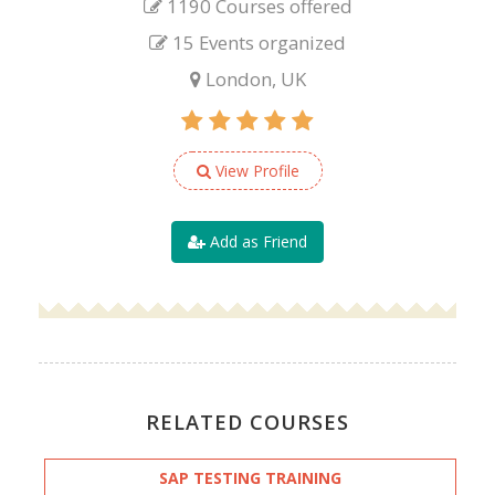
1190 Courses offered
15 Events organized
London, UK
View Profile
Add as Friend
RELATED COURSES
SAP TESTING TRAINING