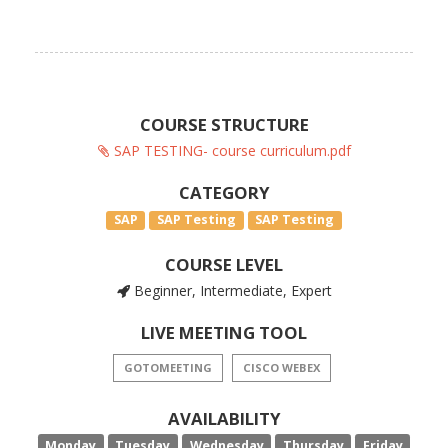
COURSE STRUCTURE
SAP TESTING- course curriculum.pdf
CATEGORY
SAP
SAP Testing
SAP Testing
COURSE LEVEL
Beginner, Intermediate, Expert
LIVE MEETING TOOL
GOTOMEETING
CISCO WEBEX
AVAILABILITY
Monday
Tuesday
Wednesday
Thursday
Friday