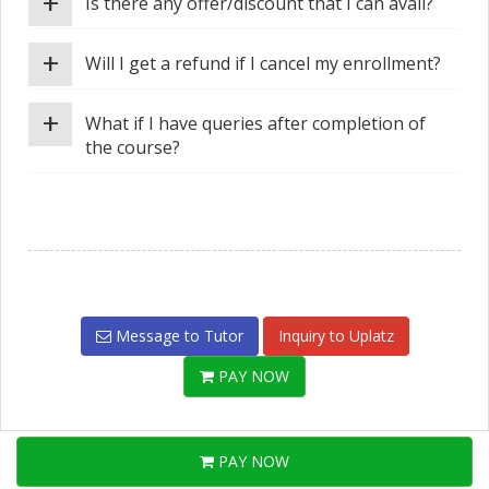
+
Is there any offer/discount that I can avail?
+
Will I get a refund if I cancel my enrollment?
+
What if I have queries after completion of
the course?
Message to Tutor
Inquiry to Uplatz
PAY NOW
PAY NOW