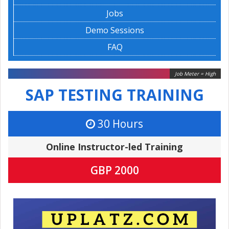
Jobs
Demo Sessions
FAQ
Job Meter = High
SAP TESTING TRAINING
30 Hours
Online Instructor-led Training
GBP 2000