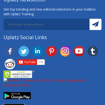
Get top trending and new editorial selections in your mailbox
with Uplatz Training.
Uplatz Social Links