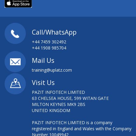
Call/WhatsApp
+44 7459 302492
+44 1908 985704
Mail Us
training@uplatz.com
Visit Us
PAZIT INFOTECH LIMITED
63 CHELSEA HOUSE, 599 WITAN GATE
MILTON KEYNES MK9 2BS
UNITED KINGDOM
PAZIT INFOTECH LIMITED is a company
registered in England and Wales with the Company
Number 10049942