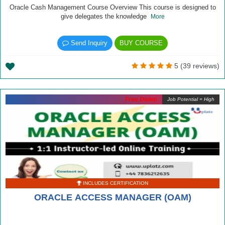
Oracle Cash Management Course Overview This course is designed to
give delegates the knowledge
More
Send Inquiry
BUY COURSE
5 (39 reviews)
Free Demo
Job Potential = High
INCLUDES CERTIFICATION
ORACLE ACCESS MANAGER (OAM)