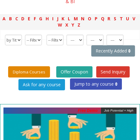
& BI
A
B
C
D
E
F
G
H
I
J
K
L
M
N
O
P
Q
R
S
T
U
V
W
X
Y
Z
Recently Added
Offer Coupon
Send Inquiry
Diploma Courses
Jump to any course
Free Demo
Job Potential = High