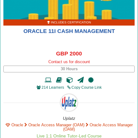
INCLUDES CERTIFICATION
ORACLE 11I CASH MANAGEMENT
GBP 2000
Contact us for discount
30 Hours
214 Learners
Copy Course Link
Uplatz
Oracle
Oracle Access Manager (OAM)
Oracle Access Manager
(OAM)
Live 1:1 Online Tutor-Led Course