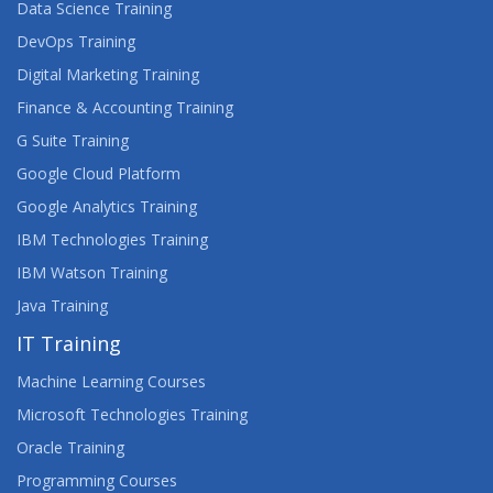
Data Science Training
DevOps Training
Digital Marketing Training
Finance & Accounting Training
G Suite Training
Google Cloud Platform
Google Analytics Training
IBM Technologies Training
IBM Watson Training
Java Training
IT Training
Machine Learning Courses
Microsoft Technologies Training
Oracle Training
Programming Courses