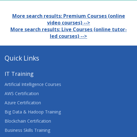
More search results: Premium Courses (online
video courses) -->
More search results: Live Courses (online tutor-
led courses) -->
Quick Links
IT Training
Artificial Intelligence Courses
AWS Certification
Azure Certification
Big Data & Hadoop Training
Blockchain Certification
Business Skills Training