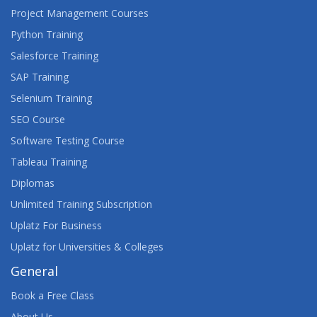
Project Management Courses
Python Training
Salesforce Training
SAP Training
Selenium Training
SEO Course
Software Testing Course
Tableau Training
Diplomas
Unlimited Training Subscription
Uplatz For Business
Uplatz for Universities & Colleges
General
Book a Free Class
About Us