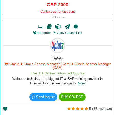
GBP 2000
Contact us for discount
30 Hours
1 Learner
Copy Course Link
Uplatz
Oracle
Oracle Access Manager (OAM)
Oracle Access Manager
(OAM)
Live 1:1 Online Tutor-Led Course
Welcome to Uplatz, the biggest IT & SAP training provider in
Europe!Uplatz is well known fo
More
Send Inquiry
BUY COURSE
5 (16 reviews)