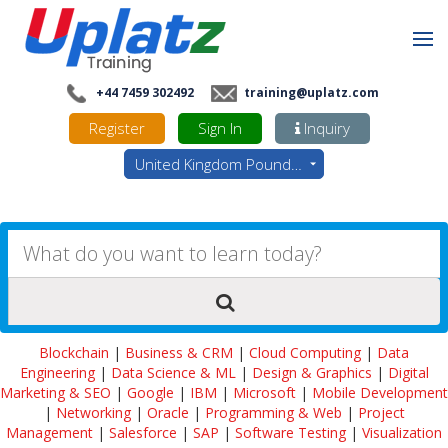
+44 7459 302492
training@uplatz.com
Register
Sign In
Inquiry
United Kingdom Pounds - GBP
Blockchain
|
Business & CRM
|
Cloud Computing
|
Data
Engineering
|
Data Science & ML
|
Design & Graphics
|
Digital
Marketing & SEO
|
Google
|
IBM
|
Microsoft
|
Mobile Development
|
Networking
|
Oracle
|
Programming & Web
|
Project
Management
|
Salesforce
|
SAP
|
Software Testing
|
Visualization