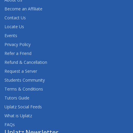
Become an Affiliate
Contact Us
Locate Us
Events
Privacy Policy
Refer a Friend
Refund & Cancellation
Request a Server
Students Community
Terms & Conditions
Tutors Guide
Uplatz Social Feeds
What is Uplatz
FAQs
Uplatz Newsletter