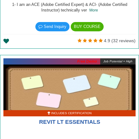
1- I am an ACE (Adobe Certified Expert) & ACI- (Adobe Certified
Instructor) technically ver
More
Send Inquiry
BUY COURSE
4.9 (32 reviews)
Free Demo
Job Potential = High
INCLUDES CERTIFICATION
REVIT LT ESSENTIALS