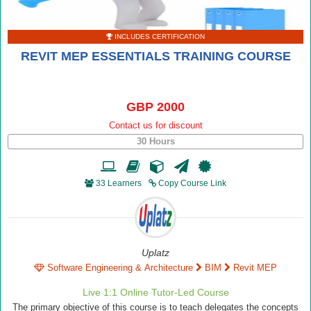
INCLUDES CERTIFICATION
REVIT MEP ESSENTIALS TRAINING COURSE
GBP 2000
Contact us for discount
30 Hours
33 Learners
Copy Course Link
Uplatz
Software Engineering & Architecture
BIM
Revit MEP
Live 1:1 Online Tutor-Led Course
The primary objective of this course is to teach delegates the concepts