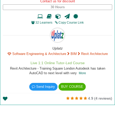
Contact us for discount
30 Hours
32 Learners
Copy Course Link
Uplatz
Software Engineering & Architecture
BIM
Revit Architecture
Live 1:1 Online Tutor-Led Course
Revit Architecture - Training Square London Autodesk has taken
AutoCAD to next level with very
More
Send Inquiry
BUY COURSE
4.9 (4 reviews)