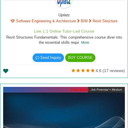
Uplatz
Software Engineering & Architecture
BIM
Revit Structure
Live 1:1 Online Tutor-Led Course
Revit Structures Fundamentals: This comprehensive course diver into
the essential skills requi
More
Send Inquiry
BUY COURSE
4.6 (17 reviews)
Free Demo
Job Potential = Medium