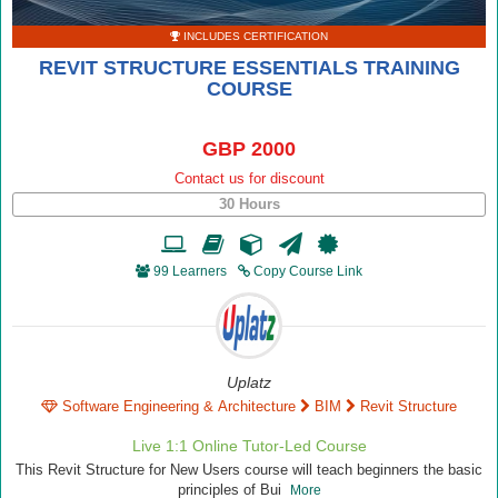
INCLUDES CERTIFICATION
REVIT STRUCTURE ESSENTIALS TRAINING
COURSE
GBP 2000
Contact us for discount
30 Hours
99 Learners
Copy Course Link
Uplatz
Software Engineering & Architecture
BIM
Revit Structure
Live 1:1 Online Tutor-Led Course
This Revit Structure for New Users course will teach beginners the basic
principles of Bui
More