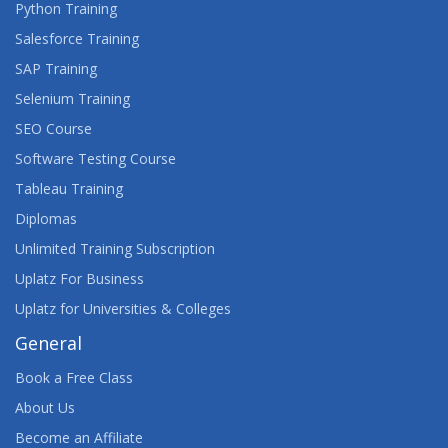
Python Training
Salesforce Training
SAP Training
Selenium Training
SEO Course
Software Testing Course
Tableau Training
Diplomas
Unlimited Training Subscription
Uplatz For Business
Uplatz for Universities & Colleges
General
Book a Free Class
About Us
Become an Affiliate