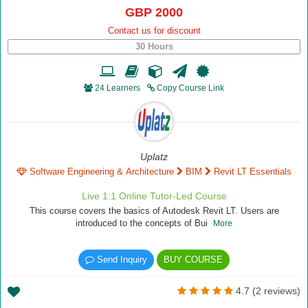
GBP 2000
Contact us for discount
30 Hours
24 Learners
Copy Course Link
Uplatz
Software Engineering & Architecture
BIM
Revit LT Essentials
Live 1:1 Online Tutor-Led Course
This course covers the basics of Autodesk Revit LT. Users are
introduced to the concepts of Bui
More
Send Inquiry
BUY COURSE
4.7 (2 reviews)