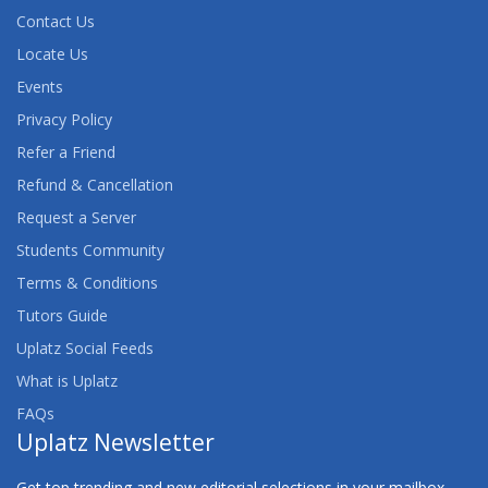
Contact Us
Locate Us
Events
Privacy Policy
Refer a Friend
Refund & Cancellation
Request a Server
Students Community
Terms & Conditions
Tutors Guide
Uplatz Social Feeds
What is Uplatz
FAQs
Uplatz Newsletter
Get top trending and new editorial selections in your mailbox