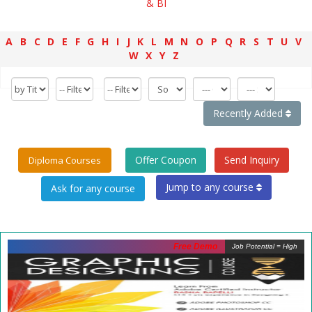
& BI
A
B
C
D
E
F
G
H
I
J
K
L
M
N
O
P
Q
R
S
T
U
V
W
X
Y
Z
Recently Added
Offer Coupon
Send Inquiry
Diploma Courses
Jump to any course
Free Demo
Job Potential = High