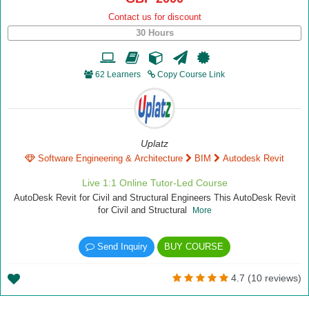
Contact us for discount
30 Hours
62 Learners
Copy Course Link
Uplatz
Software Engineering & Architecture
BIM
Autodesk Revit
Live 1:1 Online Tutor-Led Course
AutoDesk Revit for Civil and Structural Engineers This AutoDesk Revit
for Civil and Structural
More
Send Inquiry
BUY COURSE
4.7 (10 reviews)