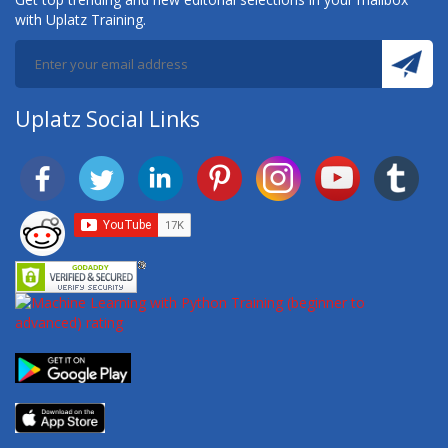
with Uplatz Training.
Uplatz Social Links