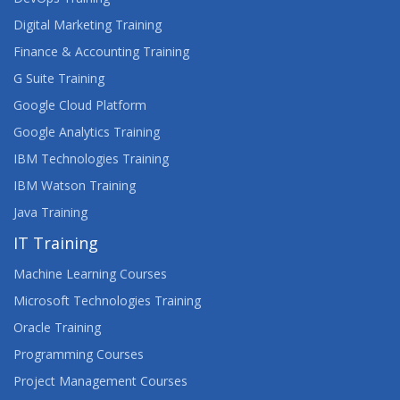
Digital Marketing Training
Finance & Accounting Training
G Suite Training
Google Cloud Platform
Google Analytics Training
IBM Technologies Training
IBM Watson Training
Java Training
IT Training
Machine Learning Courses
Microsoft Technologies Training
Oracle Training
Programming Courses
Project Management Courses