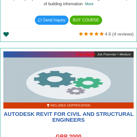
of building information
More
Send Inquiry
BUY COURSE
4.6 (4 reviews)
Free Demo
Job Potential = Medium
INCLUDES CERTIFICATION
AUTODESK REVIT FOR CIVIL AND STRUCTURAL
ENGINEERS
GBP 2000