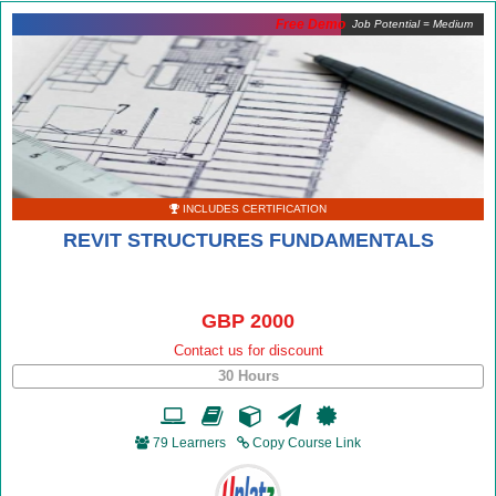
Free Demo
Job Potential = Medium
INCLUDES CERTIFICATION
REVIT STRUCTURES FUNDAMENTALS
GBP 2000
Contact us for discount
30 Hours
79 Learners
Copy Course Link