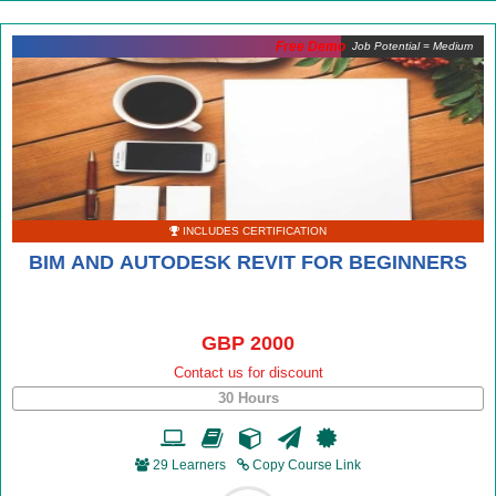
Free Demo
Job Potential = Medium
INCLUDES CERTIFICATION
BIM AND AUTODESK REVIT FOR BEGINNERS
GBP 2000
Contact us for discount
30 Hours
29 Learners
Copy Course Link