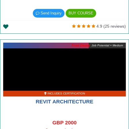
Send Inquiry
BUY COURSE
4.9 (25 reviews)
Free Demo
Job Potential = Medium
INCLUDES CERTIFICATION
REVIT ARCHITECTURE
GBP 2000