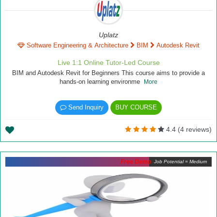
Uplatz
Software Engineering & Architecture
BIM
Autodesk Revit
Live 1:1 Online Tutor-Led Course
BIM and Autodesk Revit for Beginners This course aims to provide a
hands-on learning environme
More
Send Inquiry
BUY COURSE
4.4 (4 reviews)
Free Demo
Job Potential = Medium