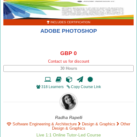
INCLUDES CERTIFICATION
ADOBE PHOTOSHOP
GBP 0
Contact us for discount
30 Hours
318 Learners
Copy Course Link
Radha Rapelli
Software Engineering & Architecture
Design & Graphics
Other
Design & Graphics
Live 1:1 Online Tutor-Led Course