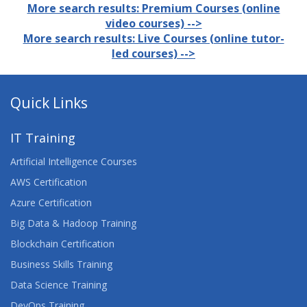
More search results: Premium Courses (online
video courses) -->
More search results: Live Courses (online tutor-
led courses) -->
Quick Links
IT Training
Artificial Intelligence Courses
AWS Certification
Azure Certification
Big Data & Hadoop Training
Blockchain Certification
Business Skills Training
Data Science Training
DevOps Training