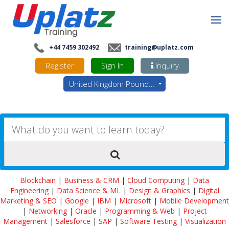
+44 7459 302492
training@uplatz.com
Register
Sign In
Inquiry
United Kingdom Pounds - GBP
Blockchain
|
Business & CRM
|
Cloud Computing
|
Data
Engineering
|
Data Science & ML
|
Design & Graphics
|
Digital
Marketing & SEO
|
Google
|
IBM
|
Microsoft
|
Mobile Development
|
Networking
|
Oracle
|
Programming & Web
|
Project
Management
|
Salesforce
|
SAP
|
Software Testing
|
Visualization