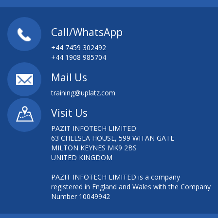
Call/WhatsApp
+44 7459 302492
+44 1908 985704
Mail Us
training@uplatz.com
Visit Us
PAZIT INFOTECH LIMITED
63 CHELSEA HOUSE, 599 WITAN GATE
MILTON KEYNES MK9 2BS
UNITED KINGDOM
PAZIT INFOTECH LIMITED is a company
registered in England and Wales with the Company
Number 10049942