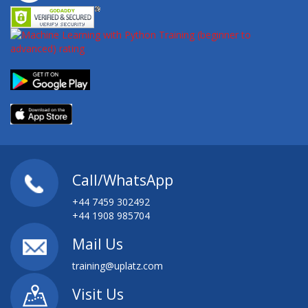
Call/WhatsApp
+44 7459 302492
+44 1908 985704
Mail Us
training@uplatz.com
Visit Us