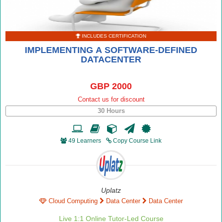
INCLUDES CERTIFICATION
IMPLEMENTING A SOFTWARE-DEFINED
DATACENTER
GBP 2000
Contact us for discount
30 Hours
49 Learners
Copy Course Link
Uplatz
Cloud Computing
Data Center
Data Center
Live 1:1 Online Tutor-Led Course