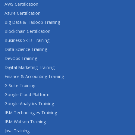
AWS Certification
Azure Certification
Big Data & Hadoop Training
Blockchain Certification
Business Skills Training
Data Science Training
DevOps Training
Digital Marketing Training
Finance & Accounting Training
G Suite Training
Google Cloud Platform
Google Analytics Training
IBM Technologies Training
IBM Watson Training
Java Training