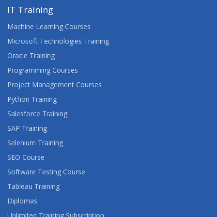
IT Training
Machine Learning Courses
Microsoft Technologies Training
Oracle Training
Programming Courses
Project Management Courses
Python Training
Salesforce Training
SAP Training
Selenium Training
SEO Course
Software Testing Course
Tableau Training
Diplomas
Unlimited Training Subscription