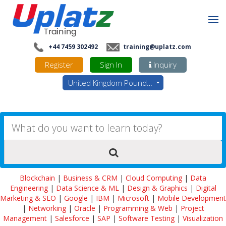
+44 7459 302492
training@uplatz.com
Register
Sign In
Inquiry
United Kingdom Pounds - GBP
Blockchain
|
Business & CRM
|
Cloud Computing
|
Data
Engineering
|
Data Science & ML
|
Design & Graphics
|
Digital
Marketing & SEO
|
Google
|
IBM
|
Microsoft
|
Mobile Development
|
Networking
|
Oracle
|
Programming & Web
|
Project
Management
|
Salesforce
|
SAP
|
Software Testing
|
Visualization