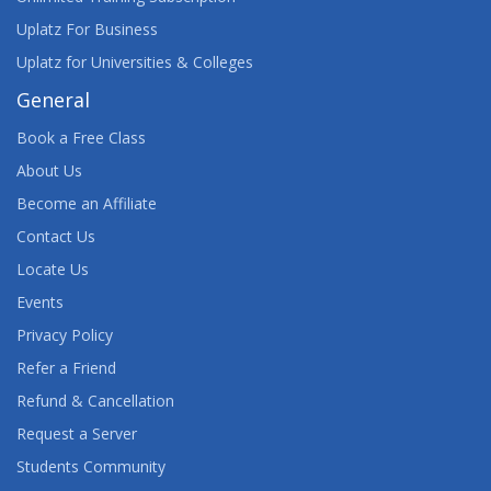
Uplatz For Business
Uplatz for Universities & Colleges
General
Book a Free Class
About Us
Become an Affiliate
Contact Us
Locate Us
Events
Privacy Policy
Refer a Friend
Refund & Cancellation
Request a Server
Students Community