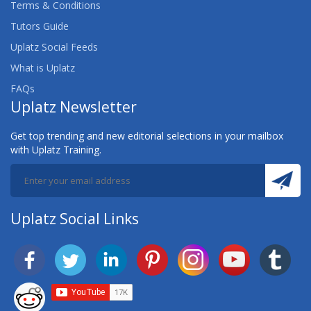
Terms & Conditions
Tutors Guide
Uplatz Social Feeds
What is Uplatz
FAQs
Uplatz Newsletter
Get top trending and new editorial selections in your mailbox
with Uplatz Training.
Uplatz Social Links