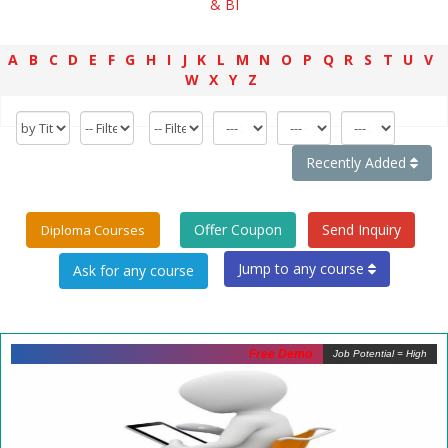
& BI
A
B
C
D
E
F
G
H
I
J
K
L
M
N
O
P
Q
R
S
T
U
V
W
X
Y
Z
Recently Added
Offer Coupon
Send Inquiry
Diploma Courses
Jump to any course
Free Demo
Job Potential = High