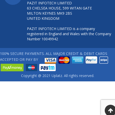
PAZIT INFOTECH LIMITED
63 CHELSEA HOUSE, 599 WITAN GATE
MILTON KEYNES MK9 2BS
UNITED KINGDOM
PAZIT INFOTECH LIMITED is a company
registered in England and Wales with the Company
Number 10049942
100% SECURE PAYMENTS. ALL MAJOR CREDIT & DEBIT CARDS
ACCEPTED OR PAY BY
Copyright @ 2021 Uplatz. All rights reserved.