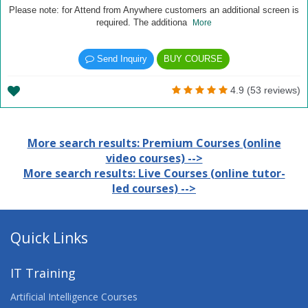
Please note: for Attend from Anywhere customers an additional screen is
required. The additiona
More
Send Inquiry
BUY COURSE
4.9 (53 reviews)
More search results: Premium Courses (online
video courses) -->
More search results: Live Courses (online tutor-
led courses) -->
Quick Links
IT Training
Artificial Intelligence Courses