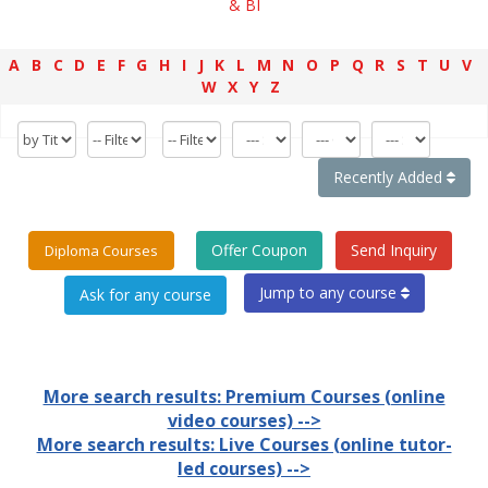
& BI
A
B
C
D
E
F
G
H
I
J
K
L
M
N
O
P
Q
R
S
T
U
V
W
X
Y
Z
Recently Added
Offer Coupon
Send Inquiry
Diploma Courses
Jump to any course
More search results: Premium Courses (online
video courses) -->
More search results: Live Courses (online tutor-
led courses) -->