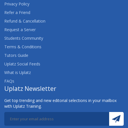
Privacy Policy
Refer a Friend
Refund & Cancellation
Request a Server
Students Community
Terms & Conditions
Tutors Guide
Uplatz Social Feeds
What is Uplatz
FAQs
Uplatz Newsletter
Get top trending and new editorial selections in your mailbox
with Uplatz Training.