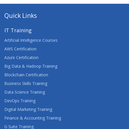
Quick Links
IT Training
Artificial Intelligence Courses
AWS Certification
Azure Certification
Big Data & Hadoop Training
Blockchain Certification
Business Skills Training
Data Science Training
DevOps Training
Digital Marketing Training
Finance & Accounting Training
G Suite Training