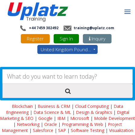
+44 7459 302492
training@uplatz.com
Register
Sign In
Inquiry
United Kingdom Pounds - GBP
Blockchain
|
Business & CRM
|
Cloud Computing
|
Data
Engineering
|
Data Science & ML
|
Design & Graphics
|
Digital
Marketing & SEO
|
Google
|
IBM
|
Microsoft
|
Mobile Development
|
Networking
|
Oracle
|
Programming & Web
|
Project
Management
|
Salesforce
|
SAP
|
Software Testing
|
Visualization