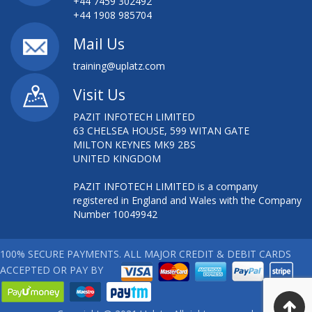
+44 7459 302492
+44 1908 985704
Mail Us
training@uplatz.com
Visit Us
PAZIT INFOTECH LIMITED
63 CHELSEA HOUSE, 599 WITAN GATE
MILTON KEYNES MK9 2BS
UNITED KINGDOM
PAZIT INFOTECH LIMITED is a company
registered in England and Wales with the Company
Number 10049942
100% SECURE PAYMENTS. ALL MAJOR CREDIT & DEBIT CARDS
ACCEPTED OR PAY BY