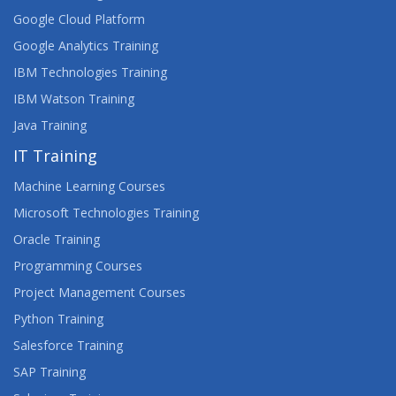
Google Cloud Platform
Google Analytics Training
IBM Technologies Training
IBM Watson Training
Java Training
IT Training
Machine Learning Courses
Microsoft Technologies Training
Oracle Training
Programming Courses
Project Management Courses
Python Training
Salesforce Training
SAP Training