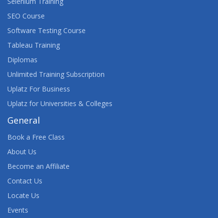
Selenium Training
SEO Course
Software Testing Course
Tableau Training
Diplomas
Unlimited Training Subscription
Uplatz For Business
Uplatz for Universities & Colleges
General
Book a Free Class
About Us
Become an Affiliate
Contact Us
Locate Us
Events