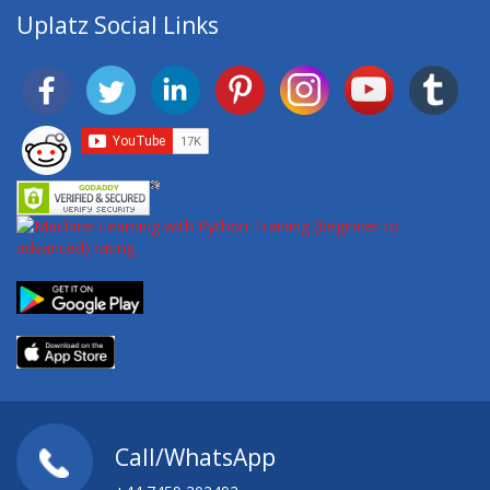
Uplatz Social Links
Call/WhatsApp