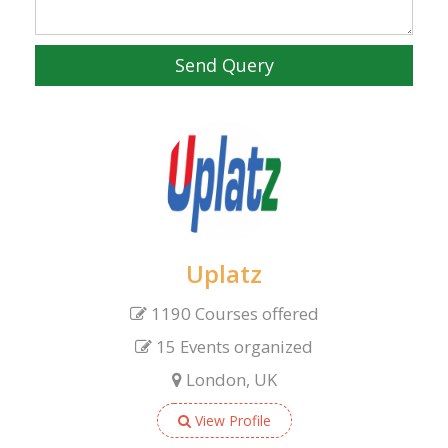
Send Query
Uplatz
1190 Courses offered
15 Events organized
London, UK
View Profile