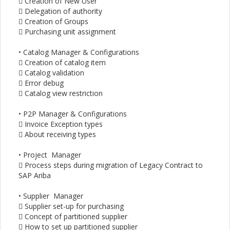
 Creation of New User
 Delegation of authority
 Creation of Groups
 Purchasing unit assignment
• Catalog Manager & Configurations
 Creation of catalog item
 Catalog validation
 Error debug
 Catalog view restriction
• P2P Manager & Configurations
 Invoice Exception types
 About receiving types
• Project Manager
 Process steps during migration of Legacy Contract to
SAP Ariba
• Supplier Manager
 Supplier set-up for purchasing
 Concept of partitioned supplier
 How to set up partitioned supplier