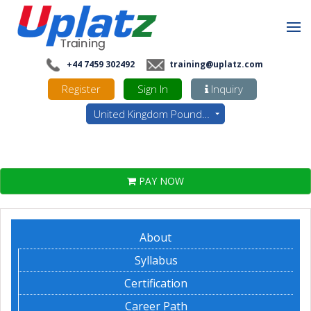
+44 7459 302492
training@uplatz.com
Register
Sign In
Inquiry
United Kingdom Pounds - GBP
PAY NOW
About
Syllabus
Certification
Career Path