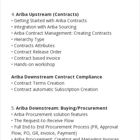
4.
Ariba Upstream (Contracts)
• Getting Started with Ariba Contracts
• Integration with Ariba Sourcing
• Ariba Contract Management: Creating Contracts
• Hierarchy Type
• Contracts Attributes
• Contract Release Order
• Contract based invoice
• Hands-on workshop
Ariba Downstream Contract Compliance
• Contract Terms Creation
• Contract automatic Subscription Creation
5.
Ariba Downstream: Buying/Procurement
• Ariba Procurement solution features
• The Request-to-Receive Flow
• Full End to End Procurement Process (PR, Approval
Flow, PO, GR, invoice, Payment)
• Ariba Procurement: Creating and Managing Invoices