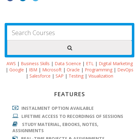
AWS
|
Business Skills
|
Data Science
|
ETL
|
Digital Marketing
|
Google
|
IBM
|
Microsoft
|
Oracle
|
Programming
|
DevOps
|
Salesforce
|
SAP
|
Testing
|
Visualization
FEATURES
INSTALMENT OPTION AVAILABLE
LIFETIME ACCESS TO RECORDINGS OF SESSIONS
STUDY MATERIAL, EBOOKS, NOTES,
ASSIGNMENTS
REAL-TIME PROJECTS & ASSIGNMENTS