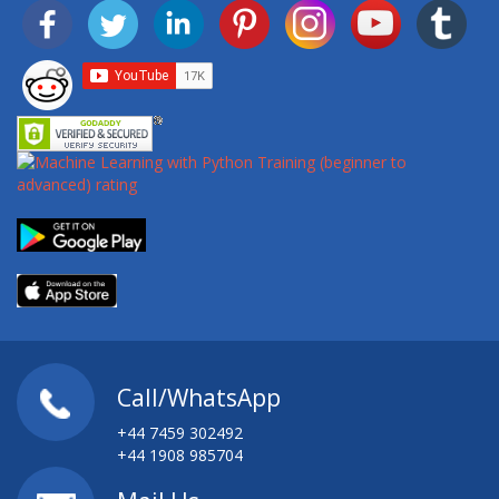
Call/WhatsApp
+44 7459 302492
+44 1908 985704