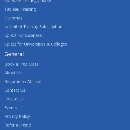
Software Testing Course
Tableau Training
Diplomas
Unlimited Training Subscription
Uplatz For Business
Uplatz for Universities & Colleges
General
Book a Free Class
About Us
Become an Affiliate
Contact Us
Locate Us
Events
Privacy Policy
Refer a Friend