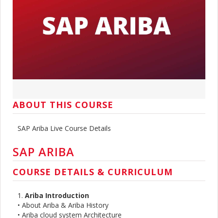
ABOUT THIS COURSE
SAP Ariba Live Course Details
SAP ARIBA
COURSE DETAILS & CURRICULUM
1.
Ariba Introduction
• About Ariba & Ariba History
• Ariba cloud system Architecture