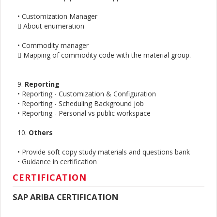
• Customization Manager
 About enumeration
• Commodity manager
 Mapping of commodity code with the material group.
9.
Reporting
• Reporting - Customization & Configuration
• Reporting - Scheduling Background job
• Reporting - Personal vs public workspace
10.
Others
• Provide soft copy study materials and questions bank
• Guidance in certification
CERTIFICATION
SAP ARIBA CERTIFICATION