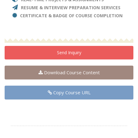
RESUME & INTERVIEW PREPARATION SERVICES
CERTIFICATE & BADGE OF COURSE COMPLETION
Send Inquiry
Download Course Content
Copy Course URL