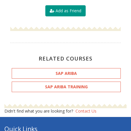
Add as Friend
RELATED COURSES
SAP ARIBA
SAP ARIBA TRAINING
Didn't find what you are looking for?
Contact Us
Quick Links