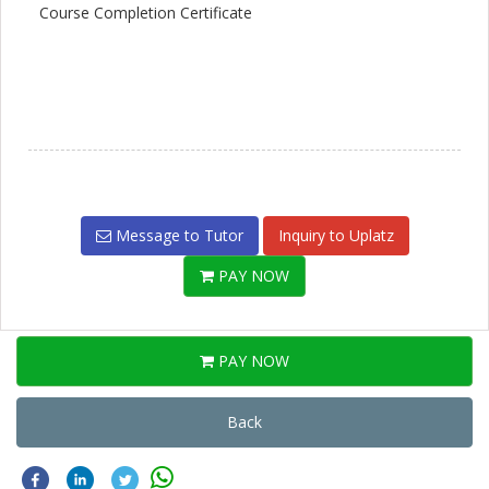
Course Completion Certificate
Message to Tutor
Inquiry to Uplatz
PAY NOW
PAY NOW
Back