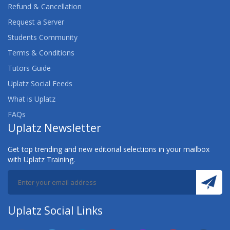
Refund & Cancellation
Request a Server
Students Community
Terms & Conditions
Tutors Guide
Uplatz Social Feeds
What is Uplatz
FAQs
Uplatz Newsletter
Get top trending and new editorial selections in your mailbox
with Uplatz Training.
Uplatz Social Links