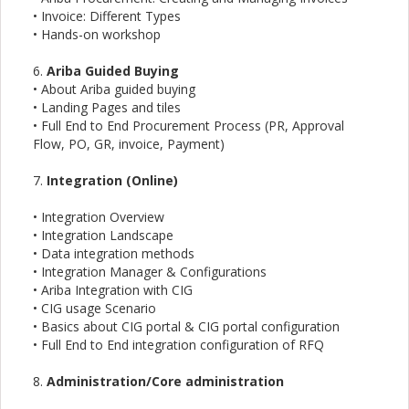
• Invoice: Different Types
• Hands-on workshop
6.
Ariba Guided Buying
• About Ariba guided buying
• Landing Pages and tiles
• Full End to End Procurement Process (PR, Approval
Flow, PO, GR, invoice, Payment)
7.
Integration (Online)
• Integration Overview
• Integration Landscape
• Data integration methods
• Integration Manager & Configurations
• Ariba Integration with CIG
• CIG usage Scenario
• Basics about CIG portal & CIG portal configuration
• Full End to End integration configuration of RFQ
8.
Administration/Core administration