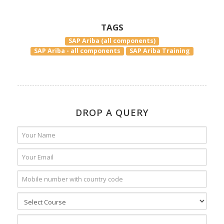
TAGS
SAP Ariba (all components)
SAP Ariba - all components
SAP Ariba Training
DROP A QUERY