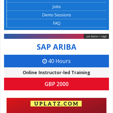
Jobs
Demo Sessions
FAQ
Job Meter = High
SAP ARIBA
40 Hours
Online Instructor-led Training
GBP 2000