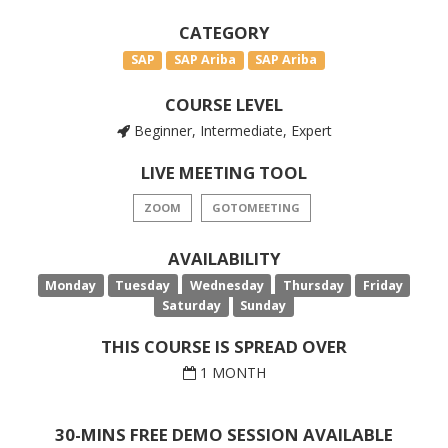
CATEGORY
SAP
SAP Ariba
SAP Ariba
COURSE LEVEL
Beginner, Intermediate, Expert
LIVE MEETING TOOL
ZOOM
GOTOMEETING
AVAILABILITY
Monday
Tuesday
Wednesday
Thursday
Friday
Saturday
Sunday
THIS COURSE IS SPREAD OVER
1 MONTH
30-MINS FREE DEMO SESSION AVAILABLE