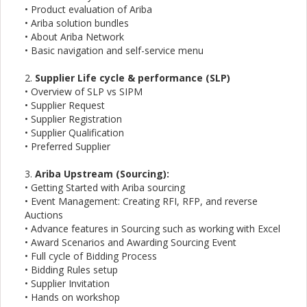
• Product evaluation of Ariba
• Ariba solution bundles
• About Ariba Network
• Basic navigation and self-service menu
2.
Supplier Life cycle & performance (SLP)
• Overview of SLP vs SIPM
• Supplier Request
• Supplier Registration
• Supplier Qualification
• Preferred Supplier
3.
Ariba Upstream (Sourcing):
• Getting Started with Ariba sourcing
• Event Management: Creating RFI, RFP, and reverse
Auctions
• Advance features in Sourcing such as working with Excel
• Award Scenarios and Awarding Sourcing Event
• Full cycle of Bidding Process
• Bidding Rules setup
• Supplier Invitation
• Hands on workshop