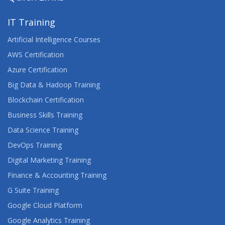
IT Training
Artificial Intelligence Courses
AWS Certification
Azure Certification
Big Data & Hadoop Training
Blockchain Certification
Business Skills Training
Data Science Training
DevOps Training
Digital Marketing Training
Finance & Accounting Training
G Suite Training
Google Cloud Platform
Google Analytics Training