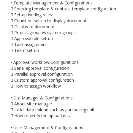
• Template Management & Configurations
 Sourcing template & contract template configuration
 Set-up bidding rules
 Condition set-up to display documents
 Display of document
 Project group vs system groups
 Approval rule set-up
 Task assignment
 Team set-up
• Approval workflow Configurations
 Serial approval configuration
 Parallel approval configuration
 Custom approval configuration
 How to assign workflow
• Site Manager & Configurations
 About site manager
 Initial data upload such as purchasing unit
 How to verify the upload data
• User Management & Configurations