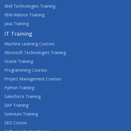
IBM Technologies Training
IBM Watson Training
Java Training
IT Training
Machine Learning Courses
Microsoft Technologies Training
Oracle Training
Programming Courses
Project Management Courses
Python Training
Salesforce Training
SAP Training
Selenium Training
SEO Course