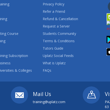
aining
Privacy Policy
Refer a Friend
ining
Refund & Cancellation
Request a Server
ting Course
Students Community
ning
Terms & Conditions
Tutors Guide
ining Subscription
Uplatz Social Feeds
usiness
What is Uplatz
iversities & Colleges
FAQs
Mail Us
Vi
training@uplatz.com
PA
63