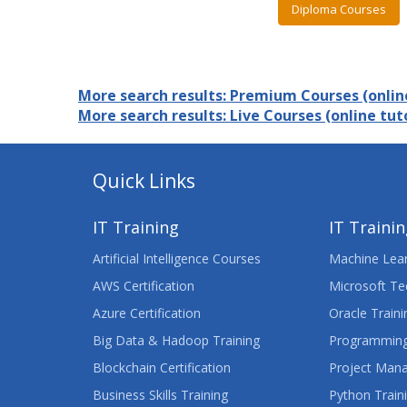
Diploma Courses
More search results: Premium Courses (online
More search results: Live Courses (online tuto
Quick Links
IT Training
IT Traini
Artificial Intelligence Courses
Machine Lear
AWS Certification
Microsoft Te
Azure Certification
Oracle Traini
Big Data & Hadoop Training
Programming
Blockchain Certification
Project Man
Business Skills Training
Python Train