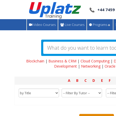
+44 7459
Video Courses
Live Courses
Programs
Blockchain
|
Business & CRM
|
Cloud Computing
|
D
Development
|
Networking
|
Oracle
A
B
C
D
E
F