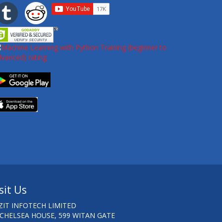
sit Us
ZIT INFOTECH LIMITED
 CHELSEA HOUSE, 599 WITAN GATE