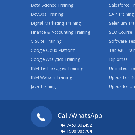
Data Science Training
Salesforce Tr
DevOps Training
SAP Training
Digital Marketing Training
Selenium Tra
Finance & Accounting Training
SEO Course
G Suite Training
Software Tes
Google Cloud Platform
Tableau Trai
Google Analytics Training
Diplomas
IBM Technologies Training
Unlimited Tra
IBM Watson Training
Uplatz For B
Java Training
Uplatz for Un
Call/WhatsApp
+44 7459 302492
+44 1908 985704