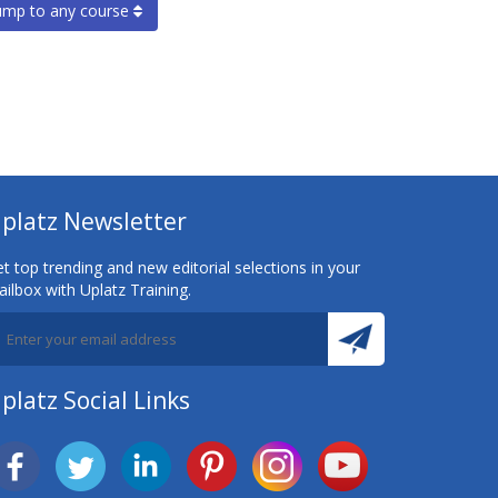
ump to any course
platz Newsletter
t top trending and new editorial selections in your
ilbox with Uplatz Training.
platz Social Links