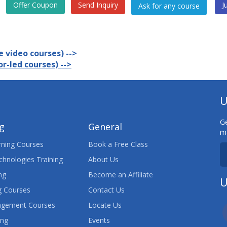
Offer Coupon
Send Inquiry
J
 video courses) -->
r-led courses) -->
U
Ge
ng
General
ma
ning Courses
Book a Free Class
chnologies Training
About Us
ng
Become an Affiliate
U
 Courses
Contact Us
agement Courses
Locate Us
ing
Events