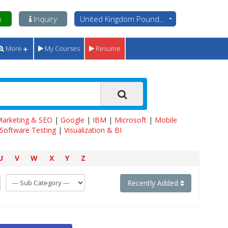
n
Inquiry
United Kingdom Pounds - GBP
More
My Courses
Resume
 Marketing & SEO
|
Google
|
IBM
|
Microsoft
|
Mobile
Software Testing
|
Visualization & BI
U
V
W
X
Y
Z
Recently Added