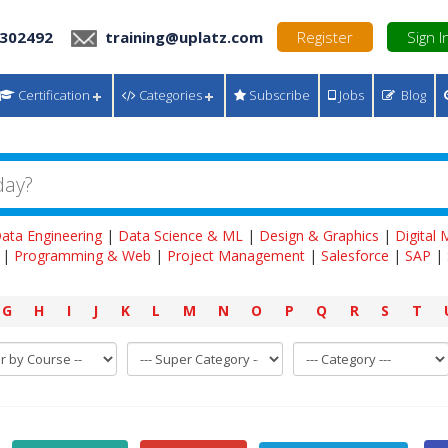
 302492
training@uplatz.com
Register
Sign I
Certification
Categories
Subscribe
Jobs
Blog
ata Engineering
|
Data Science & ML
|
Design & Graphics
|
Digital
|
Programming & Web
|
Project Management
|
Salesforce
|
SAP
|
G
H
I
J
K
L
M
N
O
P
Q
R
S
T