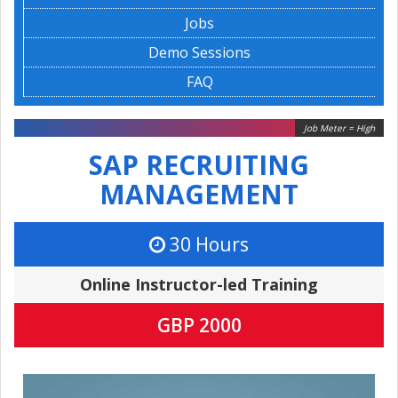
Jobs
Demo Sessions
FAQ
Job Meter = High
SAP RECRUITING
MANAGEMENT
30 Hours
Online Instructor-led Training
GBP 2000