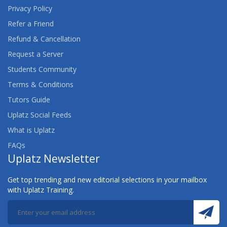
Privacy Policy
Refer a Friend
Refund & Cancellation
Request a Server
Students Community
Terms & Conditions
Tutors Guide
Uplatz Social Feeds
What is Uplatz
FAQs
Uplatz Newsletter
Get top trending and new editorial selections in your mailbox
with Uplatz Training.