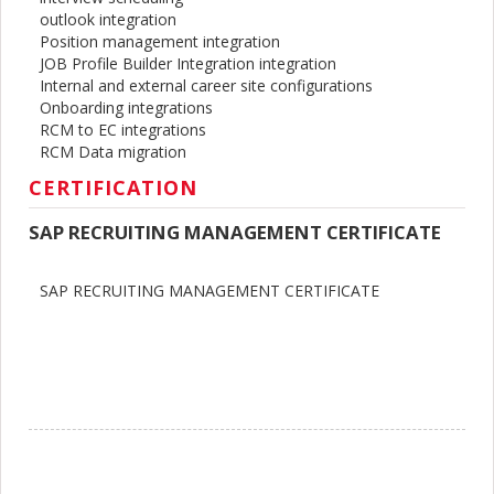
outlook integration
Position management integration
JOB Profile Builder Integration integration
Internal and external career site configurations
Onboarding integrations
RCM to EC integrations
RCM Data migration
CERTIFICATION
SAP RECRUITING MANAGEMENT CERTIFICATE
SAP RECRUITING MANAGEMENT CERTIFICATE