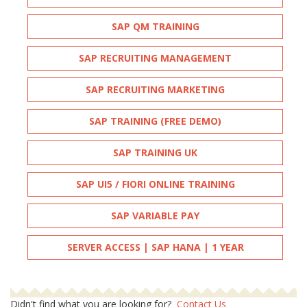
SAP QM TRAINING
SAP RECRUITING MANAGEMENT
SAP RECRUITING MARKETING
SAP TRAINING (FREE DEMO)
SAP TRAINING UK
SAP UI5 / FIORI ONLINE TRAINING
SAP VARIABLE PAY
SERVER ACCESS | SAP HANA | 1 YEAR
Didn't find what you are looking for?
Contact Us