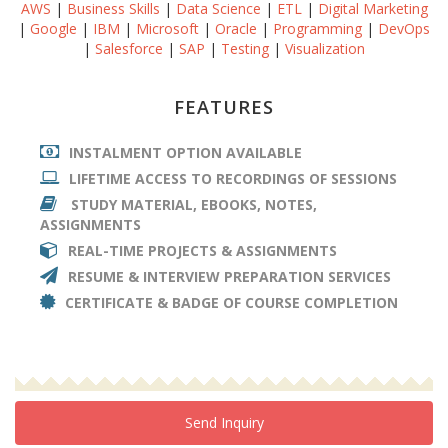
AWS
|
Business Skills
|
Data Science
|
ETL
|
Digital Marketing
|
Google
|
IBM
|
Microsoft
|
Oracle
|
Programming
|
DevOps
|
Salesforce
|
SAP
|
Testing
|
Visualization
FEATURES
INSTALMENT OPTION AVAILABLE
LIFETIME ACCESS TO RECORDINGS OF SESSIONS
STUDY MATERIAL, EBOOKS, NOTES,
ASSIGNMENTS
REAL-TIME PROJECTS & ASSIGNMENTS
RESUME & INTERVIEW PREPARATION SERVICES
CERTIFICATE & BADGE OF COURSE COMPLETION
Send Inquiry