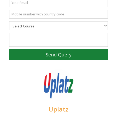
Send Query
Uplatz