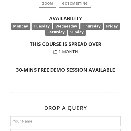
ZOOM
GOTOMEETING
AVAILABILITY
Monday
Tuesday
Wednesday
Thursday
Friday
Saturday
Sunday
THIS COURSE IS SPREAD OVER
1 MONTH
30-MINS FREE DEMO SESSION AVAILABLE
DROP A QUERY