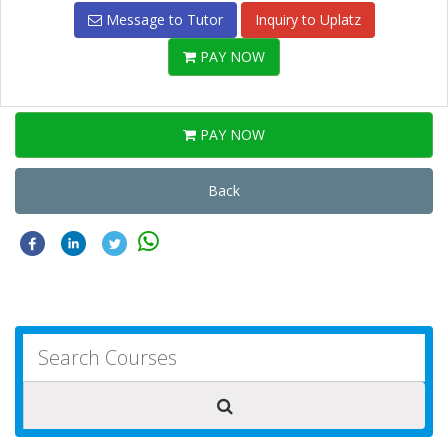
Message to Tutor
Inquiry to Uplatz
PAY NOW
PAY NOW
Back