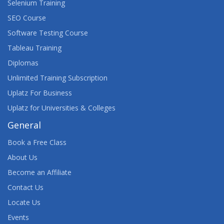
Selenium Training
SEO Course
Software Testing Course
Tableau Training
Diplomas
Unlimited Training Subscription
Uplatz For Business
Uplatz for Universities & Colleges
General
Book a Free Class
About Us
Become an Affiliate
Contact Us
Locate Us
Events