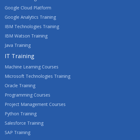
Google Cloud Platform
Google Analytics Training
IBM Technologies Training
IBM Watson Training
Java Training
IT Training
Machine Learning Courses
Microsoft Technologies Training
Oracle Training
Programming Courses
Project Management Courses
Python Training
Salesforce Training
SAP Training