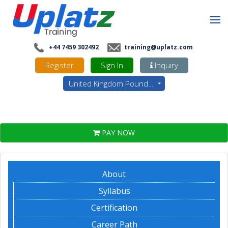
+44 7459 302492
training@uplatz.com
Register
Sign In
Inquiry
United Kingdom Pounds - GBP
PAY NOW
About
Syllabus
Certification
Career Path