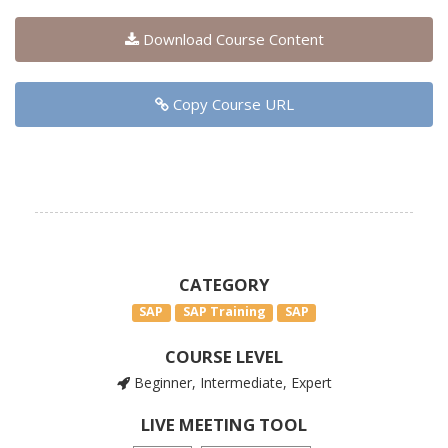
Download Course Content
Copy Course URL
CATEGORY
SAP
SAP Training
SAP
COURSE LEVEL
Beginner, Intermediate, Expert
LIVE MEETING TOOL