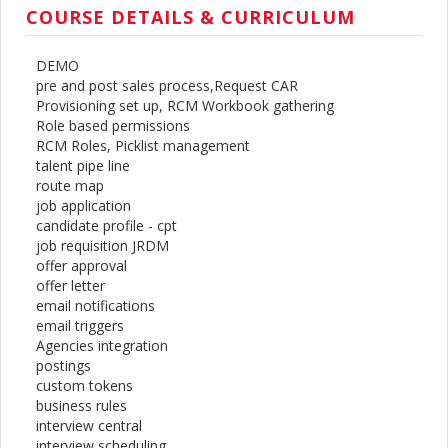
COURSE DETAILS & CURRICULUM
DEMO
pre and post sales process,Request CAR
Provisioning set up, RCM Workbook gathering
Role based permissions
RCM Roles, Picklist management
talent pipe line
route map
job application
candidate profile - cpt
job requisition JRDM
offer approval
offer letter
email notifications
email triggers
Agencies integration
postings
custom tokens
business rules
interview central
interview scheduling