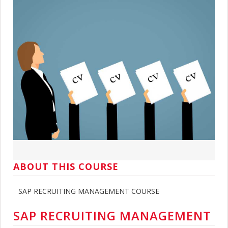
ABOUT THIS COURSE
SAP RECRUITING MANAGEMENT COURSE
SAP RECRUITING MANAGEMENT