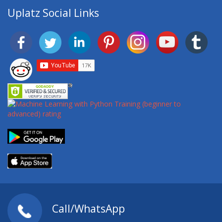
Uplatz Social Links
Call/WhatsApp