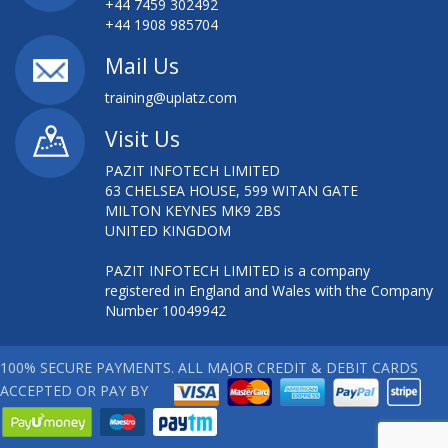
+44 7459 302492
+44 1908 985704
Mail Us
training@uplatz.com
Visit Us
PAZIT INFOTECH LIMITED
63 CHELSEA HOUSE, 599 WITAN GATE
MILTON KEYNES MK9 2BS
UNITED KINGDOM
PAZIT INFOTECH LIMITED is a company
registered in England and Wales with the Company
Number 10049942
100% SECURE PAYMENTS. ALL MAJOR CREDIT & DEBIT CARDS
ACCEPTED OR PAY BY