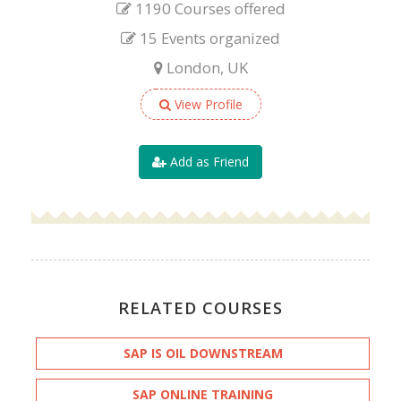
1190 Courses offered
15 Events organized
London, UK
View Profile
Add as Friend
RELATED COURSES
SAP IS OIL DOWNSTREAM
SAP ONLINE TRAINING