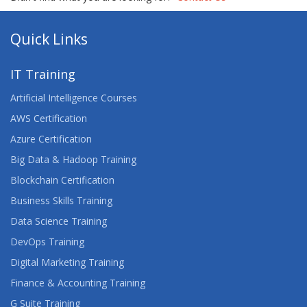
Quick Links
IT Training
Artificial Intelligence Courses
AWS Certification
Azure Certification
Big Data & Hadoop Training
Blockchain Certification
Business Skills Training
Data Science Training
DevOps Training
Digital Marketing Training
Finance & Accounting Training
G Suite Training