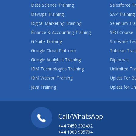
Data Science Training
Salesforce Tr
DevOps Training
SAP Training
Digital Marketing Training
Selenium Tra
Finance & Accounting Training
SEO Course
G Suite Training
Software Tes
Google Cloud Platform
Tableau Trai
Google Analytics Training
Diplomas
IBM Technologies Training
Unlimited Tra
IBM Watson Training
Uplatz For B
Java Training
Uplatz for Un
Call/WhatsApp
+44 7459 302492
+44 1908 985704