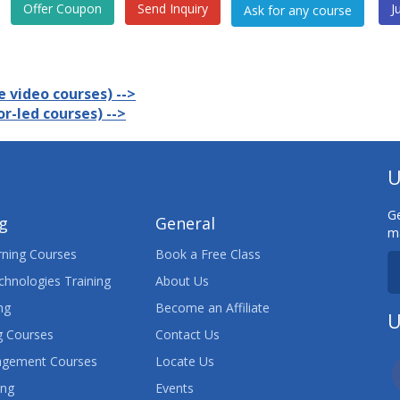
Offer Coupon
Send Inquiry
J
 video courses) -->
r-led courses) -->
U
Ge
ng
General
ma
ning Courses
Book a Free Class
chnologies Training
About Us
ng
Become an Affiliate
U
 Courses
Contact Us
agement Courses
Locate Us
ing
Events