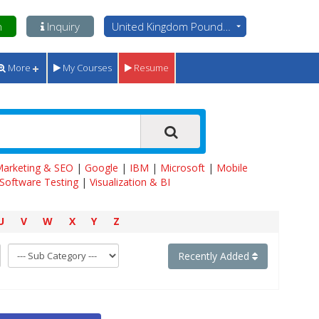
n
Inquiry
United Kingdom Pounds - GBP
More
My Courses
Resume
 Marketing & SEO
|
Google
|
IBM
|
Microsoft
|
Mobile
Software Testing
|
Visualization & BI
U
V
W
X
Y
Z
Recently Added