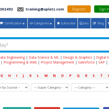
 302492
training@uplatz.com
Register
Sign I
Certification
Categories
Subscribe
Jobs
Blog
ata Engineering
|
Data Science & ML
|
Design & Graphics
|
Digital
|
Programming & Web
|
Project Management
|
Salesforce
|
SAP
|
G
H
I
J
K
L
M
N
O
P
Q
R
S
T