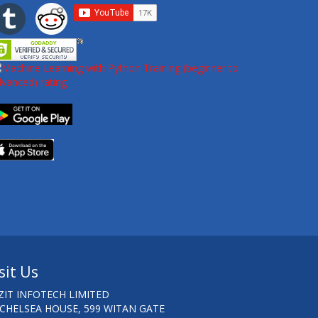
sit Us
ZIT INFOTECH LIMITED
 CHELSEA HOUSE, 599 WITAN GATE