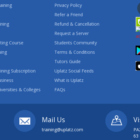
aining
Privacy Policy
Refer a Friend
ining
Refund & Cancellation
Request a Server
ting Course
Students Community
ning
Terms & Conditions
Tutors Guide
ining Subscription
Uplatz Social Feeds
usiness
What is Uplatz
iversities & Colleges
FAQs
Mail Us
Vi
training@uplatz.com
PA
63