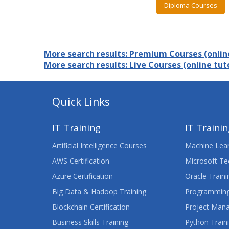
Diploma Courses
More search results: Premium Courses (online
More search results: Live Courses (online tuto
Quick Links
IT Training
IT Traini
Artificial Intelligence Courses
Machine Lear
AWS Certification
Microsoft Te
Azure Certification
Oracle Traini
Big Data & Hadoop Training
Programming
Blockchain Certification
Project Man
Business Skills Training
Python Train