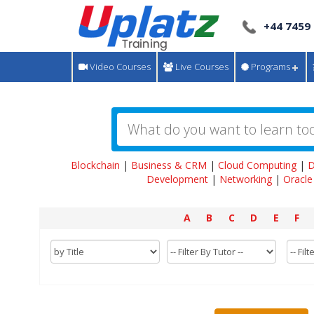
+44 7459
Video Courses
Live Courses
Programs
Blockchain
|
Business & CRM
|
Cloud Computing
|
D
Development
|
Networking
|
Oracle
A
B
C
D
E
F