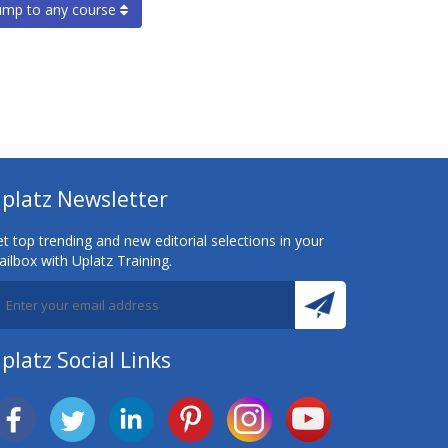
ump to any course
platz Newsletter
t top trending and new editorial selections in your
ilbox with Uplatz Training.
platz Social Links