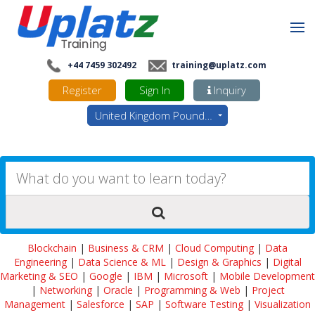
+44 7459 302492
training@uplatz.com
Register
Sign In
Inquiry
United Kingdom Pounds - GBP
Blockchain
|
Business & CRM
|
Cloud Computing
|
Data
Engineering
|
Data Science & ML
|
Design & Graphics
|
Digital
Marketing & SEO
|
Google
|
IBM
|
Microsoft
|
Mobile Development
|
Networking
|
Oracle
|
Programming & Web
|
Project
Management
|
Salesforce
|
SAP
|
Software Testing
|
Visualization