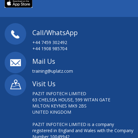
Call/WhatsApp
+44 7459 302492
+44 1908 985704
Mail Us
training@uplatz.com
Visit Us
PAZIT INFOTECH LIMITED
63 CHELSEA HOUSE, 599 WITAN GATE
MILTON KEYNES MK9 2BS
UNITED KINGDOM
PAZIT INFOTECH LIMITED is a company
registered in England and Wales with the Company
Number 10049942