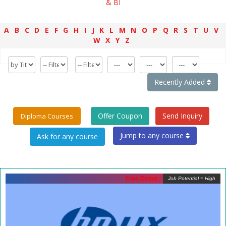
& BI
A
B
C
D
E
F
G
H
I
J
K
L
M
N
O
P
Q
R
S
T
U
V
W
X
Y
Z
Recently Added
Offer Coupon
Send Inquiry
Diploma Courses
Jump to any course
Free Demo
Job Potential = High