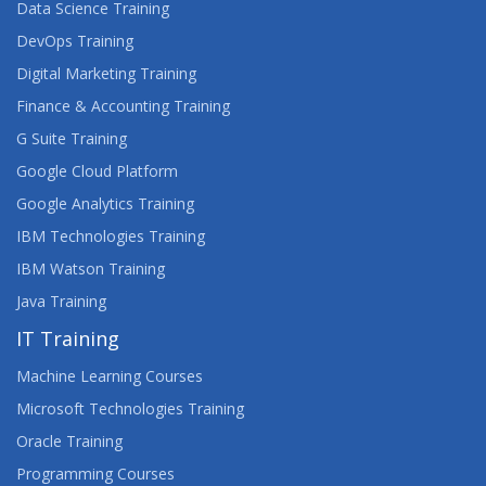
Data Science Training
DevOps Training
Digital Marketing Training
Finance & Accounting Training
G Suite Training
Google Cloud Platform
Google Analytics Training
IBM Technologies Training
IBM Watson Training
Java Training
IT Training
Machine Learning Courses
Microsoft Technologies Training
Oracle Training
Programming Courses