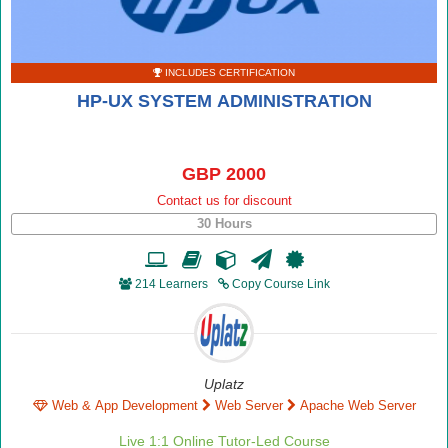
INCLUDES CERTIFICATION
HP-UX SYSTEM ADMINISTRATION
GBP 2000
Contact us for discount
30 Hours
214 Learners
Copy Course Link
Uplatz
Web & App Development
Web Server
Apache Web Server
Live 1:1 Online Tutor-Led Course