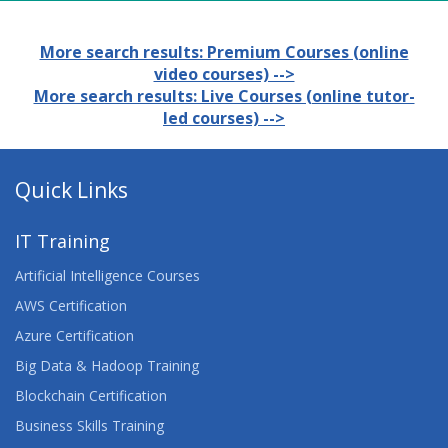
More search results: Premium Courses (online
video courses) -->
More search results: Live Courses (online tutor-
led courses) -->
Quick Links
IT Training
Artificial Intelligence Courses
AWS Certification
Azure Certification
Big Data & Hadoop Training
Blockchain Certification
Business Skills Training