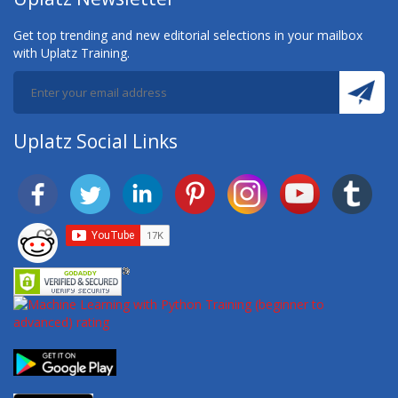
Get top trending and new editorial selections in your mailbox
with Uplatz Training.
Uplatz Social Links