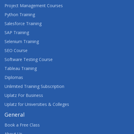
Project Management Courses
Python Training
Salesforce Training
SAP Training
Selenium Training
SEO Course
Software Testing Course
Tableau Training
Diplomas
Unlimited Training Subscription
Uplatz For Business
Uplatz for Universities & Colleges
General
Book a Free Class
About Us