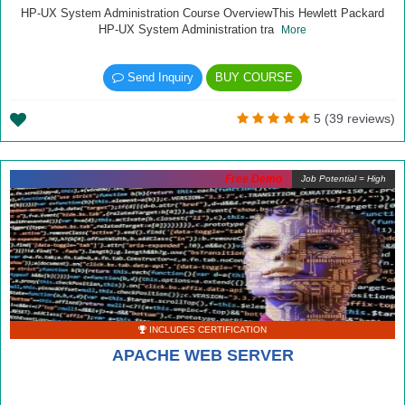
HP-UX System Administration Course OverviewThis Hewlett Packard
HP-UX System Administration tra
More
Send Inquiry
BUY COURSE
5 (39 reviews)
Free Demo
Job Potential = High
INCLUDES CERTIFICATION
APACHE WEB SERVER