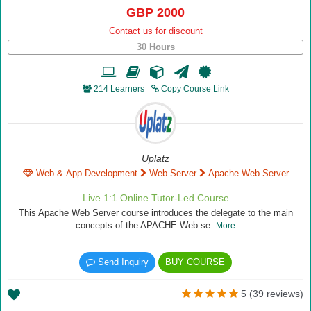
GBP 2000
Contact us for discount
30 Hours
214 Learners
Copy Course Link
Uplatz
Web & App Development
Web Server
Apache Web Server
Live 1:1 Online Tutor-Led Course
This Apache Web Server course introduces the delegate to the main
concepts of the APACHE Web se
More
Send Inquiry
BUY COURSE
5 (39 reviews)