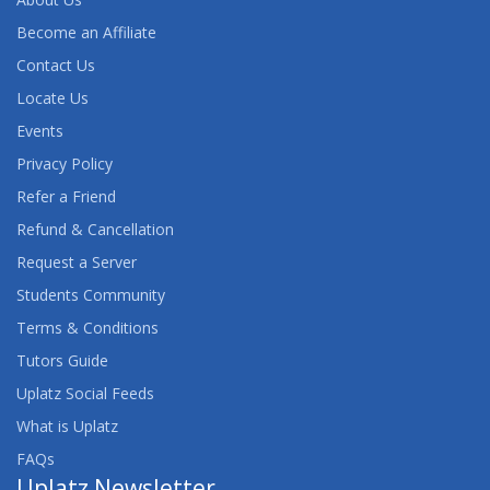
Become an Affiliate
Contact Us
Locate Us
Events
Privacy Policy
Refer a Friend
Refund & Cancellation
Request a Server
Students Community
Terms & Conditions
Tutors Guide
Uplatz Social Feeds
What is Uplatz
FAQs
Uplatz Newsletter