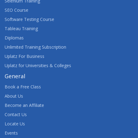
Selenium Training
SEO Course
Software Testing Course
Tableau Training
Diplomas
Unlimited Training Subscription
Uplatz For Business
Uplatz for Universities & Colleges
General
Book a Free Class
About Us
Become an Affiliate
Contact Us
Locate Us
Events