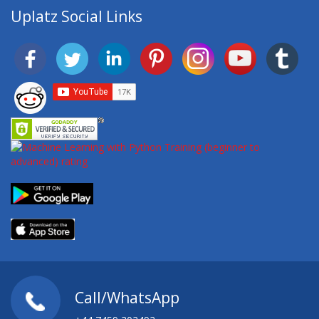
Uplatz Social Links
Call/WhatsApp