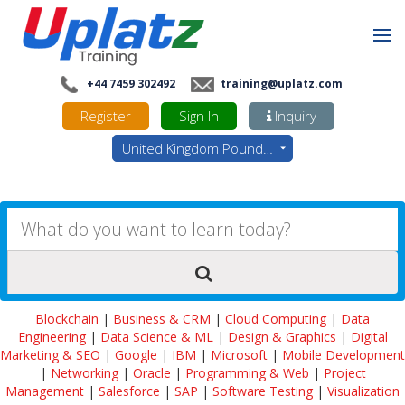
+44 7459 302492
training@uplatz.com
Register
Sign In
Inquiry
United Kingdom Pounds - GBP
Blockchain
|
Business & CRM
|
Cloud Computing
|
Data
Engineering
|
Data Science & ML
|
Design & Graphics
|
Digital
Marketing & SEO
|
Google
|
IBM
|
Microsoft
|
Mobile Development
|
Networking
|
Oracle
|
Programming & Web
|
Project
Management
|
Salesforce
|
SAP
|
Software Testing
|
Visualization