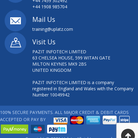
+44 7459 302492
+44 1908 985704
Mail Us
training@uplatz.com
Visit Us
PAZIT INFOTECH LIMITED
63 CHELSEA HOUSE, 599 WITAN GATE
MILTON KEYNES MK9 2BS
UNITED KINGDOM
PAZIT INFOTECH LIMITED is a company
registered in England and Wales with the Company
Number 10049942
100% SECURE PAYMENTS. ALL MAJOR CREDIT & DEBIT CARDS
ACCEPTED OR PAY BY