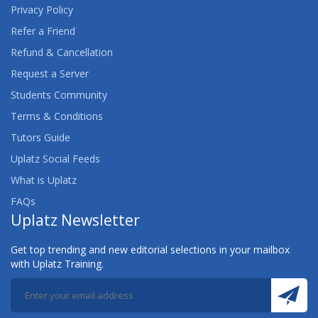
Privacy Policy
Refer a Friend
Refund & Cancellation
Request a Server
Students Community
Terms & Conditions
Tutors Guide
Uplatz Social Feeds
What is Uplatz
FAQs
Uplatz Newsletter
Get top trending and new editorial selections in your mailbox
with Uplatz Training.