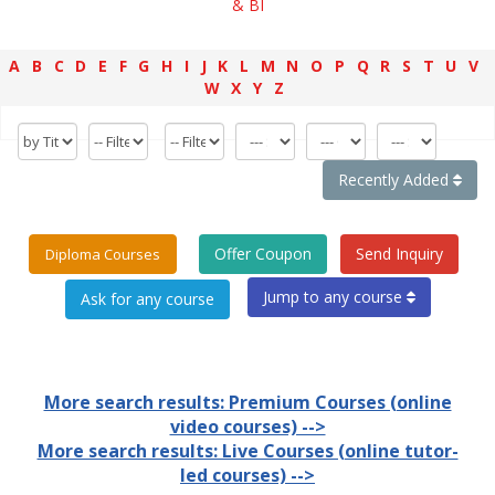
& BI
A
B
C
D
E
F
G
H
I
J
K
L
M
N
O
P
Q
R
S
T
U
V
W
X
Y
Z
Recently Added
Offer Coupon
Send Inquiry
Diploma Courses
Jump to any course
More search results: Premium Courses (online
video courses) -->
More search results: Live Courses (online tutor-
led courses) -->