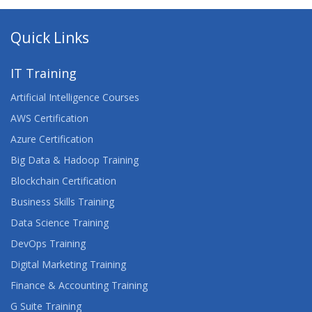
Quick Links
IT Training
Artificial Intelligence Courses
AWS Certification
Azure Certification
Big Data & Hadoop Training
Blockchain Certification
Business Skills Training
Data Science Training
DevOps Training
Digital Marketing Training
Finance & Accounting Training
G Suite Training