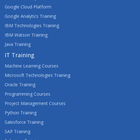
Google Cloud Platform
Google Analytics Training
IBM Technologies Training
IBM Watson Training
Java Training
IT Training
Machine Learning Courses
Microsoft Technologies Training
Oracle Training
Programming Courses
Project Management Courses
Python Training
Salesforce Training
SAP Training