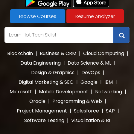
Browse Courses
Resume Analyzer
Blockchain
|
Business & CRM
|
Cloud Computing
|
Data Engineering
|
Data Science & ML
|
Design & Graphics
|
DevOps
|
Digital Marketing & SEO
|
Google
|
IBM
|
Microsoft
|
Mobile Development
|
Networking
|
Oracle
|
Programming & Web
|
Project Management
|
Salesforce
|
SAP
|
Software Testing
|
Visualization & BI