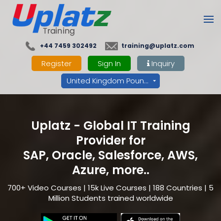
+44 7459 302492
training@uplatz.com
Register
Sign In
Inquiry
United Kingdom Pounds - GBP
Uplatz - Global IT Training
Provider for
SAP, Oracle, Salesforce, AWS,
Azure, more..
700+ Video Courses | 15k Live Courses | 188 Countries | 5
Million Students trained worldwide