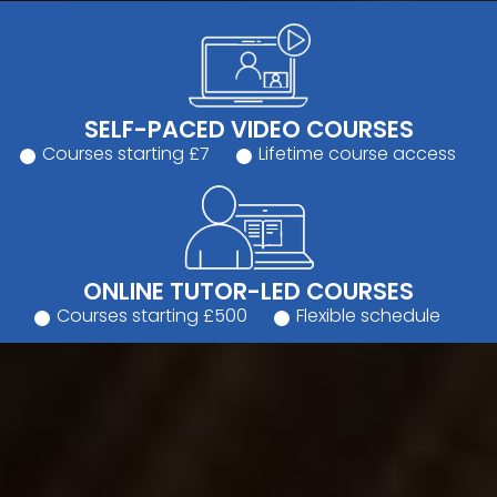
SELF-PACED VIDEO COURSES
Courses starting £7
Lifetime course access
ONLINE TUTOR-LED COURSES
Courses starting £500
Flexible schedule