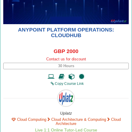
ANYPOINT PLATFORM OPERATIONS:
CLOUDHUB
GBP 2000
Contact us for discount
30 Hours
Copy Course Link
Uplatz
Cloud Computing
Cloud Architecture & Computing
Cloud
Architecture
Live 1:1 Online Tutor-Led Course