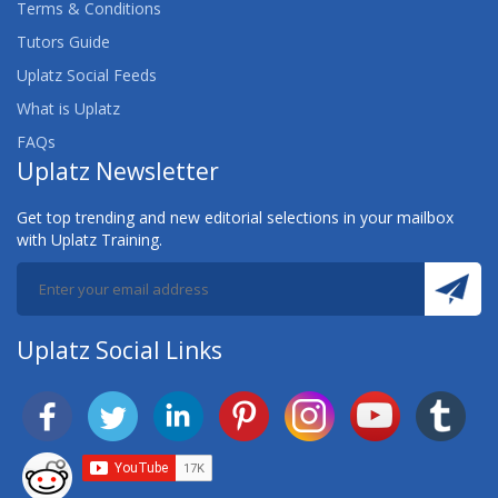
Terms & Conditions
Tutors Guide
Uplatz Social Feeds
What is Uplatz
FAQs
Uplatz Newsletter
Get top trending and new editorial selections in your mailbox
with Uplatz Training.
Uplatz Social Links