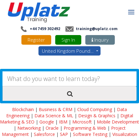
+44 7459 302492
training@uplatz.com
Register
Sign In
Inquiry
United Kingdom Pounds - GBP
Blockchain
|
Business & CRM
|
Cloud Computing
|
Data
Engineering
|
Data Science & ML
|
Design & Graphics
|
Digital
Marketing & SEO
|
Google
|
IBM
|
Microsoft
|
Mobile Development
|
Networking
|
Oracle
|
Programming & Web
|
Project
Management
|
Salesforce
|
SAP
|
Software Testing
|
Visualization