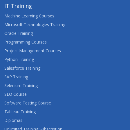
IT Training
Machine Learning Courses
Microsoft Technologies Training
Oracle Training
Programming Courses
Project Management Courses
Python Training
Salesforce Training
SAP Training
Selenium Training
SEO Course
Software Testing Course
Tableau Training
Diplomas
Unlimited Training Subscription