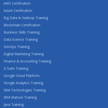
AWS Certification
Azure Certification
Big Data & Hadoop Training
Blockchain Certification
Business Skills Training
Data Science Training
DevOps Training
Digital Marketing Training
Finance & Accounting Training
G Suite Training
Google Cloud Platform
Google Analytics Training
IBM Technologies Training
IBM Watson Training
Java Training