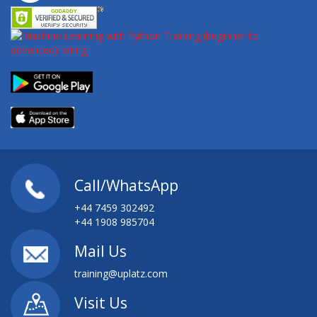
Call/WhatsApp
+44 7459 302492
+44 1908 985704
Mail Us
training@uplatz.com
Visit Us