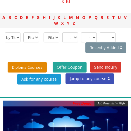
& BI
A
B
C
D
E
F
G
H
I
J
K
L
M
N
O
P
Q
R
S
T
U
V
W
X
Y
Z
Recently Added
Offer Coupon
Send Inquiry
Diploma Courses
Jump to any course
Free Demo
Job Potential = High