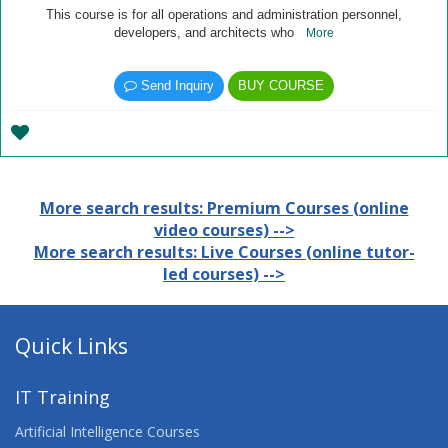
This course is for all operations and administration personnel,
developers, and architects who
More
Send Inquiry
BUY COURSE
More search results: Premium Courses (online
video courses) -->
More search results: Live Courses (online tutor-
led courses) -->
Quick Links
IT Training
Artificial Intelligence Courses