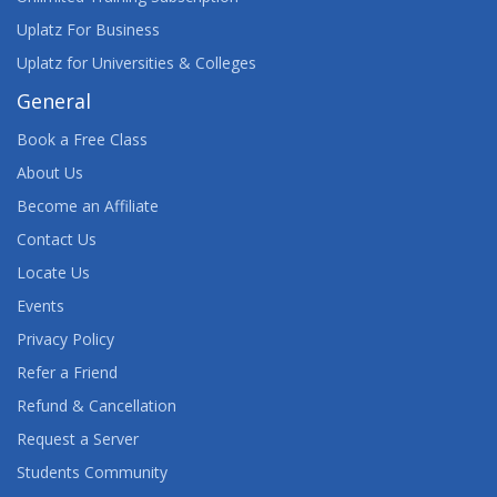
Uplatz For Business
Uplatz for Universities & Colleges
General
Book a Free Class
About Us
Become an Affiliate
Contact Us
Locate Us
Events
Privacy Policy
Refer a Friend
Refund & Cancellation
Request a Server
Students Community