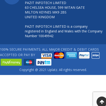
PAZIT INFOTECH LIMITED
63 CHELSEA HOUSE, 599 WITAN GATE
MILTON KEYNES MK9 2BS
UNITED KINGDOM
PAZIT INFOTECH LIMITED is a company
registered in England and Wales with the Company
Number 10049942
100% SECURE PAYMENTS. ALL MAJOR CREDIT & DEBIT CARDS
ACCEPTED OR PAY BY
Copyright @ 2021 Uplatz. All rights reserved.