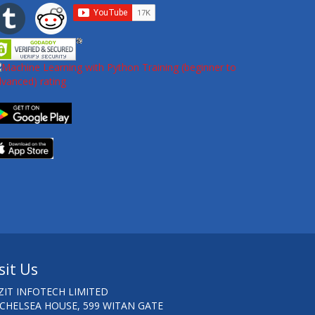
sit Us
ZIT INFOTECH LIMITED
 CHELSEA HOUSE, 599 WITAN GATE