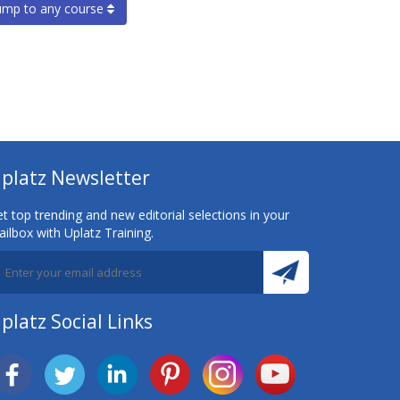
ump to any course
platz Newsletter
t top trending and new editorial selections in your
ilbox with Uplatz Training.
platz Social Links