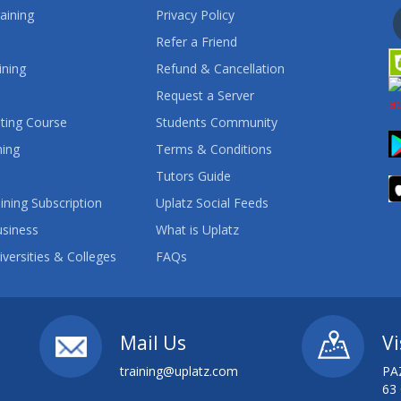
aining
Privacy Policy
Refer a Friend
ining
Refund & Cancellation
Request a Server
ting Course
Students Community
ning
Terms & Conditions
Tutors Guide
ining Subscription
Uplatz Social Feeds
usiness
What is Uplatz
iversities & Colleges
FAQs
Mail Us
Vi
training@uplatz.com
PA
63