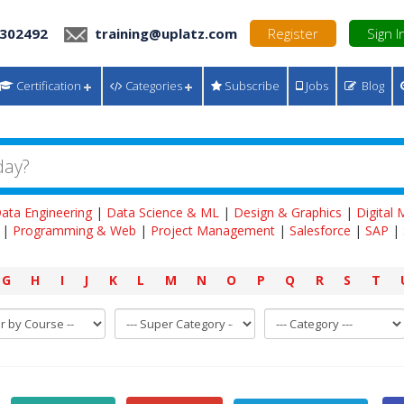
 302492
training@uplatz.com
Register
Sign I
Certification
Categories
Subscribe
Jobs
Blog
ata Engineering
|
Data Science & ML
|
Design & Graphics
|
Digital
|
Programming & Web
|
Project Management
|
Salesforce
|
SAP
|
G
H
I
J
K
L
M
N
O
P
Q
R
S
T