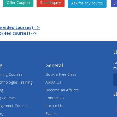
Offer Coupon
Send Inquiry
J
 video courses) -->
r-led courses) -->
U
Ge
ng
General
ma
ning Courses
Book a Free Class
chnologies Training
About Us
ng
Become an Affiliate
U
 Courses
Contact Us
agement Courses
Locate Us
ing
Events