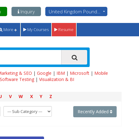
n
Inquiry
United Kingdom Pounds - GBP
More
My Courses
Resume
 Marketing & SEO
|
Google
|
IBM
|
Microsoft
|
Mobile
Software Testing
|
Visualization & BI
U
V
W
X
Y
Z
Recently Added