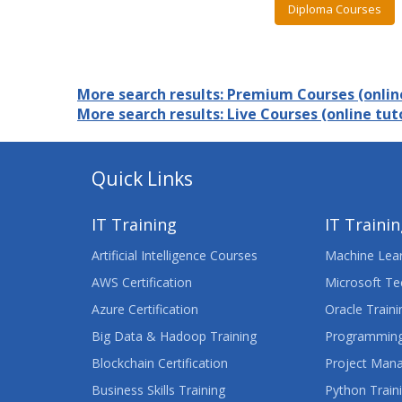
Diploma Courses
More search results: Premium Courses (online
More search results: Live Courses (online tuto
Quick Links
IT Training
IT Traini
Artificial Intelligence Courses
Machine Lear
AWS Certification
Microsoft Te
Azure Certification
Oracle Traini
Big Data & Hadoop Training
Programming
Blockchain Certification
Project Man
Business Skills Training
Python Train