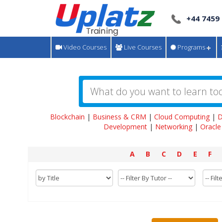
+44 7459
Video Courses
Live Courses
Programs
Blockchain
|
Business & CRM
|
Cloud Computing
|
D
Development
|
Networking
|
Oracle
A
B
C
D
E
F