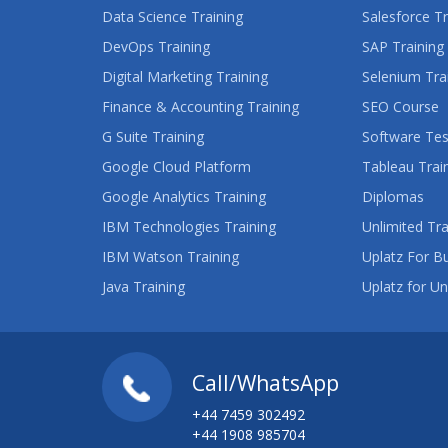
Data Science Training
Salesforce Tr
DevOps Training
SAP Training
Digital Marketing Training
Selenium Tra
Finance & Accounting Training
SEO Course
G Suite Training
Software Tes
Google Cloud Platform
Tableau Trai
Google Analytics Training
Diplomas
IBM Technologies Training
Unlimited Tra
IBM Watson Training
Uplatz For B
Java Training
Uplatz for Un
Call/WhatsApp
+44 7459 302492
+44 1908 985704