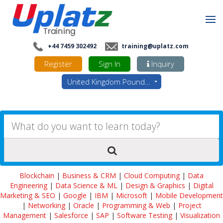
+44 7459 302492
training@uplatz.com
Register
Sign In
Inquiry
United Kingdom Pounds - GBP
Blockchain
|
Business & CRM
|
Cloud Computing
|
Data
Engineering
|
Data Science & ML
|
Design & Graphics
|
Digital
Marketing & SEO
|
Google
|
IBM
|
Microsoft
|
Mobile Development
|
Networking
|
Oracle
|
Programming & Web
|
Project
Management
|
Salesforce
|
SAP
|
Software Testing
|
Visualization