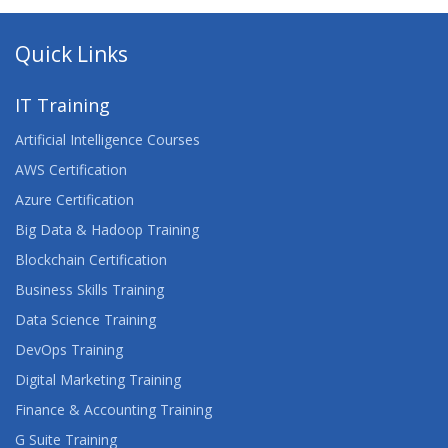
Quick Links
IT Training
Artificial Intelligence Courses
AWS Certification
Azure Certification
Big Data & Hadoop Training
Blockchain Certification
Business Skills Training
Data Science Training
DevOps Training
Digital Marketing Training
Finance & Accounting Training
G Suite Training