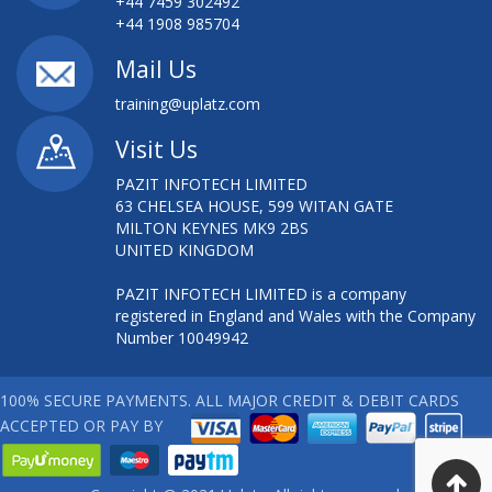
+44 7459 302492
+44 1908 985704
Mail Us
training@uplatz.com
Visit Us
PAZIT INFOTECH LIMITED
63 CHELSEA HOUSE, 599 WITAN GATE
MILTON KEYNES MK9 2BS
UNITED KINGDOM
PAZIT INFOTECH LIMITED is a company
registered in England and Wales with the Company
Number 10049942
100% SECURE PAYMENTS. ALL MAJOR CREDIT & DEBIT CARDS
ACCEPTED OR PAY BY