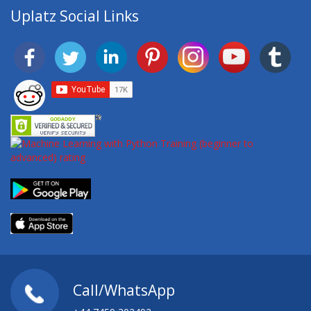
Uplatz Social Links
Call/WhatsApp