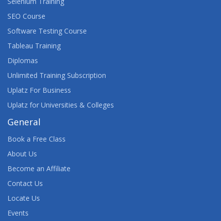
Selenium Training
SEO Course
Software Testing Course
Tableau Training
Diplomas
Unlimited Training Subscription
Uplatz For Business
Uplatz for Universities & Colleges
General
Book a Free Class
About Us
Become an Affiliate
Contact Us
Locate Us
Events