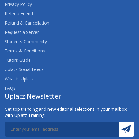
Privacy Policy
Refer a Friend
Refund & Cancellation
Request a Server
Students Community
Terms & Conditions
Tutors Guide
Uplatz Social Feeds
What is Uplatz
FAQs
Uplatz Newsletter
Get top trending and new editorial selections in your mailbox
with Uplatz Training.