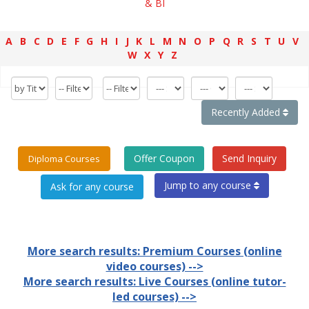
& BI
A
B
C
D
E
F
G
H
I
J
K
L
M
N
O
P
Q
R
S
T
U
V
W
X
Y
Z
Recently Added
Offer Coupon
Send Inquiry
Diploma Courses
Jump to any course
More search results: Premium Courses (online
video courses) -->
More search results: Live Courses (online tutor-
led courses) -->