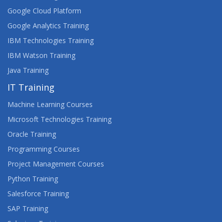
Google Cloud Platform
Google Analytics Training
IBM Technologies Training
IBM Watson Training
Java Training
IT Training
Machine Learning Courses
Microsoft Technologies Training
Oracle Training
Programming Courses
Project Management Courses
Python Training
Salesforce Training
SAP Training