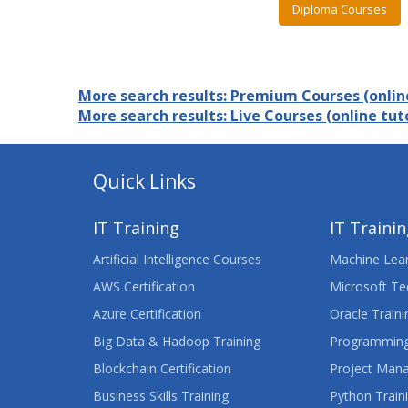
Diploma Courses
More search results: Premium Courses (online
More search results: Live Courses (online tuto
Quick Links
IT Training
IT Traini
Artificial Intelligence Courses
Machine Lear
AWS Certification
Microsoft Te
Azure Certification
Oracle Traini
Big Data & Hadoop Training
Programming
Blockchain Certification
Project Man
Business Skills Training
Python Train