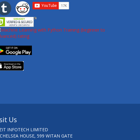
sit Us
ZIT INFOTECH LIMITED
 CHELSEA HOUSE, 599 WITAN GATE