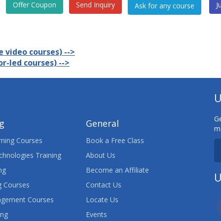
Offer Coupon
Send Inquiry
J
 video courses) -->
r-led courses) -->
U
Ge
ng
General
ma
ning Courses
Book a Free Class
chnologies Training
About Us
ng
Become an Affiliate
U
 Courses
Contact Us
agement Courses
Locate Us
ing
Events