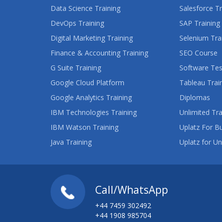
Data Science Training
Salesforce Tr
DevOps Training
SAP Training
Digital Marketing Training
Selenium Tra
Finance & Accounting Training
SEO Course
G Suite Training
Software Tes
Google Cloud Platform
Tableau Trai
Google Analytics Training
Diplomas
IBM Technologies Training
Unlimited Tra
IBM Watson Training
Uplatz For B
Java Training
Uplatz for Un
Call/WhatsApp
+44 7459 302492
+44 1908 985704