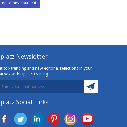
ump to any course
platz Newsletter
t top trending and new editorial selections in your
ilbox with Uplatz Training.
platz Social Links