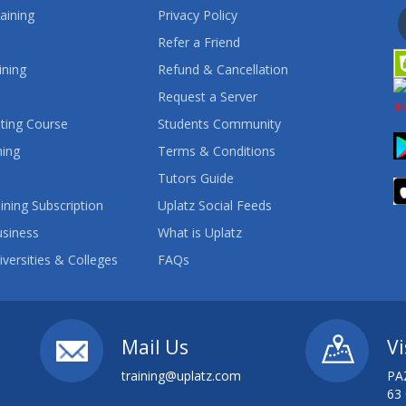
aining
Privacy Policy
Refer a Friend
ining
Refund & Cancellation
Request a Server
ting Course
Students Community
ning
Terms & Conditions
Tutors Guide
ining Subscription
Uplatz Social Feeds
usiness
What is Uplatz
iversities & Colleges
FAQs
Mail Us
Vi
training@uplatz.com
PA
63