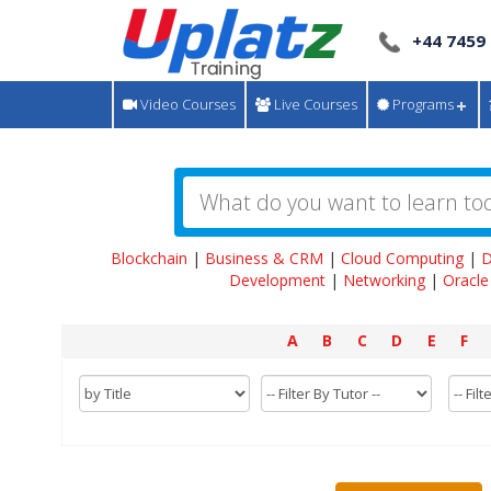
+44 7459
Video Courses
Live Courses
Programs
Blockchain
|
Business & CRM
|
Cloud Computing
|
D
Development
|
Networking
|
Oracle
A
B
C
D
E
F