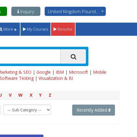
n
Inquiry
United Kingdom Pounds - GBP
More
My Courses
Resume
 Marketing & SEO
|
Google
|
IBM
|
Microsoft
|
Mobile
Software Testing
|
Visualization & BI
U
V
W
X
Y
Z
Recently Added