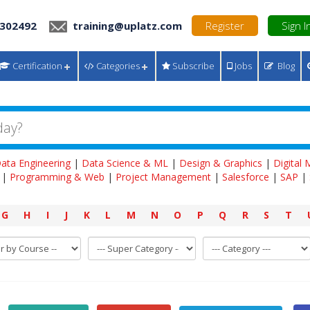
 302492
training@uplatz.com
Register
Sign I
Certification
Categories
Subscribe
Jobs
Blog
ata Engineering
|
Data Science & ML
|
Design & Graphics
|
Digital
|
Programming & Web
|
Project Management
|
Salesforce
|
SAP
|
G
H
I
J
K
L
M
N
O
P
Q
R
S
T