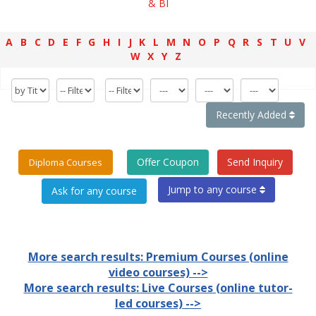
& BI
A
B
C
D
E
F
G
H
I
J
K
L
M
N
O
P
Q
R
S
T
U
V
W
X
Y
Z
Recently Added
Offer Coupon
Send Inquiry
Diploma Courses
Jump to any course
More search results: Premium Courses (online
video courses) -->
More search results: Live Courses (online tutor-
led courses) -->