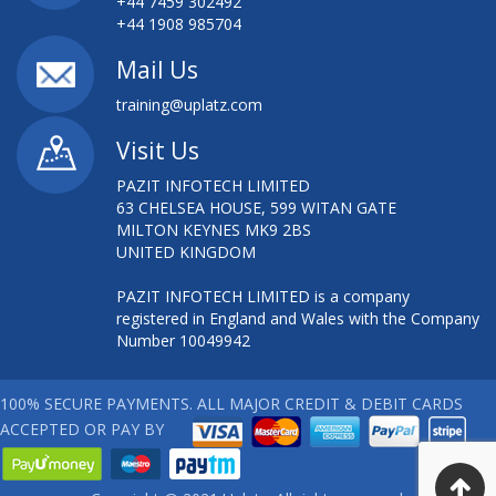
+44 7459 302492
+44 1908 985704
Mail Us
training@uplatz.com
Visit Us
PAZIT INFOTECH LIMITED
63 CHELSEA HOUSE, 599 WITAN GATE
MILTON KEYNES MK9 2BS
UNITED KINGDOM
PAZIT INFOTECH LIMITED is a company
registered in England and Wales with the Company
Number 10049942
100% SECURE PAYMENTS. ALL MAJOR CREDIT & DEBIT CARDS
ACCEPTED OR PAY BY