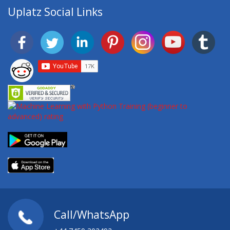
Uplatz Social Links
Call/WhatsApp