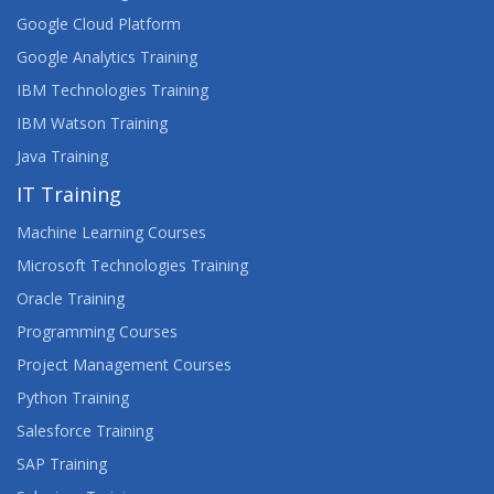
Google Cloud Platform
Google Analytics Training
IBM Technologies Training
IBM Watson Training
Java Training
IT Training
Machine Learning Courses
Microsoft Technologies Training
Oracle Training
Programming Courses
Project Management Courses
Python Training
Salesforce Training
SAP Training