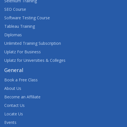
Selenium Training
SEO Course
Software Testing Course
Tableau Training
Diplomas
Unlimited Training Subscription
Uplatz For Business
Uplatz for Universities & Colleges
General
Book a Free Class
About Us
Become an Affiliate
Contact Us
Locate Us
Events