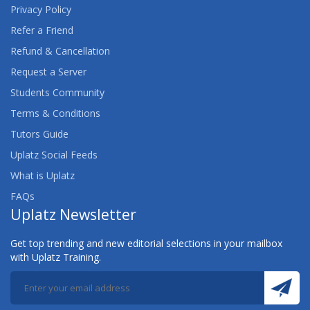
Privacy Policy
Refer a Friend
Refund & Cancellation
Request a Server
Students Community
Terms & Conditions
Tutors Guide
Uplatz Social Feeds
What is Uplatz
FAQs
Uplatz Newsletter
Get top trending and new editorial selections in your mailbox
with Uplatz Training.