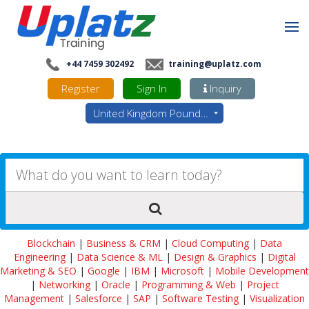
+44 7459 302492
training@uplatz.com
Register
Sign In
Inquiry
United Kingdom Pounds - GBP
Blockchain
|
Business & CRM
|
Cloud Computing
|
Data
Engineering
|
Data Science & ML
|
Design & Graphics
|
Digital
Marketing & SEO
|
Google
|
IBM
|
Microsoft
|
Mobile Development
|
Networking
|
Oracle
|
Programming & Web
|
Project
Management
|
Salesforce
|
SAP
|
Software Testing
|
Visualization