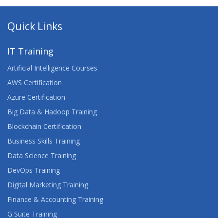
Quick Links
IT Training
Artificial Intelligence Courses
AWS Certification
Azure Certification
Big Data & Hadoop Training
Blockchain Certification
Business Skills Training
Data Science Training
DevOps Training
Digital Marketing Training
Finance & Accounting Training
G Suite Training