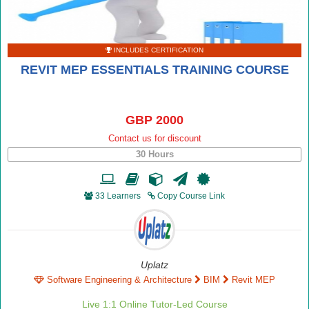
INCLUDES CERTIFICATION
REVIT MEP ESSENTIALS TRAINING COURSE
GBP 2000
Contact us for discount
30 Hours
33 Learners
Copy Course Link
Uplatz
Software Engineering & Architecture
BIM
Revit MEP
Live 1:1 Online Tutor-Led Course