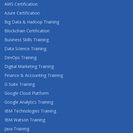
AWS Certification
Azure Certification
Big Data & Hadoop Training
Blockchain Certification
Business Skills Training
Data Science Training
DevOps Training
Digital Marketing Training
Finance & Accounting Training
G Suite Training
Google Cloud Platform
Google Analytics Training
IBM Technologies Training
IBM Watson Training
Java Training