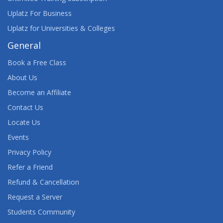
Uplatz For Business
Uplatz for Universities & Colleges
General
Book a Free Class
About Us
Become an Affiliate
Contact Us
Locate Us
Events
Privacy Policy
Refer a Friend
Refund & Cancellation
Request a Server
Students Community