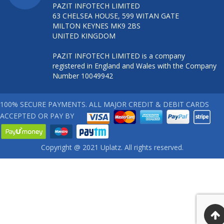
PAZIT INFOTECH LIMITED
63 CHELSEA HOUSE, 599 WITAN GATE
MILTON KEYNES MK9 2BS
UNITED KINGDOM
PAZIT INFOTECH LIMITED is a company
registered in England and Wales with the Company
Number 10049942
100% SECURE PAYMENTS. ALL MAJOR CREDIT & DEBIT CARDS
ACCEPTED OR PAY BY
Copyright @ 2021 Uplatz. All rights reserved.