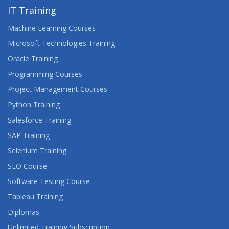
IT Training
Machine Learning Courses
Microsoft Technologies Training
Oracle Training
Programming Courses
Project Management Courses
Python Training
Salesforce Training
SAP Training
Selenium Training
SEO Course
Software Testing Course
Tableau Training
Diplomas
Unlimited Training Subscription