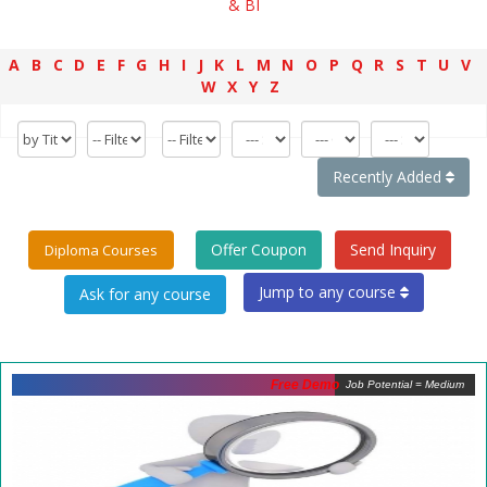
& BI
A
B
C
D
E
F
G
H
I
J
K
L
M
N
O
P
Q
R
S
T
U
V
W
X
Y
Z
Recently Added
Offer Coupon
Send Inquiry
Diploma Courses
Jump to any course
Free Demo
Job Potential = Medium