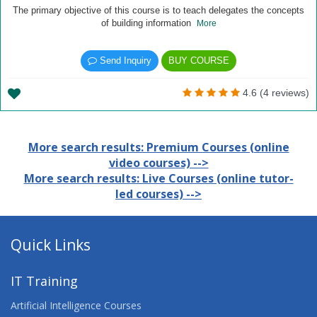
The primary objective of this course is to teach delegates the concepts
of building information
More
Send Inquiry
BUY COURSE
4.6 (4 reviews)
More search results: Premium Courses (online
video courses) -->
More search results: Live Courses (online tutor-
led courses) -->
Quick Links
IT Training
Artificial Intelligence Courses