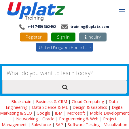
+44 7459 302492
training@uplatz.com
Register
Sign In
Inquiry
United Kingdom Pounds - GBP
Blockchain
|
Business & CRM
|
Cloud Computing
|
Data
Engineering
|
Data Science & ML
|
Design & Graphics
|
Digital
Marketing & SEO
|
Google
|
IBM
|
Microsoft
|
Mobile Development
|
Networking
|
Oracle
|
Programming & Web
|
Project
Management
|
Salesforce
|
SAP
|
Software Testing
|
Visualization