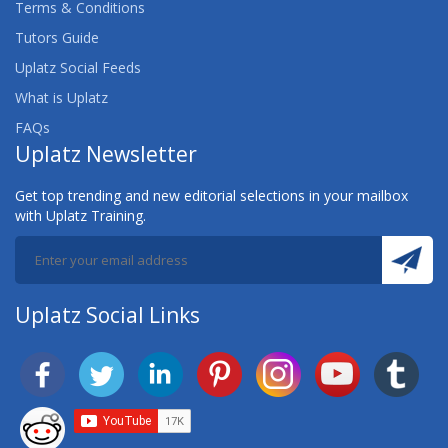
Terms & Conditions
Tutors Guide
Uplatz Social Feeds
What is Uplatz
FAQs
Uplatz Newsletter
Get top trending and new editorial selections in your mailbox
with Uplatz Training.
Uplatz Social Links