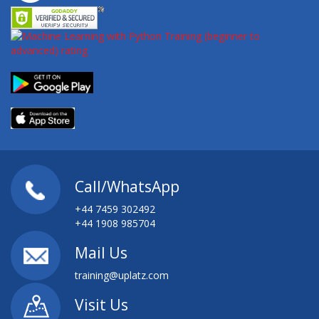
Call/WhatsApp
+44 7459 302492
+44 1908 985704
Mail Us
training@uplatz.com
Visit Us