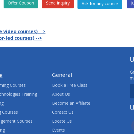
Offer Coupon
Send Inquiry
J
 video courses) -->
r-led courses) -->
U
Ge
ng
General
ma
ning Courses
Book a Free Class
chnologies Training
About Us
ng
Become an Affiliate
U
 Courses
Contact Us
agement Courses
Locate Us
ing
Events