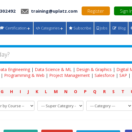
 302492
training@uplatz.com
Register
Sign I
Certification
Categories
Subscribe
Jobs
Blog
ata Engineering
|
Data Science & ML
|
Design & Graphics
|
Digital
|
Programming & Web
|
Project Management
|
Salesforce
|
SAP
|
G
H
I
J
K
L
M
N
O
P
Q
R
S
T