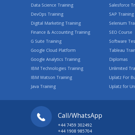
Data Science Training
Salesforce Tr
DevOps Training
SAP Training
Digital Marketing Training
Selenium Tra
Finance & Accounting Training
SEO Course
G Suite Training
Software Tes
Google Cloud Platform
Tableau Trai
Google Analytics Training
Diplomas
IBM Technologies Training
Unlimited Tra
IBM Watson Training
Uplatz For B
Java Training
Uplatz for Un
Call/WhatsApp
+44 7459 302492
+44 1908 985704