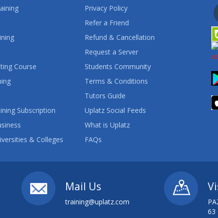
aining
Privacy Policy
Refer a Friend
ining
Refund & Cancellation
Request a Server
ting Course
Students Community
ning
Terms & Conditions
Tutors Guide
ining Subscription
Uplatz Social Feeds
usiness
What is Uplatz
iversities & Colleges
FAQs
Mail Us
Vi
training@uplatz.com
PA
63