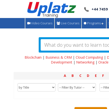
+44 7459
Video Courses
Live Courses
Programs
Blockchain
|
Business & CRM
|
Cloud Computing
|
D
Development
|
Networking
|
Oracle
A
B
C
D
E
F