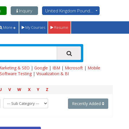
n
Inquiry
United Kingdom Pounds - GBP
More
My Courses
Resume
 Marketing & SEO
|
Google
|
IBM
|
Microsoft
|
Mobile
Software Testing
|
Visualization & BI
U
V
W
X
Y
Z
Recently Added