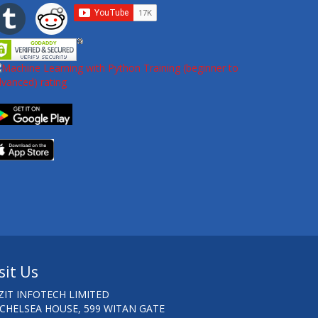
sit Us
ZIT INFOTECH LIMITED
 CHELSEA HOUSE, 599 WITAN GATE