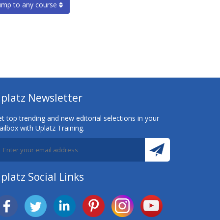
ump to any course
platz Newsletter
t top trending and new editorial selections in your
ilbox with Uplatz Training.
platz Social Links