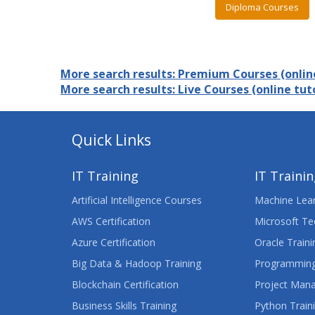
Diploma Courses
More search results: Premium Courses (online
More search results: Live Courses (online tuto
Quick Links
IT Training
IT Traini
Artificial Intelligence Courses
Machine Lear
AWS Certification
Microsoft Te
Azure Certification
Oracle Traini
Big Data & Hadoop Training
Programming
Blockchain Certification
Project Man
Business Skills Training
Python Train