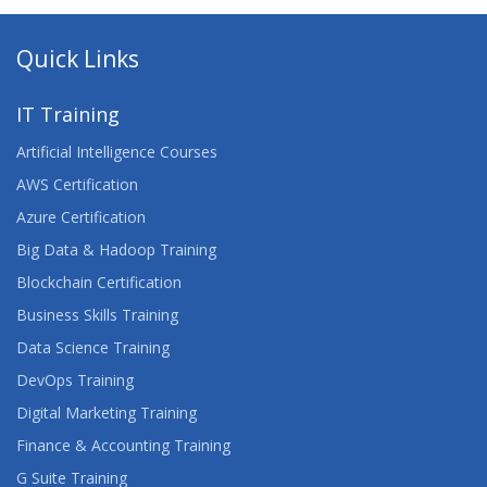
Quick Links
IT Training
Artificial Intelligence Courses
AWS Certification
Azure Certification
Big Data & Hadoop Training
Blockchain Certification
Business Skills Training
Data Science Training
DevOps Training
Digital Marketing Training
Finance & Accounting Training
G Suite Training