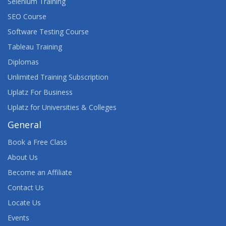
Selenium Training
SEO Course
Software Testing Course
Tableau Training
Diplomas
Unlimited Training Subscription
Uplatz For Business
Uplatz for Universities & Colleges
General
Book a Free Class
About Us
Become an Affiliate
Contact Us
Locate Us
Events