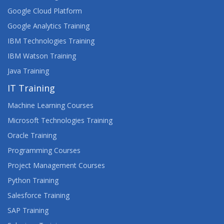
Google Cloud Platform
Google Analytics Training
IBM Technologies Training
IBM Watson Training
Java Training
IT Training
Machine Learning Courses
Microsoft Technologies Training
Oracle Training
Programming Courses
Project Management Courses
Python Training
Salesforce Training
SAP Training