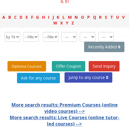
& BI
A
B
C
D
E
F
G
H
I
J
K
L
M
N
O
P
Q
R
S
T
U
V
W
X
Y
Z
Recently Added
Offer Coupon
Send Inquiry
Diploma Courses
Jump to any course
More search results: Premium Courses (online
video courses) -->
More search results: Live Courses (online tutor-
led courses) -->