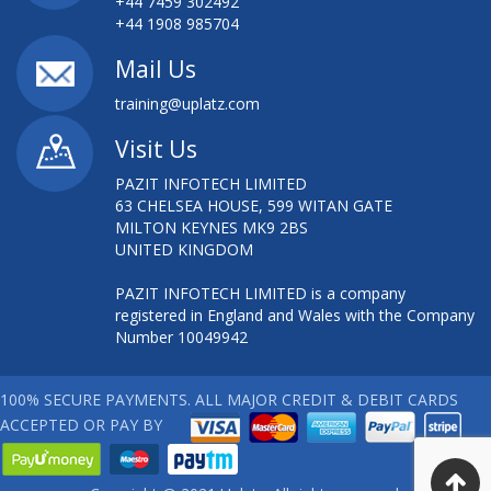
+44 7459 302492
+44 1908 985704
Mail Us
training@uplatz.com
Visit Us
PAZIT INFOTECH LIMITED
63 CHELSEA HOUSE, 599 WITAN GATE
MILTON KEYNES MK9 2BS
UNITED KINGDOM
PAZIT INFOTECH LIMITED is a company
registered in England and Wales with the Company
Number 10049942
100% SECURE PAYMENTS. ALL MAJOR CREDIT & DEBIT CARDS
ACCEPTED OR PAY BY