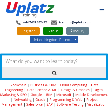
+44 7459 302492
training@uplatz.com
Register
Sign In
Inquiry
United Kingdom Pounds - GBP
Blockchain
|
Business & CRM
|
Cloud Computing
|
Data
Engineering
|
Data Science & ML
|
Design & Graphics
|
Digital
Marketing & SEO
|
Google
|
IBM
|
Microsoft
|
Mobile Development
|
Networking
|
Oracle
|
Programming & Web
|
Project
Management
|
Salesforce
|
SAP
|
Software Testing
|
Visualization