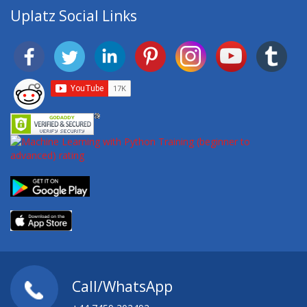
Uplatz Social Links
Call/WhatsApp