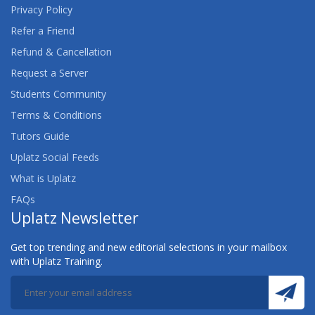
Privacy Policy
Refer a Friend
Refund & Cancellation
Request a Server
Students Community
Terms & Conditions
Tutors Guide
Uplatz Social Feeds
What is Uplatz
FAQs
Uplatz Newsletter
Get top trending and new editorial selections in your mailbox
with Uplatz Training.