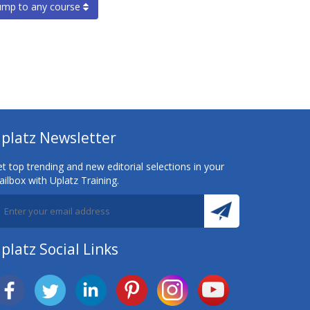
ump to any course
platz Newsletter
t top trending and new editorial selections in your
ilbox with Uplatz Training.
platz Social Links