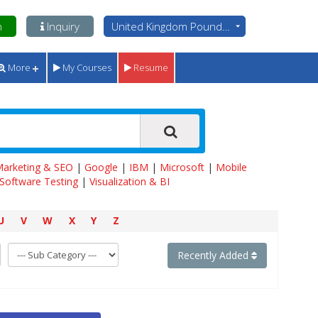
n
Inquiry
United Kingdom Pounds - GBP
More
My Courses
Resume
 Marketing & SEO
|
Google
|
IBM
|
Microsoft
|
Mobile
Software Testing
|
Visualization & BI
U
V
W
X
Y
Z
Recently Added