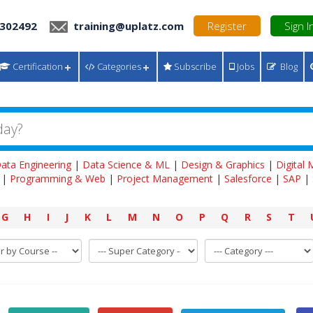
 302492
training@uplatz.com
Register
Sign I
Certification
Categories
Subscribe
Jobs
Blog
ata Engineering
|
Data Science & ML
|
Design & Graphics
|
Digital
|
Programming & Web
|
Project Management
|
Salesforce
|
SAP
|
G
H
I
J
K
L
M
N
O
P
Q
R
S
T