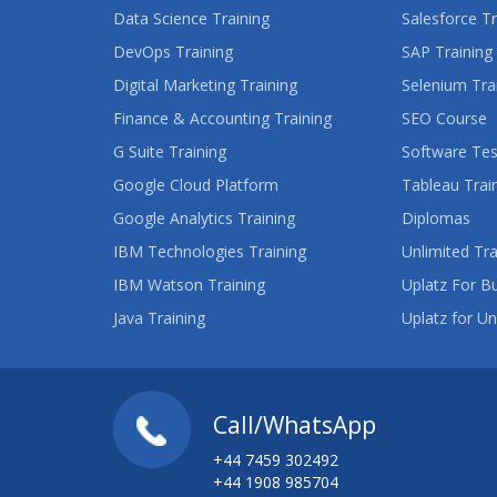
Data Science Training
Salesforce Tr
DevOps Training
SAP Training
Digital Marketing Training
Selenium Tra
Finance & Accounting Training
SEO Course
G Suite Training
Software Tes
Google Cloud Platform
Tableau Trai
Google Analytics Training
Diplomas
IBM Technologies Training
Unlimited Tra
IBM Watson Training
Uplatz For B
Java Training
Uplatz for Un
Call/WhatsApp
+44 7459 302492
+44 1908 985704