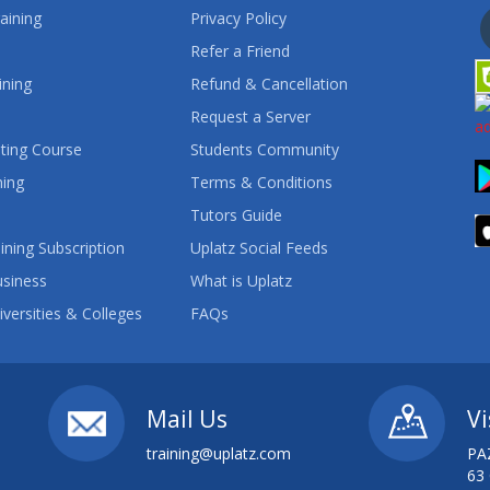
aining
Privacy Policy
Refer a Friend
ining
Refund & Cancellation
Request a Server
ting Course
Students Community
ning
Terms & Conditions
Tutors Guide
ining Subscription
Uplatz Social Feeds
usiness
What is Uplatz
iversities & Colleges
FAQs
Mail Us
Vi
training@uplatz.com
PA
63