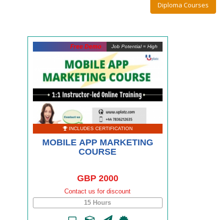
Diploma Courses
Free Demo
Job Potential = High
INCLUDES CERTIFICATION
MOBILE APP MARKETING
COURSE
GBP 2000
Contact us for discount
15 Hours