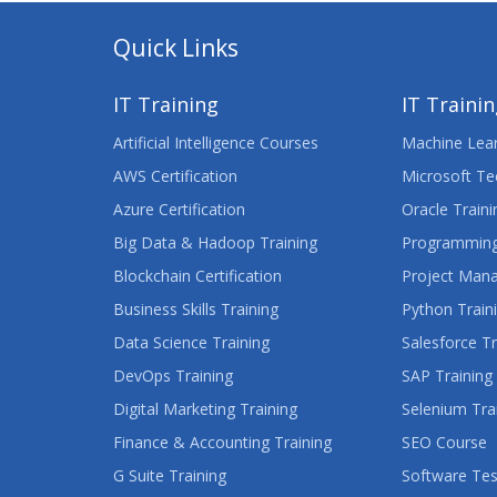
Quick Links
IT Training
IT Traini
Artificial Intelligence Courses
Machine Lear
AWS Certification
Microsoft Te
Azure Certification
Oracle Traini
Big Data & Hadoop Training
Programming
Blockchain Certification
Project Man
Business Skills Training
Python Train
Data Science Training
Salesforce Tr
DevOps Training
SAP Training
Digital Marketing Training
Selenium Tra
Finance & Accounting Training
SEO Course
G Suite Training
Software Tes