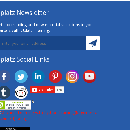
platz Newsletter
t top trending and new editorial selections in your
ilbox with Uplatz Training.
platz Social Links