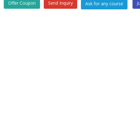
Offer Coupon
Send Inquiry
J