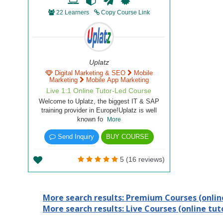
22 Learners
Copy Course Link
Uplatz
Digital Marketing & SEO
Mobile
Marketing
Mobile App Marketing
Live 1:1 Online Tutor-Led Course
Welcome to Uplatz, the biggest IT & SAP
training provider in Europe!Uplatz is well
known fo
More
Send Inquiry
BUY COURSE
5 (16 reviews)
More search results: Premium Courses (online
More search results: Live Courses (online tuto