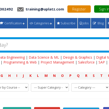
 302492
training@uplatz.com
Register
Sign I
Certification
Categories
Subscribe
Jobs
Blog
ata Engineering
|
Data Science & ML
|
Design & Graphics
|
Digital
|
Programming & Web
|
Project Management
|
Salesforce
|
SAP
|
G
H
I
J
K
L
M
N
O
P
Q
R
S
T