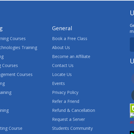
U
Ge
ng
General
ma
ning Courses
Book a Free Class
chnologies Training
About Us
ng
Become an Affiliate
U
 Courses
Contact Us
agement Courses
Locate Us
ing
Events
aining
Privacy Policy
Refer a Friend
ining
Refund & Cancellation
Request a Server
ting Course
Students Community