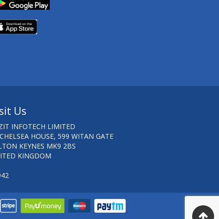
sit Us
ZIT INFOTECH LIMITED
 CHELSEA HOUSE, 599 WITAN GATE
LTON KEYNES MK9 2BS
ITED KINGDOM
942