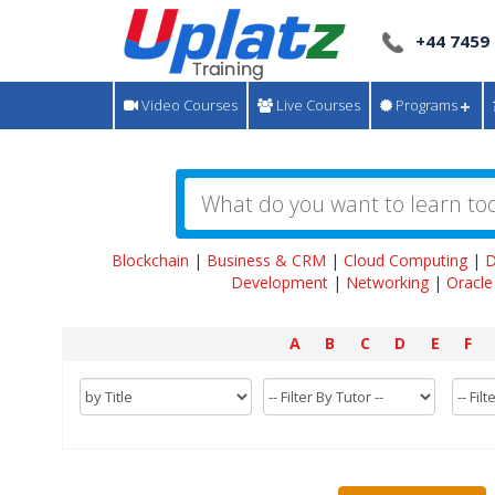
+44 7459
Video Courses
Live Courses
Programs
Blockchain
|
Business & CRM
|
Cloud Computing
|
D
Development
|
Networking
|
Oracle
A
B
C
D
E
F