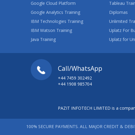
Google Cloud Platform
Tableau Trai
Google Analytics Training
Diplomas
IBM Technologies Training
Unlimited Tra
IBM Watson Training
Uplatz For B
Java Training
Uplatz for Un
Call/WhatsApp
+44 7459 302492
+44 1908 985704
PAZIT INFOTECH LIMITED is a company
100% SECURE PAYMENTS. ALL MAJOR CREDIT & DEB