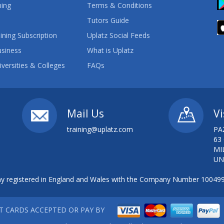
ning
Terms & Conditions
Tutors Guide
ining Subscription
Uplatz Social Feeds
usiness
What is Uplatz
iversities & Colleges
FAQs
Mail Us
Vi
training@uplatz.com
PA
63
MI
UN
 registered in England and Wales with the Company Number 10049
IT CARDS ACCEPTED OR PAY BY