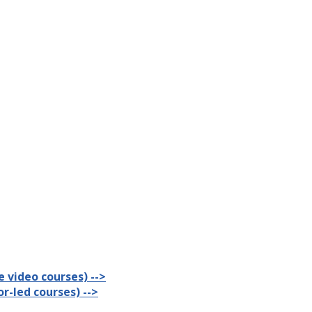
 video courses) -->
r-led courses) -->