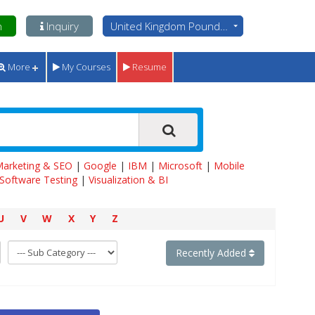
n
Inquiry
United Kingdom Pounds - GBP
More
My Courses
Resume
 Marketing & SEO
|
Google
|
IBM
|
Microsoft
|
Mobile
Software Testing
|
Visualization & BI
U
V
W
X
Y
Z
Recently Added