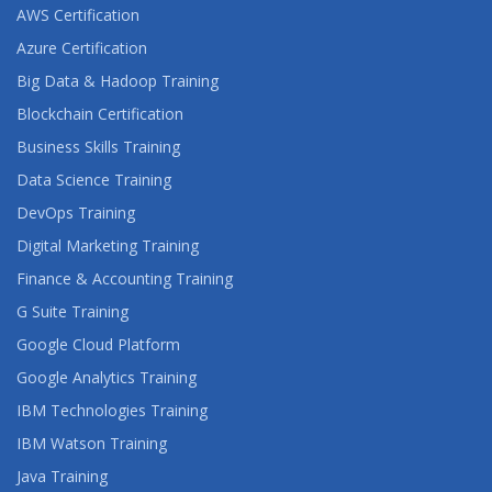
AWS Certification
Azure Certification
Big Data & Hadoop Training
Blockchain Certification
Business Skills Training
Data Science Training
DevOps Training
Digital Marketing Training
Finance & Accounting Training
G Suite Training
Google Cloud Platform
Google Analytics Training
IBM Technologies Training
IBM Watson Training
Java Training