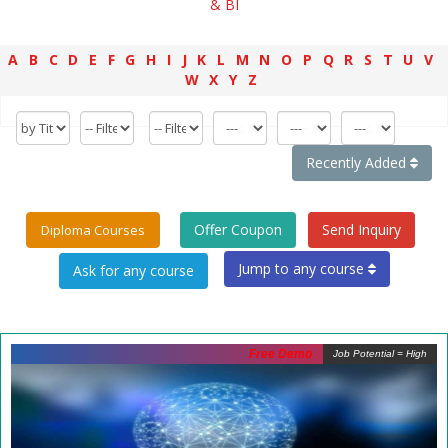
& BI
A
B
C
D
E
F
G
H
I
J
K
L
M
N
O
P
Q
R
S
T
U
V
W
X
Y
Z
Recently Added
Offer Coupon
Send Inquiry
Diploma Courses
Jump to any course
Free Demo
Job Potential = High