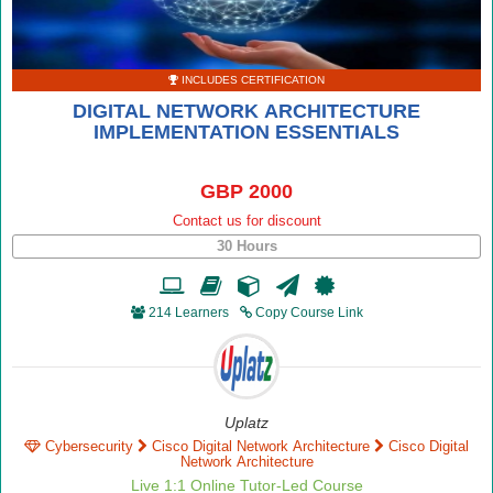
INCLUDES CERTIFICATION
DIGITAL NETWORK ARCHITECTURE
IMPLEMENTATION ESSENTIALS
GBP 2000
Contact us for discount
30 Hours
214 Learners
Copy Course Link
Uplatz
Cybersecurity
Cisco Digital Network Architecture
Cisco Digital
Network Architecture
Live 1:1 Online Tutor-Led Course