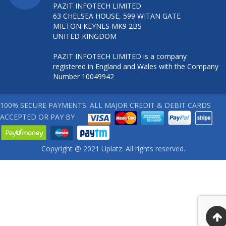
PAZIT INFOTECH LIMITED
63 CHELSEA HOUSE, 599 WITAN GATE
MILTON KEYNES MK9 2BS
UNITED KINGDOM
PAZIT INFOTECH LIMITED is a company
registered in England and Wales with the Company
Number 10049942
100% SECURE PAYMENTS. ALL MAJOR CREDIT & DEBIT CARDS
ACCEPTED OR PAY BY
Copyright @ 2021 Uplatz. All rights reserved.