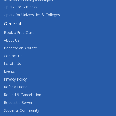
Uplatz For Business
Uplatz for Universities & Colleges
General
Book a Free Class
About Us
Become an Affiliate
Contact Us
Locate Us
Events
Privacy Policy
Refer a Friend
Refund & Cancellation
Request a Server
Students Community