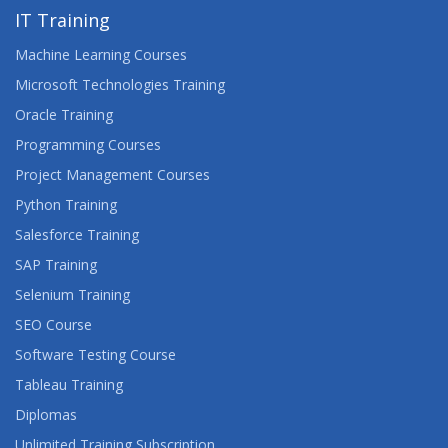
IT Training
Machine Learning Courses
Microsoft Technologies Training
Oracle Training
Programming Courses
Project Management Courses
Python Training
Salesforce Training
SAP Training
Selenium Training
SEO Course
Software Testing Course
Tableau Training
Diplomas
Unlimited Training Subscription