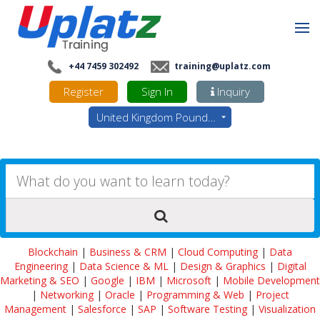
+44 7459 302492
training@uplatz.com
Register
Sign In
Inquiry
United Kingdom Pounds - GBP
Blockchain
|
Business & CRM
|
Cloud Computing
|
Data
Engineering
|
Data Science & ML
|
Design & Graphics
|
Digital
Marketing & SEO
|
Google
|
IBM
|
Microsoft
|
Mobile Development
|
Networking
|
Oracle
|
Programming & Web
|
Project
Management
|
Salesforce
|
SAP
|
Software Testing
|
Visualization