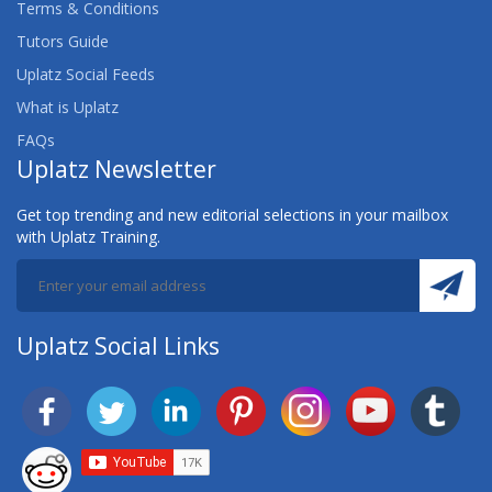
Terms & Conditions
Tutors Guide
Uplatz Social Feeds
What is Uplatz
FAQs
Uplatz Newsletter
Get top trending and new editorial selections in your mailbox
with Uplatz Training.
Uplatz Social Links