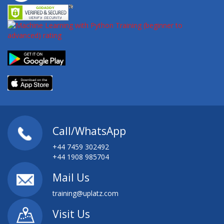
Call/WhatsApp
+44 7459 302492
+44 1908 985704
Mail Us
training@uplatz.com
Visit Us