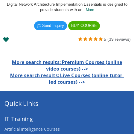
Digital Network Architecture Implementation Essentials is designed to
provide students with an
More
Send Inquiry
BUY COURSE
5 (39 reviews)
More search results: Premium Courses (online
video courses) -->
More search results: Live Courses (online tutor-
led courses) -->
Quick Links
IT Training
Artificial Intelligence Courses