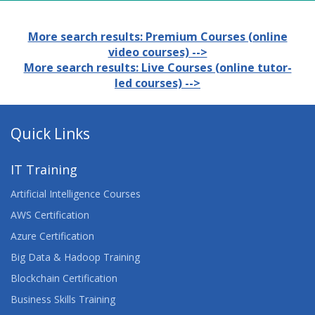
More search results: Premium Courses (online
video courses) -->
More search results: Live Courses (online tutor-
led courses) -->
Quick Links
IT Training
Artificial Intelligence Courses
AWS Certification
Azure Certification
Big Data & Hadoop Training
Blockchain Certification
Business Skills Training