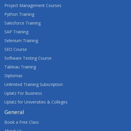
Project Management Courses
Python Training
Salesforce Training
SAP Training
Selenium Training
SEO Course
Software Testing Course
Tableau Training
Diplomas
Unlimited Training Subscription
Uplatz For Business
Uplatz for Universities & Colleges
General
Book a Free Class
About Us