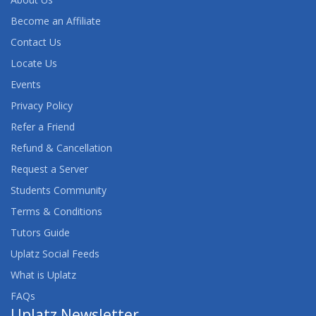
Become an Affiliate
Contact Us
Locate Us
Events
Privacy Policy
Refer a Friend
Refund & Cancellation
Request a Server
Students Community
Terms & Conditions
Tutors Guide
Uplatz Social Feeds
What is Uplatz
FAQs
Uplatz Newsletter