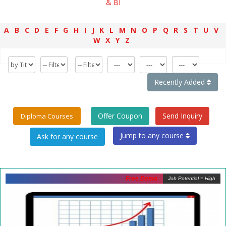
& BI
A
B
C
D
E
F
G
H
I
J
K
L
M
N
O
P
Q
R
S
T
U
V
W
X
Y
Z
Recently Added
Offer Coupon
Send Inquiry
Diploma Courses
Jump to any course
Free Demo
Job Potential = High