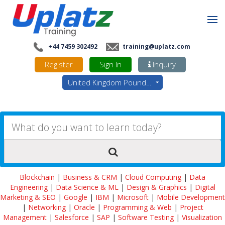
+44 7459 302492
training@uplatz.com
Register
Sign In
Inquiry
United Kingdom Pounds - GBP
Blockchain
|
Business & CRM
|
Cloud Computing
|
Data
Engineering
|
Data Science & ML
|
Design & Graphics
|
Digital
Marketing & SEO
|
Google
|
IBM
|
Microsoft
|
Mobile Development
|
Networking
|
Oracle
|
Programming & Web
|
Project
Management
|
Salesforce
|
SAP
|
Software Testing
|
Visualization