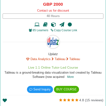
GBP 2000
Contact us for discount
40 Hours
85 Learners
Copy Course Link
Uplatz
Data Analytics
Tableau
Tableau
Live 1:1 Online Tutor-Led Course
Tableau is a ground-breaking data visualization tool created by Tableau
Software (now acquired
More
Send Inquiry
BUY COURSE
4.8 (15 reviews)