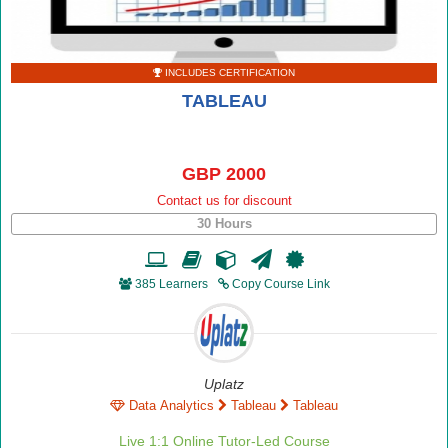
INCLUDES CERTIFICATION
TABLEAU
GBP 2000
Contact us for discount
30 Hours
385 Learners
Copy Course Link
Uplatz
Data Analytics
Tableau
Tableau
Live 1:1 Online Tutor-Led Course