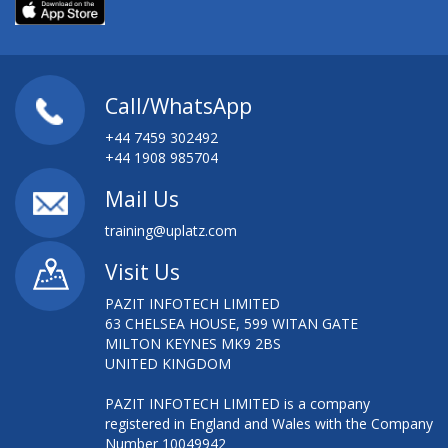
Call/WhatsApp
+44 7459 302492
+44 1908 985704
Mail Us
training@uplatz.com
Visit Us
PAZIT INFOTECH LIMITED
63 CHELSEA HOUSE, 599 WITAN GATE
MILTON KEYNES MK9 2BS
UNITED KINGDOM
PAZIT INFOTECH LIMITED is a company
registered in England and Wales with the Company
Number 10049942