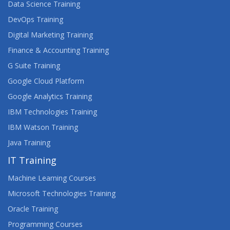
Data Science Training
DevOps Training
Digital Marketing Training
Finance & Accounting Training
G Suite Training
Google Cloud Platform
Google Analytics Training
IBM Technologies Training
IBM Watson Training
Java Training
IT Training
Machine Learning Courses
Microsoft Technologies Training
Oracle Training
Programming Courses