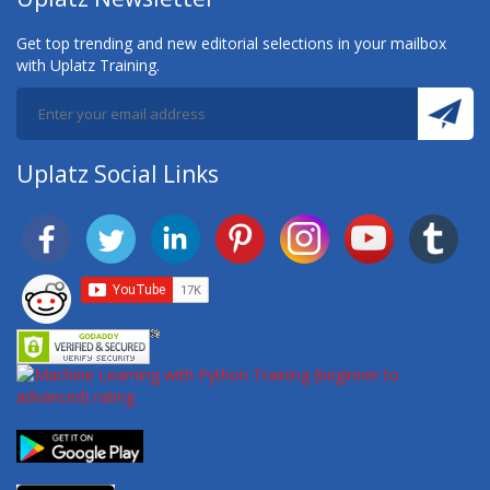
Get top trending and new editorial selections in your mailbox
with Uplatz Training.
Uplatz Social Links