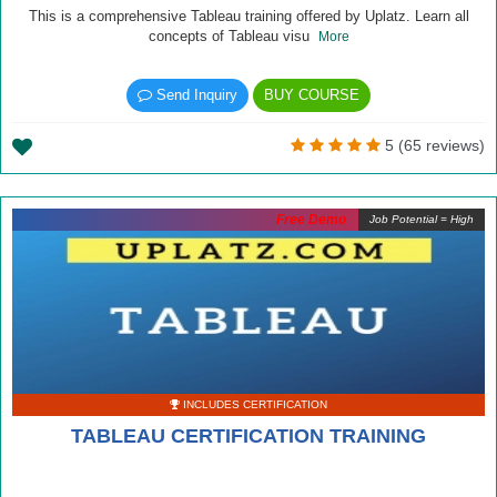
This is a comprehensive Tableau training offered by Uplatz. Learn all
concepts of Tableau visu
More
Send Inquiry
BUY COURSE
5 (65 reviews)
Free Demo
Job Potential = High
INCLUDES CERTIFICATION
TABLEAU CERTIFICATION TRAINING