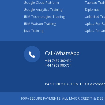
Google Cloud Platform
Tableau Trai
Google Analytics Training
Diplomas
IBM Technologies Training
Unlimited Tra
IBM Watson Training
Uplatz For B
Java Training
Uplatz for Un
Call/WhatsApp
+44 7459 302492
+44 1908 985704
PAZIT INFOTECH LIMITED is a company
100% SECURE PAYMENTS. ALL MAJOR CREDIT & DEB