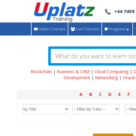
+44 7459
Video Courses
Live Courses
Programs
Blockchain
|
Business & CRM
|
Cloud Computing
|
D
Development
|
Networking
|
Oracle
A
B
C
D
E
F