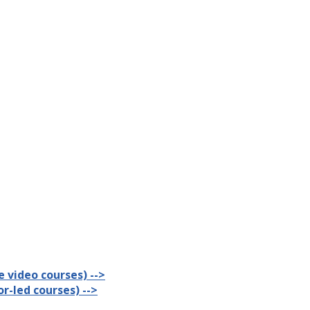
 video courses) -->
r-led courses) -->