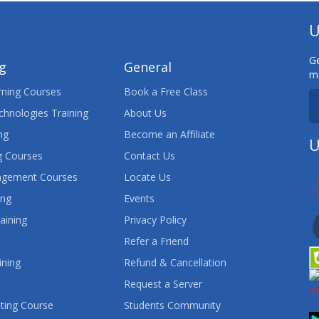
U
Ge
ng
General
ma
ning Courses
Book a Free Class
chnologies Training
About Us
ng
Become an Affiliate
U
 Courses
Contact Us
agement Courses
Locate Us
ing
Events
aining
Privacy Policy
Refer a Friend
ining
Refund & Cancellation
Request a Server
ting Course
Students Community