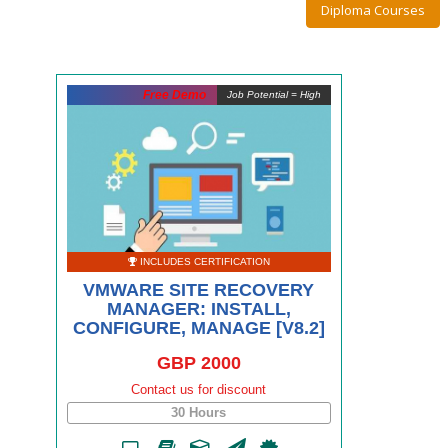
Diploma Courses
Free Demo
Job Potential = High
INCLUDES CERTIFICATION
VMWARE SITE RECOVERY
MANAGER: INSTALL,
CONFIGURE, MANAGE [V8.2]
GBP 2000
Contact us for discount
30 Hours