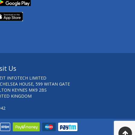
sit Us
ZIT INFOTECH LIMITED
 CHELSEA HOUSE, 599 WITAN GATE
LTON KEYNES MK9 2BS
ITED KINGDOM
942