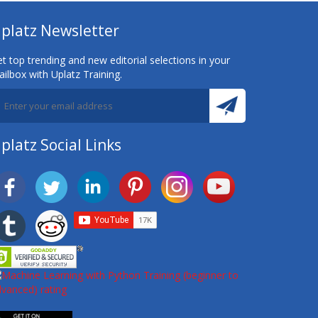
platz Newsletter
t top trending and new editorial selections in your
ilbox with Uplatz Training.
platz Social Links