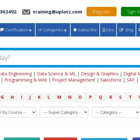
 302492
training@uplatz.com
Register
Sign I
Certification
Categories
Subscribe
Jobs
Blog
ata Engineering
|
Data Science & ML
|
Design & Graphics
|
Digital
|
Programming & Web
|
Project Management
|
Salesforce
|
SAP
|
G
H
I
J
K
L
M
N
O
P
Q
R
S
T