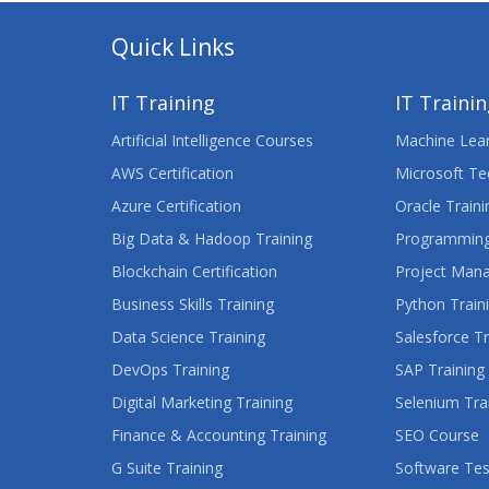
Quick Links
IT Training
IT Traini
Artificial Intelligence Courses
Machine Lear
AWS Certification
Microsoft Te
Azure Certification
Oracle Traini
Big Data & Hadoop Training
Programming
Blockchain Certification
Project Man
Business Skills Training
Python Train
Data Science Training
Salesforce Tr
DevOps Training
SAP Training
Digital Marketing Training
Selenium Tra
Finance & Accounting Training
SEO Course
G Suite Training
Software Tes