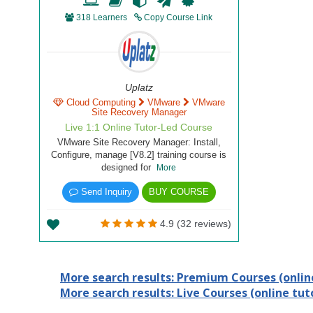
318 Learners
Copy Course Link
Uplatz
Cloud Computing
VMware
VMware
Site Recovery Manager
Live 1:1 Online Tutor-Led Course
VMware Site Recovery Manager: Install,
Configure, manage [V8.2] training course is
designed for
More
Send Inquiry
BUY COURSE
4.9 (32 reviews)
More search results: Premium Courses (online
More search results: Live Courses (online tuto