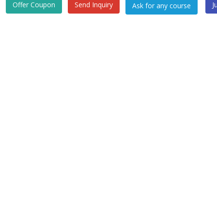
Offer Coupon
Send Inquiry
J