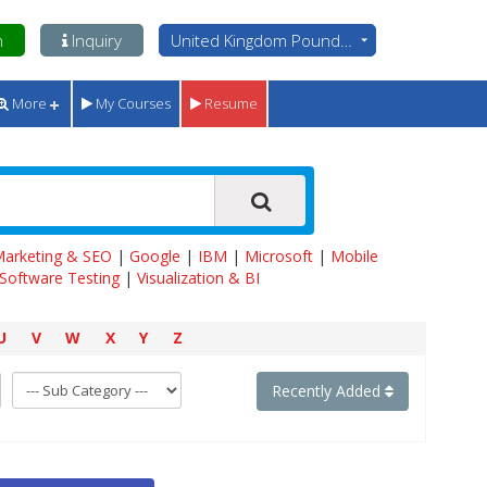
n
Inquiry
United Kingdom Pounds - GBP
More
My Courses
Resume
 Marketing & SEO
|
Google
|
IBM
|
Microsoft
|
Mobile
Software Testing
|
Visualization & BI
U
V
W
X
Y
Z
Recently Added