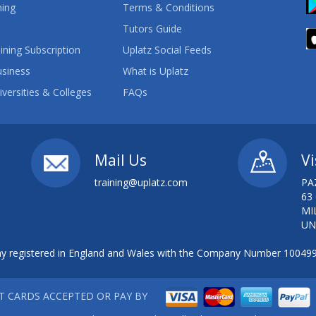
ning
Terms & Conditions
Tutors Guide
ining Subscription
Uplatz Social Feeds
usiness
What is Uplatz
iversities & Colleges
FAQs
Mail Us
Vi
training@uplatz.com
PA
63
MI
UN
 registered in England and Wales with the Company Number 10049
IT CARDS ACCEPTED OR PAY BY