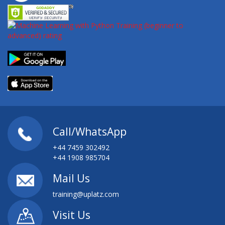
Call/WhatsApp
+44 7459 302492
+44 1908 985704
Mail Us
training@uplatz.com
Visit Us