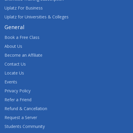
Uplatz For Business
Uplatz for Universities & Colleges
General
Book a Free Class
About Us
Become an Affiliate
Contact Us
Locate Us
Events
Privacy Policy
Refer a Friend
Refund & Cancellation
Request a Server
Students Community