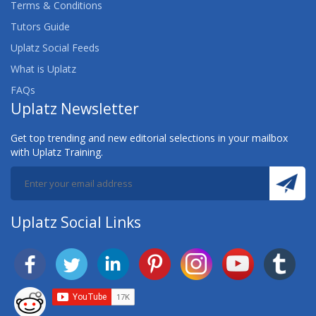
Terms & Conditions
Tutors Guide
Uplatz Social Feeds
What is Uplatz
FAQs
Uplatz Newsletter
Get top trending and new editorial selections in your mailbox
with Uplatz Training.
Uplatz Social Links