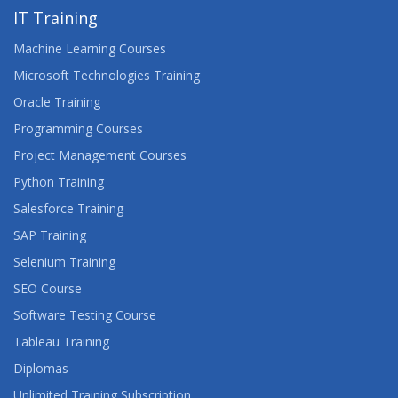
IT Training
Machine Learning Courses
Microsoft Technologies Training
Oracle Training
Programming Courses
Project Management Courses
Python Training
Salesforce Training
SAP Training
Selenium Training
SEO Course
Software Testing Course
Tableau Training
Diplomas
Unlimited Training Subscription