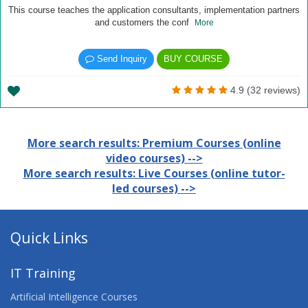
This course teaches the application consultants, implementation partners
and customers the conf
More
Send Inquiry
BUY COURSE
4.9 (32 reviews)
More search results: Premium Courses (online
video courses) -->
More search results: Live Courses (online tutor-
led courses) -->
Quick Links
IT Training
Artificial Intelligence Courses