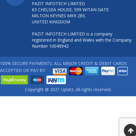
PAZIT INFOTECH LIMITED
63 CHELSEA HOUSE, 599 WITAN GATE
MILTON KEYNES MK9 2BS
UNITED KINGDOM
PAZIT INFOTECH LIMITED is a company
registered in England and Wales with the Company
Number 10049942
100% SECURE PAYMENTS. ALL MAJOR CREDIT & DEBIT CARDS
ACCEPTED OR PAY BY
Copyright @ 2021 Uplatz. All rights reserved.