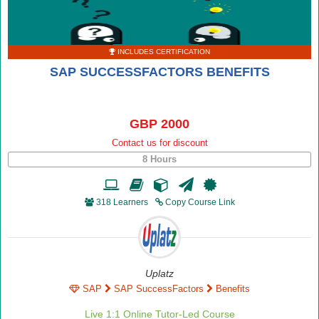
INCLUDES CERTIFICATION
SAP SUCCESSFACTORS BENEFITS
GBP 2000
Contact us for discount
8 Hours
318 Learners
Copy Course Link
Uplatz
SAP
SAP SuccessFactors
Benefits
Live 1:1 Online Tutor-Led Course