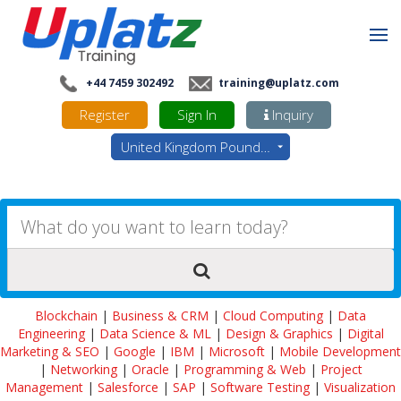
+44 7459 302492
training@uplatz.com
Register
Sign In
Inquiry
United Kingdom Pounds - GBP
Blockchain
|
Business & CRM
|
Cloud Computing
|
Data
Engineering
|
Data Science & ML
|
Design & Graphics
|
Digital
Marketing & SEO
|
Google
|
IBM
|
Microsoft
|
Mobile Development
|
Networking
|
Oracle
|
Programming & Web
|
Project
Management
|
Salesforce
|
SAP
|
Software Testing
|
Visualization