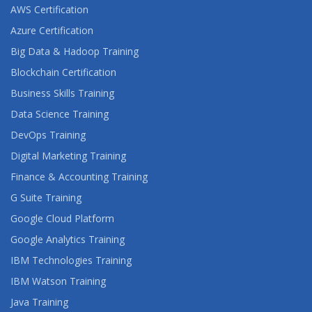
AWS Certification
Azure Certification
Big Data & Hadoop Training
Blockchain Certification
Business Skills Training
Data Science Training
DevOps Training
Digital Marketing Training
Finance & Accounting Training
G Suite Training
Google Cloud Platform
Google Analytics Training
IBM Technologies Training
IBM Watson Training
Java Training