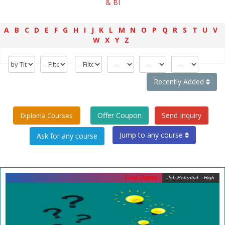
& BI
A
B
C
D
E
F
G
H
I
J
K
L
M
N
O
P
Q
R
S
T
U
V
W
X
Y
Z
Recently Added
Offer Coupon
Send Inquiry
Diploma Courses
Jump to any course
Free Demo
Job Potential = High