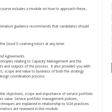
 course includes a module on how to approach these,
xamination guidance recommends that candidates should
 the Good E-Learning tutors at any time!
 and Agreements
rinciples relating to Capacity Management and the
puts and outputs of the process. It also provides you with
s, scope and value to business of both the strategy
esign coordination process.
he objectives, scope and importance of service portfolio
 value. Service portfolio management policies,
echniques are explained in relationship to SOA practices.
metrics are reviewed in this module.