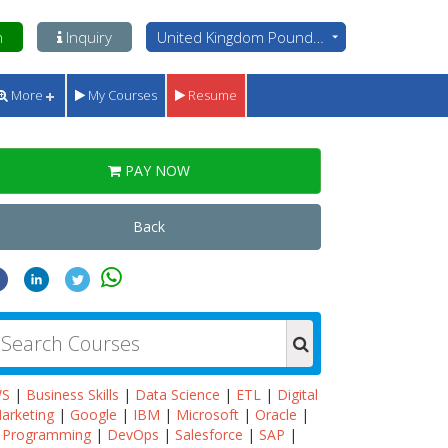
n
Inquiry
United Kingdom Pounds - GBP
More
My Courses
Resume
PAY NOW
Back
WS
|
Business Skills
|
Data Science
|
ETL
|
Digital
arketing
|
Google
|
IBM
|
Microsoft
|
Oracle
|
Programming
|
DevOps
|
Salesforce
|
SAP
|