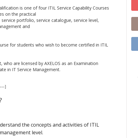
ification is one of four ITIL Service Capability Courses
es on the practical
service portfolio, service catalogue, service level,
management and
ourse for students who wish to become certified in ITIL
t, who are licensed by AXELOS as an Examination
icate in IT Service Management.
---]
?
erstand the concepts and activities of ITIL
 management level.