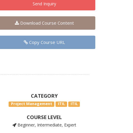
Send Inquiry
Download Course Content
Copy Course URL
CATEGORY
Project Management
ITIL
ITIL
COURSE LEVEL
Beginner, Intermediate, Expert