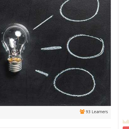
93 Learners