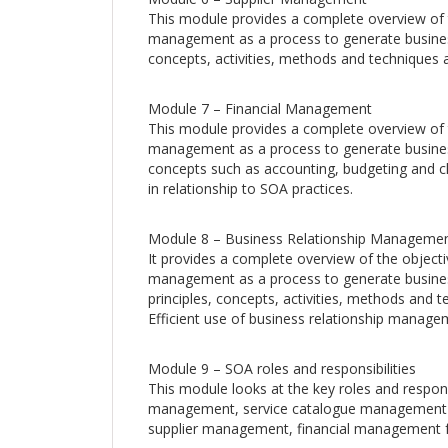
This module provides a complete overview of 
management as a process to generate business
concepts, activities, methods and techniques a
Module 7 – Financial Management
This module provides a complete overview of t
management as a process to generate business
concepts such as accounting, budgeting and ch
in relationship to SOA practices.
Module 8 – Business Relationship Manageme
It provides a complete overview of the object
management as a process to generate busines
principles, concepts, activities, methods and t
Efficient use of business relationship manage
Module 9 – SOA roles and responsibilities
This module looks at the key roles and respons
management, service catalogue management
supplier management, financial management f