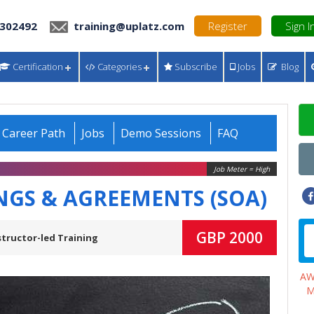
 302492
training@uplatz.com
Register
Sign I
Certification
Categories
Subscribe
Jobs
Blog
Career Path
Jobs
Demo Sessions
FAQ
Job Meter = High
INGS & AGREEMENTS (SOA)
GBP 2000
structor-led Training
A
M