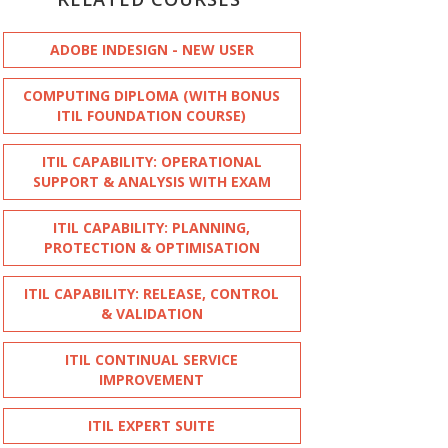
ADOBE INDESIGN - NEW USER
COMPUTING DIPLOMA (WITH BONUS
ITIL FOUNDATION COURSE)
ITIL CAPABILITY: OPERATIONAL
SUPPORT & ANALYSIS WITH EXAM
ITIL CAPABILITY: PLANNING,
PROTECTION & OPTIMISATION
ITIL CAPABILITY: RELEASE, CONTROL
& VALIDATION
ITIL CONTINUAL SERVICE
IMPROVEMENT
ITIL EXPERT SUITE