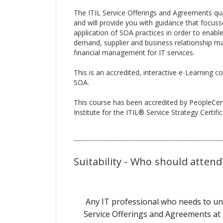
The ITIL Service Offerings and Agreements qual
and will provide you with guidance that focuss
application of SOA practices in order to enable 
demand, supplier and business relationship 
financial management for IT services.
This is an accredited, interactive e-Learning c
SOA.
This course has been accredited by PeopleCer
Institute for the ITIL® Service Strategy Certif
------------------------------------------------------------
Suitability - Who should attend
Any IT professional who needs to und
Service Offerings and Agreements at