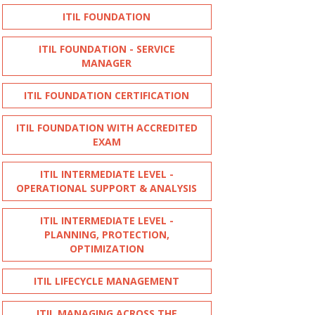
ITIL FOUNDATION
ITIL FOUNDATION - SERVICE
MANAGER
ITIL FOUNDATION CERTIFICATION
ITIL FOUNDATION WITH ACCREDITED
EXAM
ITIL INTERMEDIATE LEVEL -
OPERATIONAL SUPPORT & ANALYSIS
ITIL INTERMEDIATE LEVEL -
PLANNING, PROTECTION,
OPTIMIZATION
ITIL LIFECYCLE MANAGEMENT
ITIL MANAGING ACROSS THE