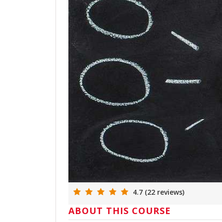
4.7 (22 reviews)
ABOUT THIS COURSE