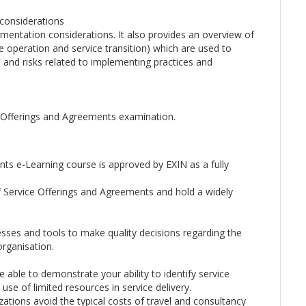
considerations
ntation considerations. It also provides an overview of
ice operation and service transition) which are used to
s and risks related to implementing practices and
e Offerings and Agreements examination.
nts e-Learning course is approved by EXIN as a fully
f Service Offerings and Agreements and hold a widely
esses and tools to make quality decisions regarding the
organisation.
 able to demonstrate your ability to identify service
use of limited resources in service delivery.
zations avoid the typical costs of travel and consultancy