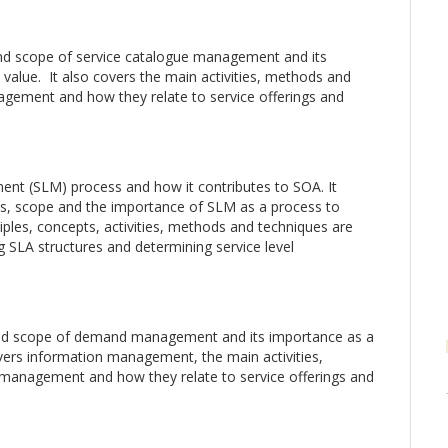
nd scope of service catalogue management and its
value. It also covers the main activities, methods and
agement and how they relate to service offerings and
ent (SLM) process and how it contributes to SOA. It
es, scope and the importance of SLM as a process to
ciples, concepts, activities, methods and techniques are
ng SLA structures and determining service level
and scope of demand management and its importance as a
overs information management, the main activities,
anagement and how they relate to service offerings and