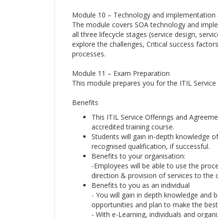
Module 10 – Technology and implementation 
The module covers SOA technology and impleme
all three lifecycle stages (service design, serv
explore the challenges, Critical success factor
processes.
Module 11 – Exam Preparation
This module prepares you for the ITIL Servic
Benefits
This ITIL Service Offerings and Agreeme
accredited training course.
Students will gain in-depth knowledge o
recognised qualification, if successful.
Benefits to your organisation:
-Employees will be able to use the proc
direction & provision of services to the 
Benefits to you as an individual
- You will gain in depth knowledge and be
opportunities and plan to make the best 
- With e-Learning, individuals and organi