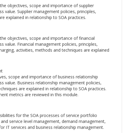
the objectives, scope and importance of supplier
 value. Supplier management policies, principles,
re explained in relationship to SOA practices.
he objectives, scope and importance of financial
 value. Financial management policies, principles,
arging, activities, methods and techniques are explained
nt
ives, scope and importance of business relationship
s value. Business relationship management policies,
echniques are explained in relationship to SOA practices.
ment metrics are reviewed in this module.
ibilities for the SOA processes of service portfolio
 and service level management, demand management,
or IT services and business relationship management.