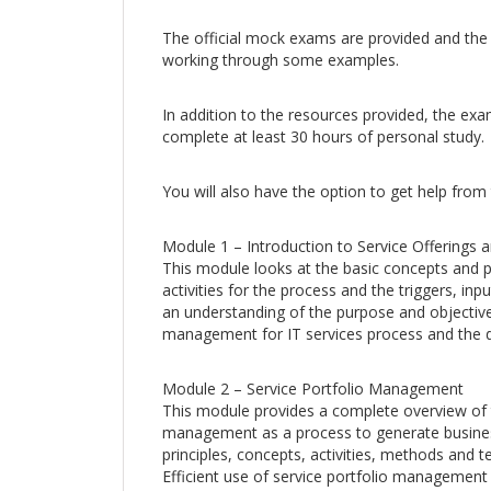
The official mock exams are provided and the
working through some examples.
In addition to the resources provided, the e
complete at least 30 hours of personal study.
You will also have the option to get help from
Module 1 – Introduction to Service Offerings
This module looks at the basic concepts and p
activities for the process and the triggers, in
an understanding of the purpose and objective
management for IT services process and the d
Module 2 – Service Portfolio Management
This module provides a complete overview of t
management as a process to generate business
principles, concepts, activities, methods and t
Efficient use of service portfolio management 