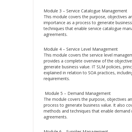
Module 3 – Service Catalogue Management
This module covers the purpose, objectives a
importance as a process to generate business 
techniques that enable service catalogue man
agreements.
Module 4 – Service Level Management
This module covers the service level managem
provides a complete overview of the objectiv
generate business value. IT SLM policies, prin
explained in relation to SOA practices, includi
requirements.
Module 5 – Demand Management
The module covers the purpose, objectives 
process to generate business value. It also c
methods and techniques that enable demand m
agreements.
Module 6 – Supplier Management