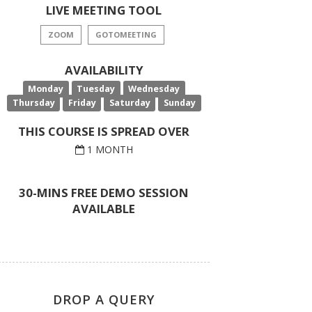
LIVE MEETING TOOL
ZOOM
GOTOMEETING
AVAILABILITY
Monday
Tuesday
Wednesday
Thursday
Friday
Saturday
Sunday
THIS COURSE IS SPREAD OVER
1 MONTH
30-MINS FREE DEMO SESSION
AVAILABLE
DROP A QUERY