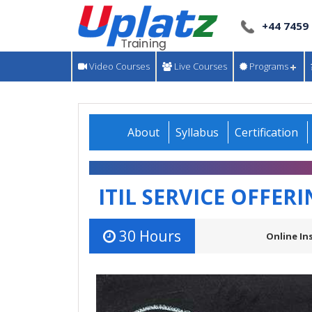
+44 7459
Video Courses
Live Courses
Programs
About
Syllabus
Certification
ITIL SERVICE OFFER
30 Hours
Online In