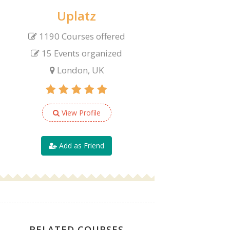
Uplatz
1190 Courses offered
15 Events organized
London, UK
View Profile
Add as Friend
RELATED COURSES