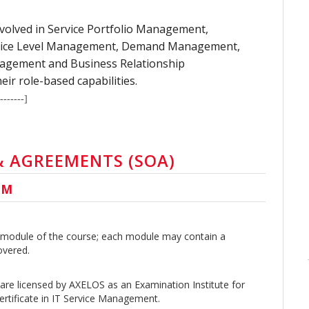
 involved in Service Portfolio Management,
rvice Level Management, Demand Management,
agement and Business Relationship
r role-based capabilities.
-------]
 & AGREEMENTS (SOA)
UM
 a module of the course; each module may contain a
overed.
are licensed by AXELOS as an Examination Institute for
rtificate in IT Service Management.