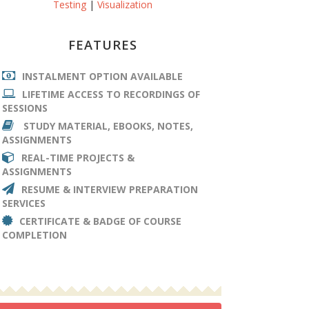
Testing
|
Visualization
FEATURES
INSTALMENT OPTION AVAILABLE
LIFETIME ACCESS TO RECORDINGS OF
SESSIONS
STUDY MATERIAL, EBOOKS, NOTES,
ASSIGNMENTS
REAL-TIME PROJECTS &
ASSIGNMENTS
RESUME & INTERVIEW PREPARATION
SERVICES
CERTIFICATE & BADGE OF COURSE
COMPLETION