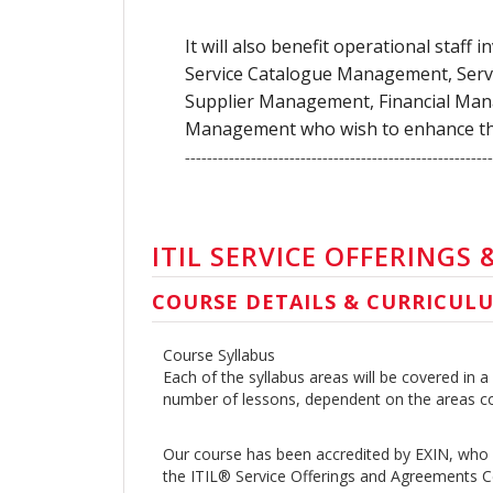
It will also benefit operational staff
Service Catalogue Management, Se
Supplier Management, Financial Man
Management who wish to enhance thei
--------------------------------------------------------
ITIL SERVICE OFFERINGS
COURSE DETAILS & CURRICUL
Course Syllabus
Each of the syllabus areas will be covered in
number of lessons, dependent on the areas c
Our course has been accredited by EXIN, who 
the ITIL® Service Offerings and Agreements Ce