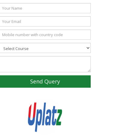
Send Query