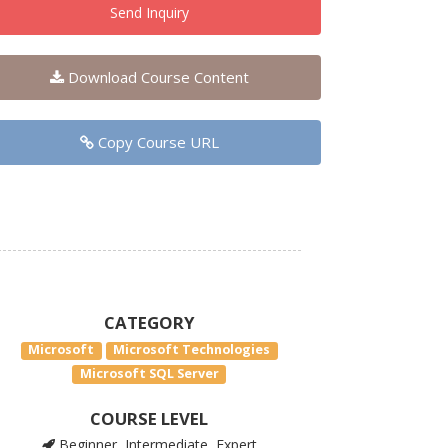
Send Inquiry
Download Course Content
Copy Course URL
CATEGORY
Microsoft
Microsoft Technologies
Microsoft SQL Server
COURSE LEVEL
Beginner, Intermediate, Expert