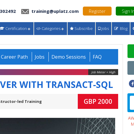
 302492
training@uplatz.com
Register
Sign I
Certification
Categories
Subscribe
Jobs
Blog
Career Path
Jobs
Demo Sessions
FAQ
Job Meter = High
RVER WITH TRANSACT-SQL
GBP 2000
structor-led Training
A
M