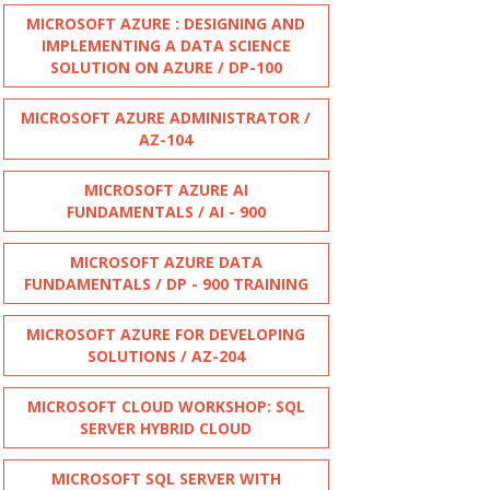
MICROSOFT AZURE : DESIGNING AND
IMPLEMENTING A DATA SCIENCE
SOLUTION ON AZURE / DP-100
MICROSOFT AZURE ADMINISTRATOR /
AZ-104
MICROSOFT AZURE AI
FUNDAMENTALS / AI - 900
MICROSOFT AZURE DATA
FUNDAMENTALS / DP - 900 TRAINING
MICROSOFT AZURE FOR DEVELOPING
SOLUTIONS / AZ-204
MICROSOFT CLOUD WORKSHOP: SQL
SERVER HYBRID CLOUD
MICROSOFT SQL SERVER WITH