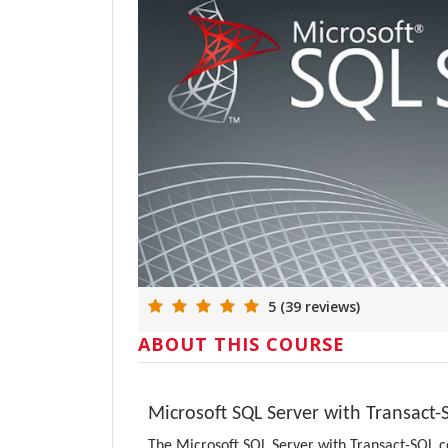
5 (39 reviews)
ABOUT THIS COURSE
Microsoft SQL Server with Transact
The Microsoft SQL Server with Transact-SQL c