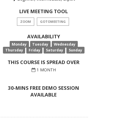
LIVE MEETING TOOL
ZOOM
GOTOMEETING
AVAILABILITY
Monday
Tuesday
Wednesday
Thursday
Friday
Saturday
Sunday
THIS COURSE IS SPREAD OVER
1 MONTH
30-MINS FREE DEMO SESSION
AVAILABLE