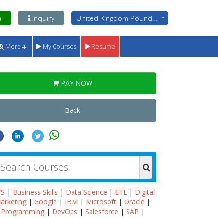
n
Inquiry
United Kingdom Pounds - GBP
More
My Courses
Resume
PAY NOW
Back
WS
|
Business Skills
|
Data Science
|
ETL
|
Digital
arketing
|
Google
|
IBM
|
Microsoft
|
Oracle
|
Programming
|
DevOps
|
Salesforce
|
SAP
|