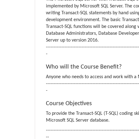
implemented by Microsoft SQL Server. The cour
writing Transact-SQL statements by hand usi
development environment. The basic Transact-
Transact-SQL functions will be covered along
Database Administrators, Database Developers
Server up to version 2016.
------------------------------------------------------------
-
Who will the Course Benefit?
Anyone who needs to access and work with a M
------------------------------------------------------------
-
Course Objectives
To provide the Transact-SQL (T-SQL) coding sk
Microsoft SQL Server database.
------------------------------------------------------------
--