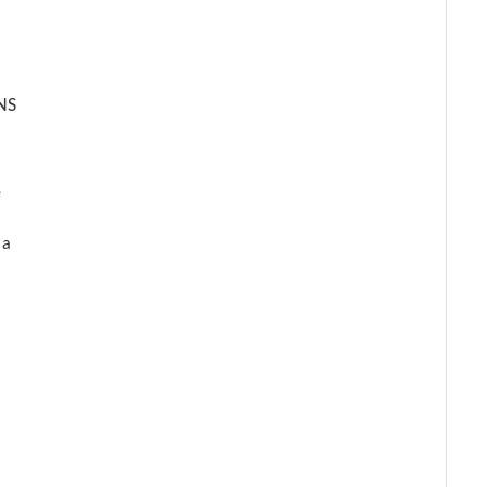
NS
e
 a