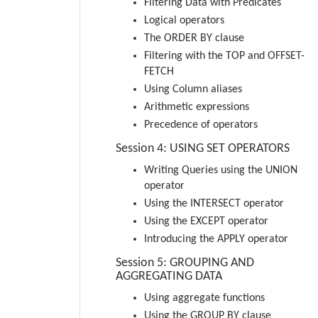
Filtering Data with Predicates
Logical operators
The ORDER BY clause
Filtering with the TOP and OFFSET-
FETCH
Using Column aliases
Arithmetic expressions
Precedence of operators
Session 4: USING SET OPERATORS
Writing Queries using the UNION
operator
Using the INTERSECT operator
Using the EXCEPT operator
Introducing the APPLY operator
Session 5: GROUPING AND
AGGREGATING DATA
Using aggregate functions
Using the GROUP BY clause