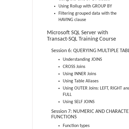
Using Rollup with GROUP BY
Filtering grouped data with the
HAVING clause
Microsoft SQL Server with
Transact-SQL Training Course
Session 6: QUERYING MULTIPLE TAB
Understanding JOINS
CROSS Joins
Using INNER Joins
Using Table Aliases
Using OUTER Joins: LEFT, RIGHT an
FULL
Using SELF JOINS
Session 7: NUMERIC AND CHARACT
FUNCTIONS
Function types