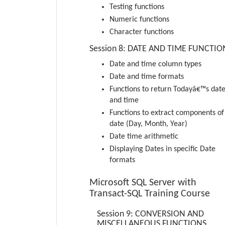
Testing functions
Numeric functions
Character functions
Session 8: DATE AND TIME FUNCTIO
Date and time column types
Date and time formats
Functions to return Todayâ€™s dat
and time
Functions to extract components of
date (Day, Month, Year)
Date time arithmetic
Displaying Dates in specific Date
formats
Microsoft SQL Server with
Transact-SQL Training Course
Session 9: CONVERSION AND
MISCELLANEOUS FUNCTIONS