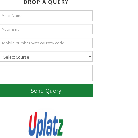
DROP A QUERY
Send Query