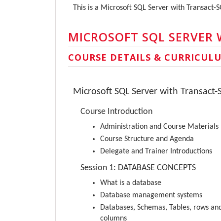
This is a Microsoft SQL Server with Transact-
MICROSOFT SQL SERVER 
COURSE DETAILS & CURRICUL
Microsoft SQL Server with Transact-
Course Introduction
Administration and Course Materials
Course Structure and Agenda
Delegate and Trainer Introductions
Session 1: DATABASE CONCEPTS
What is a database
Database management systems
Databases, Schemas, Tables, rows an
columns