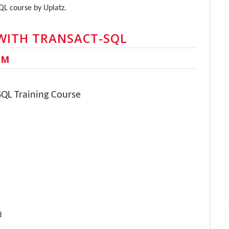
SQL course by Uplatz.
WITH TRANSACT-SQL
UM
SQL Training Course
d