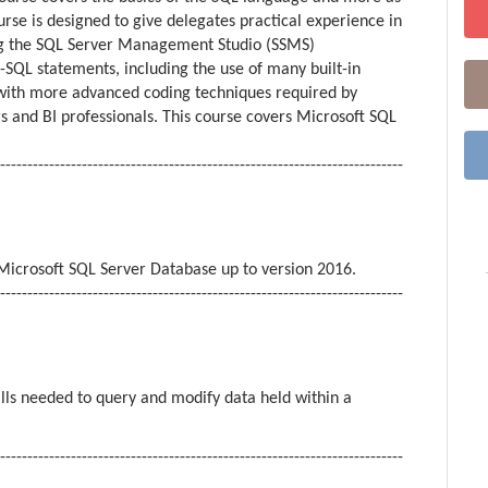
se is designed to give delegates practical experience in
ng the SQL Server Management Studio (SSMS)
SQL statements, including the use of many built-in
 with more advanced coding techniques required by
 and BI professionals. This course covers Microsoft SQL
--------------------------------------------------------------------------
icrosoft SQL Server Database up to version 2016.
--------------------------------------------------------------------------
ills needed to query and modify data held within a
--------------------------------------------------------------------------