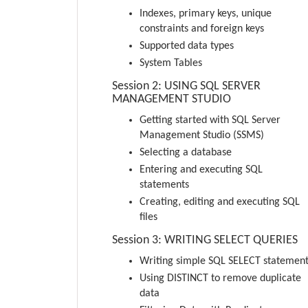
Indexes, primary keys, unique
constraints and foreign keys
Supported data types
System Tables
Session 2: USING SQL SERVER
MANAGEMENT STUDIO
Getting started with SQL Server
Management Studio (SSMS)
Selecting a database
Entering and executing SQL
statements
Creating, editing and executing SQL
files
Session 3: WRITING SELECT QUERIES
Writing simple SQL SELECT statemen
Using DISTINCT to remove duplicate
data