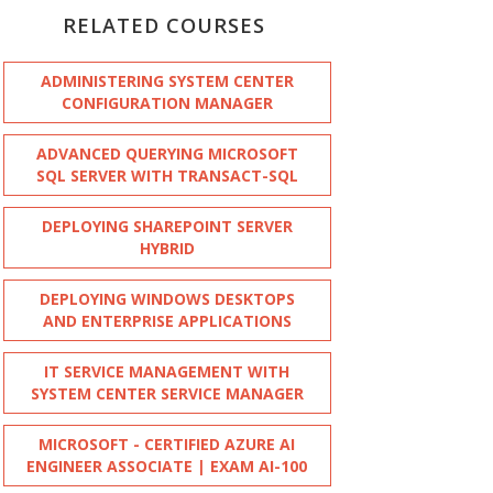
RELATED COURSES
ADMINISTERING SYSTEM CENTER
CONFIGURATION MANAGER
ADVANCED QUERYING MICROSOFT
SQL SERVER WITH TRANSACT-SQL
DEPLOYING SHAREPOINT SERVER
HYBRID
DEPLOYING WINDOWS DESKTOPS
AND ENTERPRISE APPLICATIONS
IT SERVICE MANAGEMENT WITH
SYSTEM CENTER SERVICE MANAGER
MICROSOFT - CERTIFIED AZURE AI
ENGINEER ASSOCIATE | EXAM AI-100