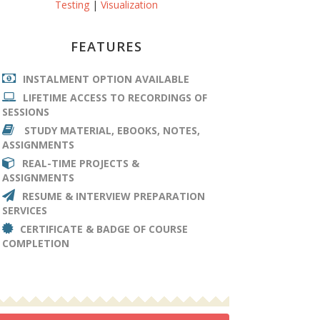
Testing
|
Visualization
FEATURES
INSTALMENT OPTION AVAILABLE
LIFETIME ACCESS TO RECORDINGS OF
SESSIONS
STUDY MATERIAL, EBOOKS, NOTES,
ASSIGNMENTS
REAL-TIME PROJECTS &
ASSIGNMENTS
RESUME & INTERVIEW PREPARATION
SERVICES
CERTIFICATE & BADGE OF COURSE
COMPLETION