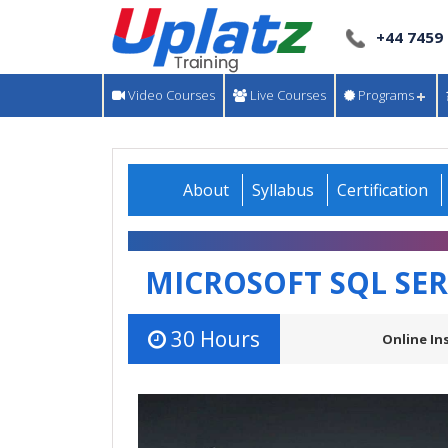
+44 7459
Video Courses
Live Courses
Programs
About
Syllabus
Certification
MICROSOFT SQL SE
30 Hours
Online In