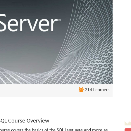
214 Learners
-SQL Course Overview
ourse covers the basics of the SQL language and more as