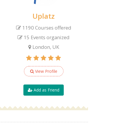
Uplatz
1190 Courses offered
15 Events organized
London, UK
View Profile
Add as Friend