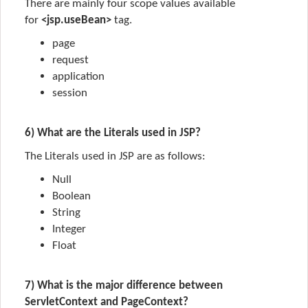
There are mainly four scope values available
for
<jsp.useBean>
tag.
page
request
application
session
6) What are the Literals used in JSP?
The
Literals
used in JSP are as follows:
Null
Boolean
String
Integer
Float
7) What is the major difference between
ServletContext and PageContext?