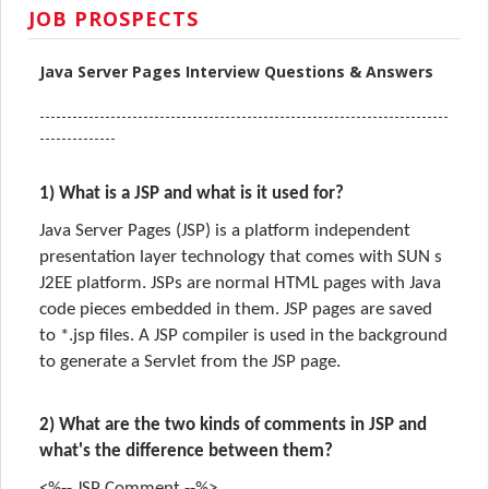
JOB PROSPECTS
Java Server Pages Interview Questions & Answers
---------------------------------------------------------------------------
--------------
1) What is a JSP and what is it used for?
Java Server Pages (JSP) is a platform independent
presentation layer technology that comes with SUN s
J2EE platform. JSPs are normal HTML pages with Java
code pieces embedded in them. JSP pages are saved
to *.jsp files. A JSP compiler is used in the background
to generate a Servlet from the JSP page.
2) What are the two kinds of comments in JSP and
what's the difference between them?
<%-- JSP Comment --%>