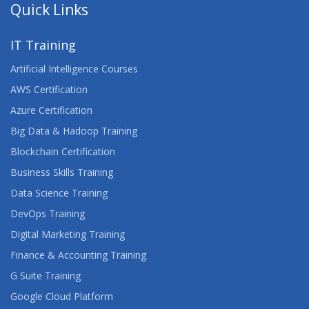
Quick Links
IT Training
Artificial Intelligence Courses
AWS Certification
Azure Certification
Big Data & Hadoop Training
Blockchain Certification
Business Skills Training
Data Science Training
DevOps Training
Digital Marketing Training
Finance & Accounting Training
G Suite Training
Google Cloud Platform