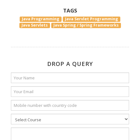
TAGS
Java Programming
Java Servlet Programming
Java Servlets
Java Spring / Spring Frameworks
DROP A QUERY