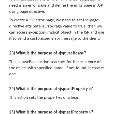
need is an error page and define the error page in JSP
using page directive.
To create a JSP error page, we need to set the page
directive attribute isErrorPage value to true, then we
can access exception implicit object in the JSP and use
it to send a customized error message to the client.
23) What is the purpose of <jsp:useBean>?
The jsp:useBean action searches for the existence of
the object with specified name. If not found, it creates
one.
24) What is the purpose of <jsp:setProperty >?
This action sets the properties of a bean.
25) What is the purpose of <jsp:getProperty >?