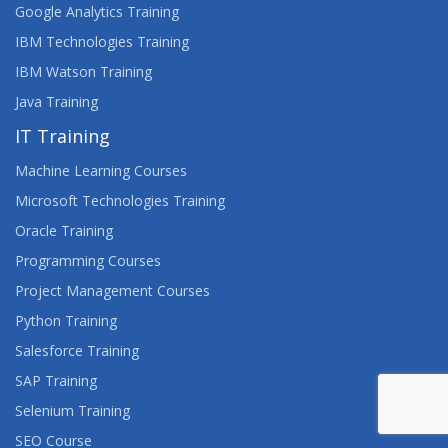
Google Analytics Training
IBM Technologies Training
IBM Watson Training
Java Training
IT Training
Machine Learning Courses
Microsoft Technologies Training
Oracle Training
Programming Courses
Project Management Courses
Python Training
Salesforce Training
SAP Training
Selenium Training
SEO Course