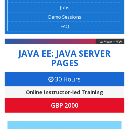
Jobs
Demo Sessions
FAQ
Job Meter = High
JAVA EE: JAVA SERVER
PAGES
30 Hours
Online Instructor-led Training
GBP 2000