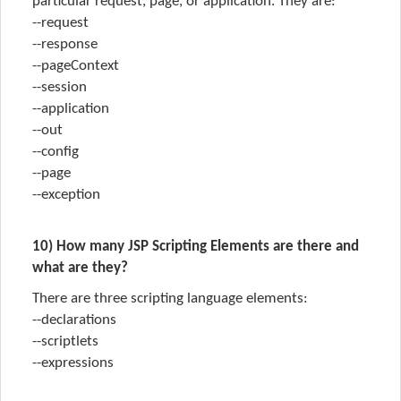
particular request, page, or application. They are:
--request
--response
--pageContext
--session
--application
--out
--config
--page
--exception
10) How many JSP Scripting Elements are there and
what are they?
There are three scripting language elements:
--declarations
--scriptlets
--expressions