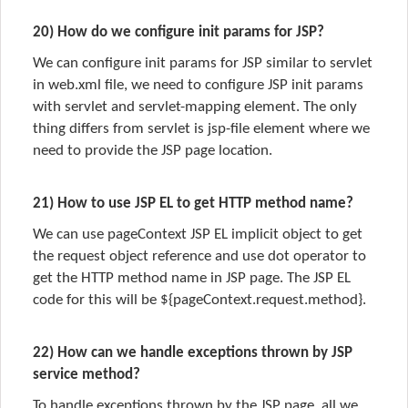
20) How do we configure init params for JSP?
We can configure init params for JSP similar to servlet
in web.xml file, we need to configure JSP init params
with servlet and servlet-mapping element. The only
thing differs from servlet is jsp-file element where we
need to provide the JSP page location.
21) How to use JSP EL to get HTTP method name?
We can use pageContext JSP EL implicit object to get
the request object reference and use dot operator to
get the HTTP method name in JSP page. The JSP EL
code for this will be ${pageContext.request.method}.
22) How can we handle exceptions thrown by JSP
service method?
To handle exceptions thrown by the JSP page, all we