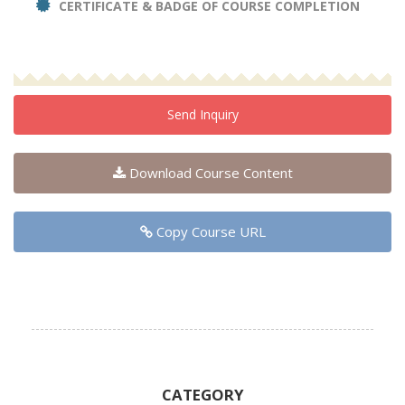
CERTIFICATE & BADGE OF COURSE COMPLETION
Send Inquiry
Download Course Content
Copy Course URL
CATEGORY