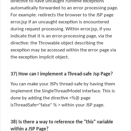
directive to have uncaught runtime exceptions
automatically forwarded to an error processing page.
For example: redirects the browser to the JSP page
error.jsp if an uncaught exception is encountered
during request processing. Within error.jsp, if you
indicate that it is an error-processing page, via the
directive: the Throwable object describing the
exception may be accessed within the error page via
the exception implicit object.
37) How can I implement a Thread-safe Jsp Page?
You can make your JSPs thread-safe by having them
implement the SingleThreadModel interface. This is
done by adding the directive <%@ page
isThreadSafe="false" % > within your JSP page.
38) Is there a way to reference the "this" variable
within a JSP Page?