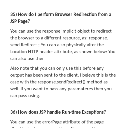
35) How do I perform Browser Redirection from a
JSP Page?
You can use the response implicit object to redirect
the browser to a different resource, as: response.
send Redirect ; You can also physically alter the
Location HTTP header attribute, as shown below: You
can also use the:
Also note that you can only use this before any
output has been sent to the client. I beleve this is the
case with the response.sendRedirect() method as
well. If you want to pass any paramateres then you
can pass using.
36) How does JSP handle Run-time Exceptions?
You can use the errorPage attribute of the page