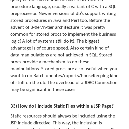
procedure language, usually a variant of C with a SQL
preproceesor. Newer versions of db’s support writing
stored procedures in Java and Perl too. Before the
advent of 3-tier/n-tier architecture it was pretty
common for stored procs to implement the business
logic( A lot of systems still do it). The biggest
advantage is of course speed. Also certain kind of
data manipulations are not achieved in SQL. Stored
procs provide a mechanism to do these
manipulations. Stored procs are also useful when you
want to do Batch updates/exports/houseKeeping kind
of stuff on the db. The overhead of a JDBC Connection
may be significant in these cases.
33) How do I include Static Files within a JSP Page?
Static resources should always be included using the
JSP include directive. This way, the inclusion is