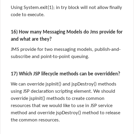
Using System.exit(1); in try block will not allow finally
code to execute.
16) How many Messaging Models do Jms provide for
and what are they?
JMS provide for two messaging models, publish-and-
subscribe and point-to-point queuing.
17) Which JSP lifecycle methods can be overridden?
We can override jspInit() and jspDestroy() methods
using JSP declaration scripting element. We should
override jspInit() methods to create common
resources that we would like to use in JSP service
method and override jspDestroy() method to release
the common resources.