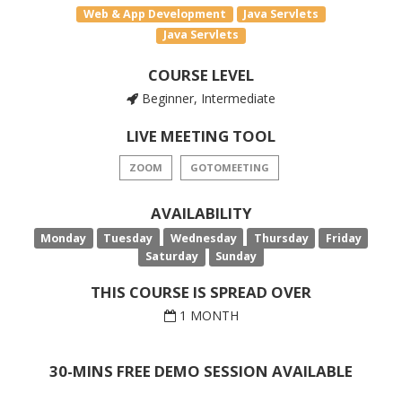
Web & App Development
Java Servlets
Java Servlets
COURSE LEVEL
Beginner, Intermediate
LIVE MEETING TOOL
ZOOM
GOTOMEETING
AVAILABILITY
Monday
Tuesday
Wednesday
Thursday
Friday
Saturday
Sunday
THIS COURSE IS SPREAD OVER
1 MONTH
30-MINS FREE DEMO SESSION AVAILABLE