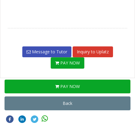
Message to Tutor
Inquiry to Uplatz
PAY NOW
PAY NOW
Back