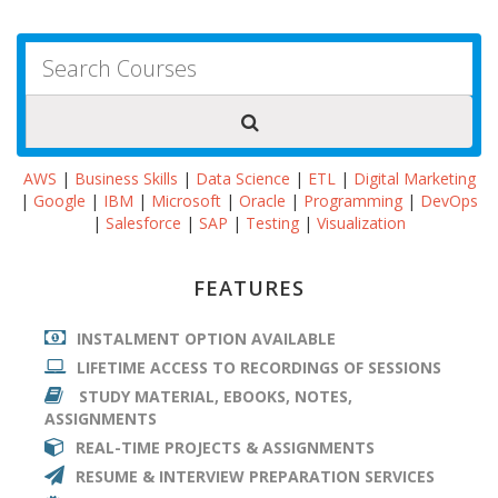
AWS
|
Business Skills
|
Data Science
|
ETL
|
Digital Marketing
|
Google
|
IBM
|
Microsoft
|
Oracle
|
Programming
|
DevOps
|
Salesforce
|
SAP
|
Testing
|
Visualization
FEATURES
INSTALMENT OPTION AVAILABLE
LIFETIME ACCESS TO RECORDINGS OF SESSIONS
STUDY MATERIAL, EBOOKS, NOTES,
ASSIGNMENTS
REAL-TIME PROJECTS & ASSIGNMENTS
RESUME & INTERVIEW PREPARATION SERVICES