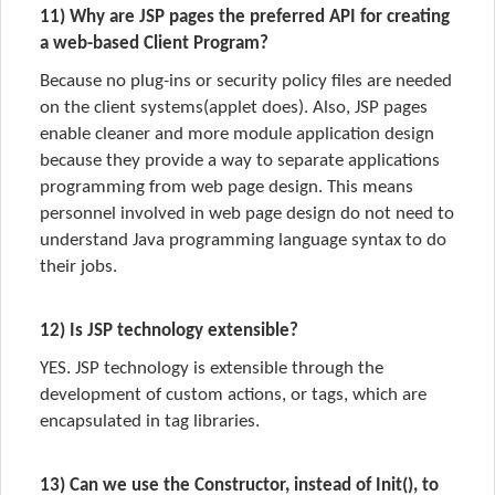
11) Why are JSP pages the preferred API for creating
a web-based Client Program?
Because no plug-ins or security policy files are needed
on the client systems(applet does). Also, JSP pages
enable cleaner and more module application design
because they provide a way to separate applications
programming from web page design. This means
personnel involved in web page design do not need to
understand Java programming language syntax to do
their jobs.
12) Is JSP technology extensible?
YES. JSP technology is extensible through the
development of custom actions, or tags, which are
encapsulated in tag libraries.
13) Can we use the Constructor, instead of Init(), to