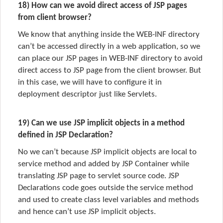
18) How can we avoid direct access of JSP pages
from client browser?
We know that anything inside the WEB-INF directory
can’t be accessed directly in a web application, so we
can place our JSP pages in WEB-INF directory to avoid
direct access to JSP page from the client browser. But
in this case, we will have to configure it in
deployment descriptor just like Servlets.
19) Can we use JSP implicit objects in a method
defined in JSP Declaration?
No we can’t because JSP implicit objects are local to
service method and added by JSP Container while
translating JSP page to servlet source code. JSP
Declarations code goes outside the service method
and used to create class level variables and methods
and hence can’t use JSP implicit objects.