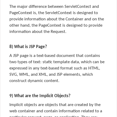
The major difference between ServletContect and
PageContext is, the
ServletContext
is designed to
provide information about the
Container
and on the
other hand, the
PageContext
is designed to provide
information about the
Request.
8) What is JSP Page?
A JSP page is a text-based document that contains
two types of text: static template data, which can be
expressed in any text-based format such as HTML,
SVG, WML, and XML, and JSP elements, which
construct dynamic content.
9) What are the Implicit Objects?
Implicit objects are objects that are created by the
web container and contain information related to a