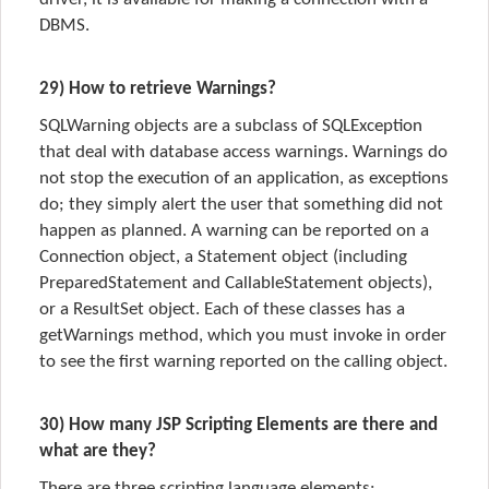
DBMS.
29) How to retrieve Warnings?
SQLWarning objects are a subclass of SQLException
that deal with database access warnings. Warnings do
not stop the execution of an application, as exceptions
do; they simply alert the user that something did not
happen as planned. A warning can be reported on a
Connection object, a Statement object (including
PreparedStatement and CallableStatement objects),
or a ResultSet object. Each of these classes has a
getWarnings method, which you must invoke in order
to see the first warning reported on the calling object.
30) How many JSP Scripting Elements are there and
what are they?
There are three scripting language elements: