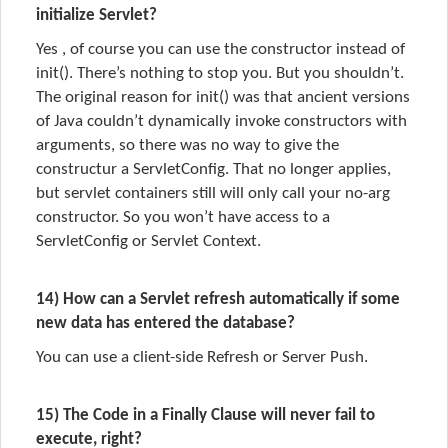
initialize Servlet?
Yes , of course you can use the constructor instead of
init(). There’s nothing to stop you. But you shouldn’t.
The original reason for init() was that ancient versions
of Java couldn’t dynamically invoke constructors with
arguments, so there was no way to give the
constructur a ServletConfig. That no longer applies,
but servlet containers still will only call your no-arg
constructor. So you won’t have access to a
ServletConfig or Servlet Context.
14) How can a Servlet refresh automatically if some
new data has entered the database?
You can use a client-side Refresh or Server Push.
15) The Code in a Finally Clause will never fail to
execute, right?