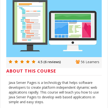
4.5 (6 reviews)
56 Learners
ABOUT THIS COURSE
Java Server Pages is a technology that helps software
developers to create platform independent dynamic web
applications rapidly. This course will teach you how to use
Java Server Pages to develop web based applications in
simple and easy steps.