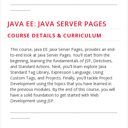
---------------------------------------------------------------------------
--------------
JAVA EE: JAVA SERVER PAGES
COURSE DETAILS & CURRICULUM
This course, Java EE: Java Server Pages, provides an end-
to-end look at Java Server Pages. You'll start from the
beginning, learning the fundamentals of JSP, Directives,
and Standard Actions. Next, you'll learn explore Java
Standard Tag Library, Expression Language, Using
Custom Tags, and Projects. Finally, you'll tackle Project
Development using the topics that you have learned in
the previous modules. By the end of this course, you will
have a solid foundation to get started with Web
Development using JSP.
---------------------------------------------------------------------------
--------------