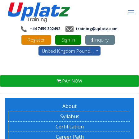
+44 7459 302492
training@uplatz.com
Register
Sign In
Inquiry
United Kingdom Pounds - GBP
PAY NOW
About
Syllabus
Certification
Career Path