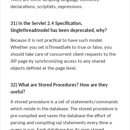
declarations, scriptlets, expressions.
31) In the Servlet 2.4 Specification,
Singlethreadmodel has been deprecated, why?
Because it is not practical to have such model.
Whether you set isThreadSafe to true or false, you
should take care of concurrent client requests to the
JSP page by synchronizing access to any shared
objects defined at the page level.
32) What are Stored Procedures? How are they
useful?
A stored procedure is a set of statements/commands
which reside in the database. The stored procedure is
pre-compiled and saves the database the effort of
parsing and compiling sql statements every time a
query is run. Each database has its own stored