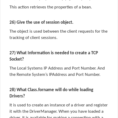
This action retrieves the properties of a bean.
26) Give the use of session object.
The object is used between the client requests for the
tracking of client sessions.
27) What Information is needed to create a TCP
Socket?
The Local Systems IP Address and Port Number. And
the Remote System’s IPAddress and Port Number.
28) What Class.forname will do while loading
Drivers?
It is used to create an instance of a driver and register
it with the DriverManager. When you have loaded a
driver, it is available for making a connection with a