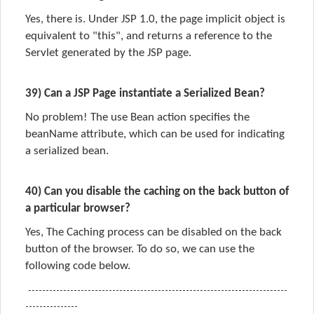
Yes, there is. Under JSP 1.0, the page implicit object is
equivalent to "this", and returns a reference to the
Servlet generated by the JSP page.
39) Can a JSP Page instantiate a Serialized Bean?
No problem! The use Bean action specifies the
beanName attribute, which can be used for indicating
a serialized bean.
40) Can you disable the caching on the back button of
a particular browser?
Yes,
The Caching process can be
disabled
on the
back
button
of the
browser.
To do so, we can use the
following code below.
--------------------------------------------------------------------------
---------------