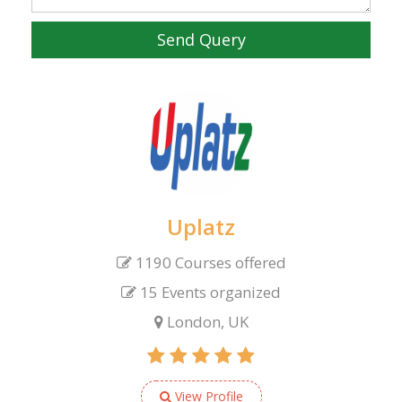
Send Query
Uplatz
1190 Courses offered
15 Events organized
London, UK
View Profile