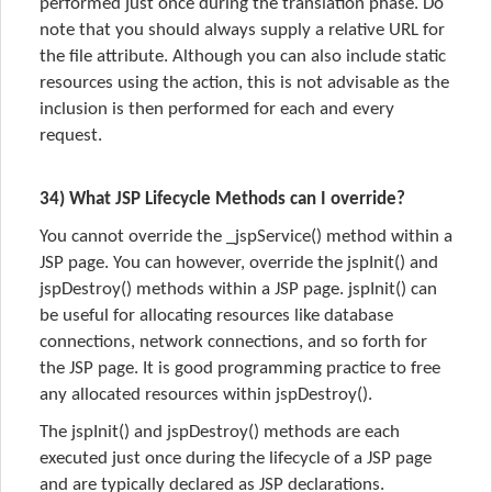
performed just once during the translation phase. Do
note that you should always supply a relative URL for
the file attribute. Although you can also include static
resources using the action, this is not advisable as the
inclusion is then performed for each and every
request.
34) What JSP Lifecycle Methods can I override?
You cannot override the _jspService() method within a
JSP page. You can however, override the jspInit() and
jspDestroy() methods within a JSP page. jspInit() can
be useful for allocating resources like database
connections, network connections, and so forth for
the JSP page. It is good programming practice to free
any allocated resources within jspDestroy().
The jspInit() and jspDestroy() methods are each
executed just once during the lifecycle of a JSP page
and are typically declared as JSP declarations.