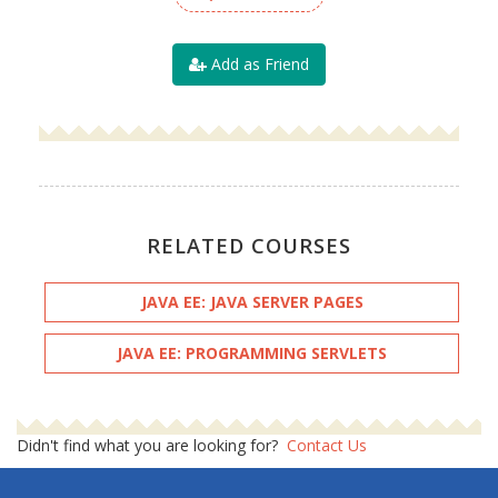
Add as Friend
RELATED COURSES
JAVA EE: JAVA SERVER PAGES
JAVA EE: PROGRAMMING SERVLETS
Didn't find what you are looking for?
Contact Us