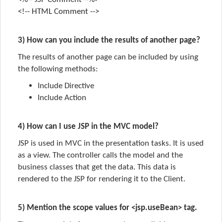
<!-- HTML Comment -->
3) How can you include the results of another page?
The results of another page can be included by using
the following methods:
Include Directive
Include Action
4) How can I use JSP in the MVC model?
JSP is used in MVC in the
presentation
tasks. It is used
as a
view.
The controller calls the model and the
business classes that get the data. This data is
rendered to the JSP for rendering it to the
Client.
5) Mention the scope values for <jsp.useBean> tag.