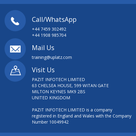
Call/WhatsApp
+44 7459 302492
+44 1908 985704
Mail Us
training@uplatz.com
Visit Us
PAZIT INFOTECH LIMITED
63 CHELSEA HOUSE, 599 WITAN GATE
MILTON KEYNES MK9 2BS
UNITED KINGDOM
PAZIT INFOTECH LIMITED is a company
registered in England and Wales with the Company
Number 10049942