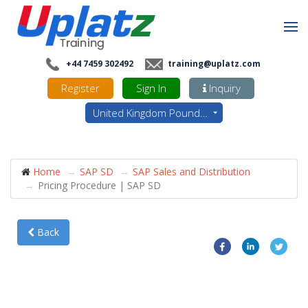
+44 7459 302492
training@uplatz.com
Register
Sign In
Inquiry
United Kingdom Pounds - GBP
Home
SAP SD
SAP Sales and Distribution
Pricing Procedure | SAP SD
Back