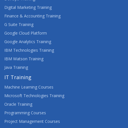
Digital Marketing Training
Finance & Accounting Training
G Suite Training
Google Cloud Platform
Google Analytics Training
IBM Technologies Training
IBM Watson Training
Java Training
IT Training
Machine Learning Courses
Microsoft Technologies Training
Oracle Training
Programming Courses
Project Management Courses