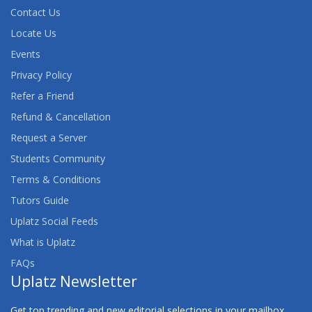
Contact Us
Locate Us
Events
Privacy Policy
Refer a Friend
Refund & Cancellation
Request a Server
Students Community
Terms & Conditions
Tutors Guide
Uplatz Social Feeds
What is Uplatz
FAQs
Uplatz Newsletter
Get top trending and new editorial selections in your mailbox