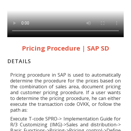
Pricing Procedure | SAP SD
DETAILS
Pricing procedure in SAP is used to automatically
determine the procedure for the prices based on
the combination of sales area, document pricing
and customer pricing procedure. If a user wants
to determine the pricing procedure, he can either
execute the transaction code OVKK, or follow the
path as:
Execute T-code SPRO-> Implementation Guide for
R/3 Customizing (IMG)->Sales and distribution->
Basic Functions->Pricing->Pricing control->Define