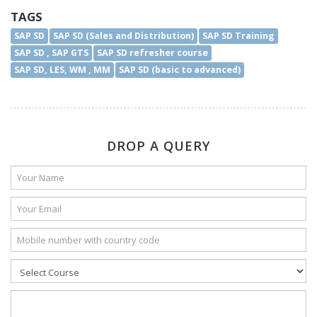
TAGS
SAP SD
SAP SD (Sales and Distribution)
SAP SD Training
SAP SD , SAP GTS
SAP SD refresher course
SAP SD, LES, WM , MM
SAP SD (basic to advanced)
DROP A QUERY