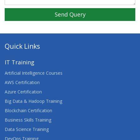
Send Query
Quick Links
IT Training
Artificial Intelligence Courses
AWS Certification
Azure Certification
Big Data & Hadoop Training
Blockchain Certification
Business Skills Training
Data Science Training
DevOps Training