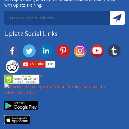
with Uplatz Training.
Uplatz Social Links