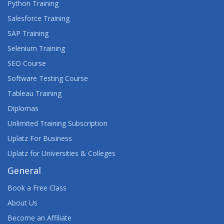
Python Training
Salesforce Training
SAP Training
Selenium Training
SEO Course
Software Testing Course
Tableau Training
Diplomas
Unlimited Training Subscription
Uplatz For Business
Uplatz for Universities & Colleges
General
Book a Free Class
About Us
Become an Affiliate