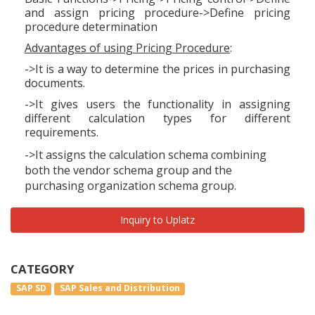
and assign pricing procedure->Define pricing
procedure determination
Advantages of using Pricing Procedure
:
->It is a way to determine the prices in purchasing
documents.
->It gives users the functionality in assigning
different calculation types for different
requirements.
->It assigns the calculation schema combining
both the vendor schema group and the
purchasing organization schema group.
Inquiry to Uplatz
CATEGORY
SAP SD
SAP Sales and Distribution