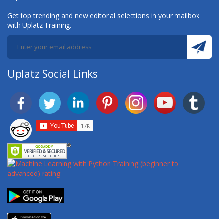
Get top trending and new editorial selections in your mailbox
with Uplatz Training.
Uplatz Social Links