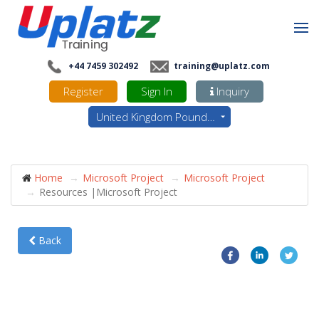
+44 7459 302492
training@uplatz.com
Register
Sign In
Inquiry
United Kingdom Pounds - GBP
Home
Microsoft Project
Microsoft Project
Resources |Microsoft Project
Back