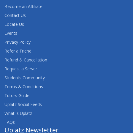
Become an Affiliate
Contact Us
Locate Us
Events
Privacy Policy
Refer a Friend
Refund & Cancellation
Request a Server
Students Community
Terms & Conditions
Tutors Guide
Uplatz Social Feeds
What is Uplatz
FAQs
Uplatz Newsletter