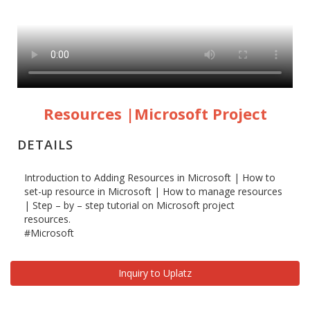
Resources |Microsoft Project
DETAILS
Introduction to Adding Resources in Microsoft | How to
set-up resource in Microsoft | How to manage resources
| Step – by – step tutorial on Microsoft project
resources.
#Microsoft
Inquiry to Uplatz