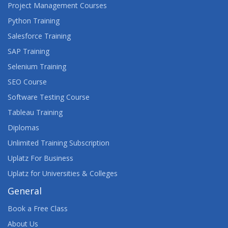
Project Management Courses
Python Training
Salesforce Training
SAP Training
Selenium Training
SEO Course
Software Testing Course
Tableau Training
Diplomas
Unlimited Training Subscription
Uplatz For Business
Uplatz for Universities & Colleges
General
Book a Free Class
About Us