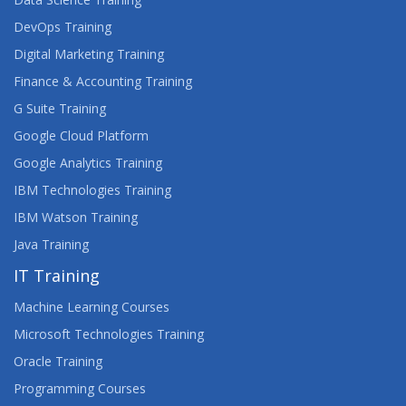
DevOps Training
Digital Marketing Training
Finance & Accounting Training
G Suite Training
Google Cloud Platform
Google Analytics Training
IBM Technologies Training
IBM Watson Training
Java Training
IT Training
Machine Learning Courses
Microsoft Technologies Training
Oracle Training
Programming Courses