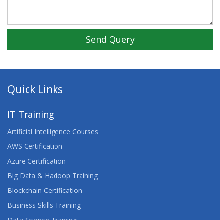
Send Query
Quick Links
IT Training
Artificial Intelligence Courses
AWS Certification
Azure Certification
Big Data & Hadoop Training
Blockchain Certification
Business Skills Training
Data Science Training