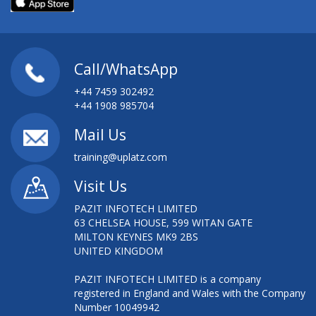
Call/WhatsApp
+44 7459 302492
+44 1908 985704
Mail Us
training@uplatz.com
Visit Us
PAZIT INFOTECH LIMITED
63 CHELSEA HOUSE, 599 WITAN GATE
MILTON KEYNES MK9 2BS
UNITED KINGDOM
PAZIT INFOTECH LIMITED is a company
registered in England and Wales with the Company
Number 10049942