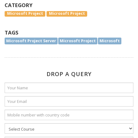
CATEGORY
Microsoft Project
Microsoft Project
TAGS
Microsoft Project Server
Microsoft Project
Microsoft
DROP A QUERY