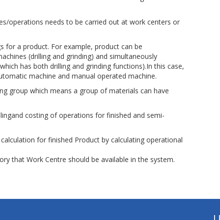
ties/operations needs to be carried out at work centers or
gs for a product. For example, product can be
hines (drilling and grinding) and simultaneously
ch has both drilling and grinding functions).In this case,
, automatic machine and manual operated machine.
ting group which means a group of materials can have
lingand costing of operations for finished and semi-
calculation for finished Product by calculating operational
tory that Work Centre should be available in the system.
U