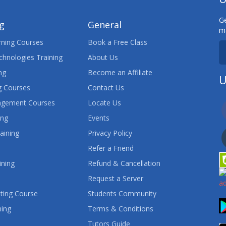
Ge
ng
General
ma
ning Courses
Book a Free Class
chnologies Training
About Us
ng
Become an Affiliate
U
 Courses
Contact Us
agement Courses
Locate Us
ing
Events
aining
Privacy Policy
Refer a Friend
ining
Refund & Cancellation
Request a Server
ting Course
Students Community
ning
Terms & Conditions
Tutors Guide