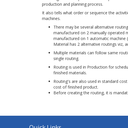
production and planning process.
It also tells what order or sequence the activi
machines.
There may be several alternative routin
manufactured on 2 manually operated mac
manufactured on 1 automatic machine (whi
Material has 2 alternative routings viz
Multiple materials can follow same rou
single routing.
Routing is used in Production for schedu
finished materials.
Routing's are also used in standard cost 
cost of finished product.
Before creating the routing, it is manda
Quick Links