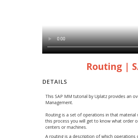
Routing |
DETAILS
This SAP MM tutorial by Uplatz provides an o
Management.
Routing is a set of operations in that material
this process you will get to know what order o
centers or machines.
A routing is a description of which operations or