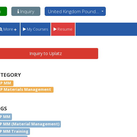
n
Inquiry
United Kingdom Pounds - GBP
More
My Courses
Resume
Inquiry to Uplatz
ATEGORY
AP MM
AP Materials Management
AGS
P MM
P MM (Material Management)
P MM Training