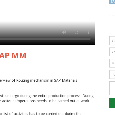
SA
 SAP MM
verview of Routing mechanism in SAP Materials
 will undergo during the entire production process. During
r activities/operations needs to be carried out at work
 list of activities has to be carried out during the