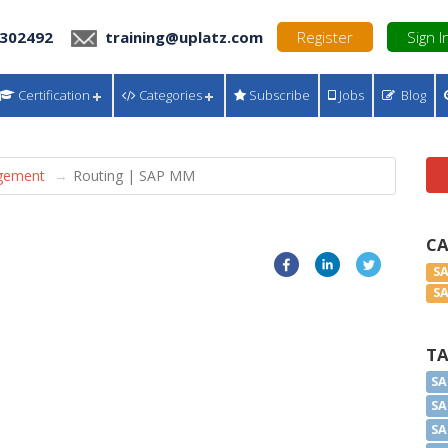
 302492
training@uplatz.com
Register
Sign I
Certification
Categories
Subscribe
Jobs
Blog
gement
Routing | SAP MM
C
S
S
T
SA
SA
SA