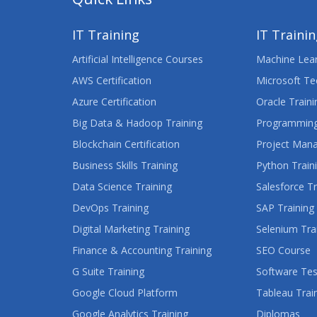
IT Training
IT Traini
Artificial Intelligence Courses
Machine Lear
AWS Certification
Microsoft Te
Azure Certification
Oracle Traini
Big Data & Hadoop Training
Programming
Blockchain Certification
Project Man
Business Skills Training
Python Train
Data Science Training
Salesforce Tr
DevOps Training
SAP Training
Digital Marketing Training
Selenium Tra
Finance & Accounting Training
SEO Course
G Suite Training
Software Tes
Google Cloud Platform
Tableau Trai
Google Analytics Training
Diplomas