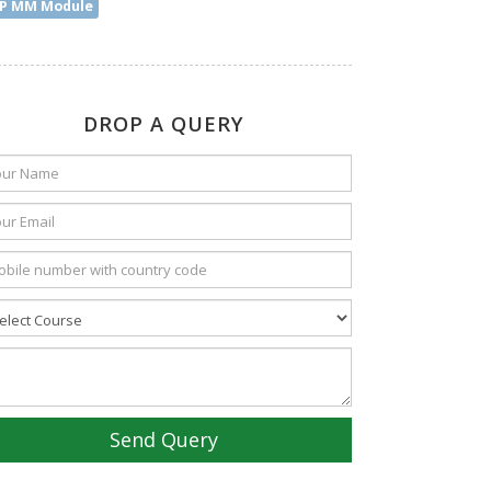
P MM Module
DROP A QUERY
Send Query