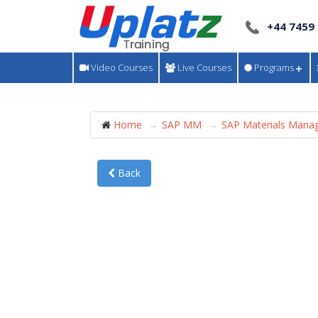
+44 7459
Video Courses
Live Courses
Programs
Home
SAP MM
SAP Materials Mana
Back