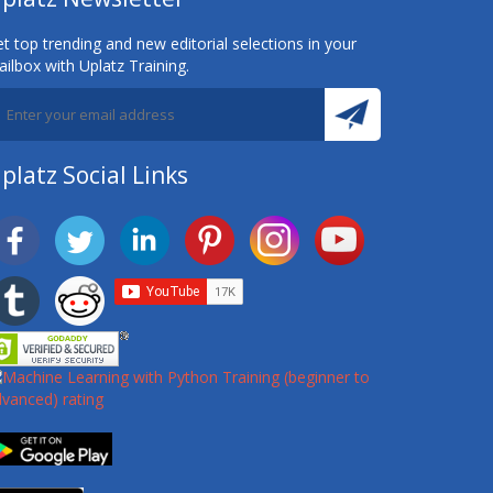
t top trending and new editorial selections in your
ilbox with Uplatz Training.
platz Social Links