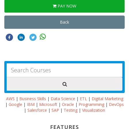
PAY NOW
Back
AWS
|
Business Skills
|
Data Science
|
ETL
|
Digital Marketing
|
Google
|
IBM
|
Microsoft
|
Oracle
|
Programming
|
DevOps
|
Salesforce
|
SAP
|
Testing
|
Visualization
FEATURES