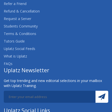
Refer a Friend
Refund & Cancellation
Request a Server
Students Community
Terms & Conditions
Tutors Guide
Uplatz Social Feeds
What is Uplatz
FAQs
Uplatz Newsletter
Get top trending and new editorial selections in your mailbox
with Uplatz Training.
Uplatz Social Links