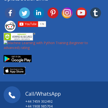
Call/WhatsApp
+44 7459 302492
+44 1908 985704