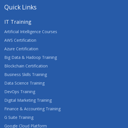
Quick Links
IT Training
Artificial Intelligence Courses
AWS Certification
Azure Certification
Big Data & Hadoop Training
Blockchain Certification
Business Skills Training
Data Science Training
DevOps Training
Digital Marketing Training
Finance & Accounting Training
G Suite Training
Google Cloud Platform