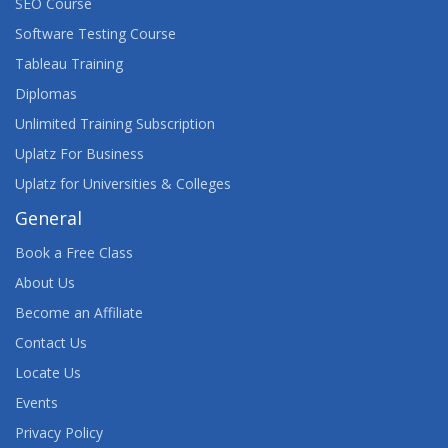
SEO Course
Software Testing Course
Tableau Training
Diplomas
Unlimited Training Subscription
Uplatz For Business
Uplatz for Universities & Colleges
General
Book a Free Class
About Us
Become an Affiliate
Contact Us
Locate Us
Events
Privacy Policy