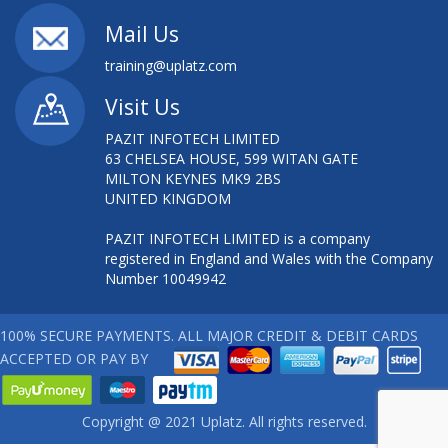
Mail Us
training@uplatz.com
Visit Us
PAZIT INFOTECH LIMITED
63 CHELSEA HOUSE, 599 WITAN GATE
MILTON KEYNES MK9 2BS
UNITED KINGDOM
PAZIT INFOTECH LIMITED is a company
registered in England and Wales with the Company
Number 10049942
100% SECURE PAYMENTS. ALL MAJOR CREDIT & DEBIT CARDS
ACCEPTED OR PAY BY
Copyright @ 2021 Uplatz. All rights reserved.