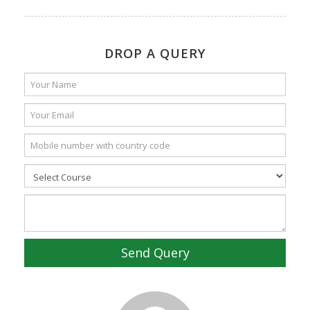
DROP A QUERY
Send Query