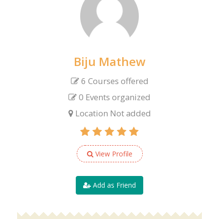
Biju Mathew
6 Courses offered
0 Events organized
Location Not added
View Profile
Add as Friend