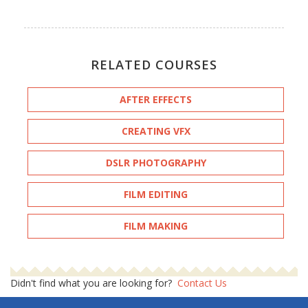
RELATED COURSES
AFTER EFFECTS
CREATING VFX
DSLR PHOTOGRAPHY
FILM EDITING
FILM MAKING
Didn't find what you are looking for?
Contact Us