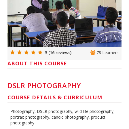
5 (16 reviews)
78 Learners
ABOUT THIS COURSE
DSLR PHOTOGRAPHY
COURSE DETAILS & CURRICULUM
Photography, DSLR photography, wild life photography,
portrait photography, candid photography, product
photography