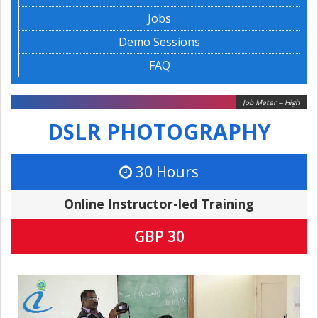
Jobs
Demo Sessions
FAQ
Job Meter = High
DSLR PHOTOGRAPHY
30 Hours
Online Instructor-led Training
GBP 30