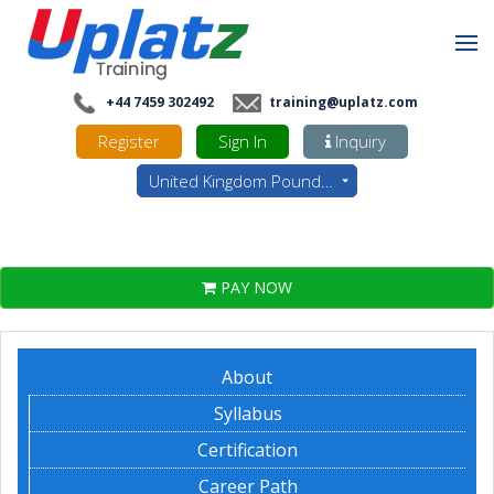
+44 7459 302492
training@uplatz.com
Register
Sign In
Inquiry
United Kingdom Pounds - GBP
PAY NOW
About
Syllabus
Certification
Career Path