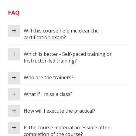
FAQ
+
Will this course help me clear the
certification exam?
+
Which is better - Self-paced training or
Instructor-led training?
+
Who are the trainers?
+
What if I miss a class?
+
How will I execute the practical?
+
Is the course material accessible after
completion of the course?