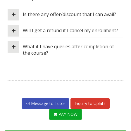
+
Is there any offer/discount that I can avail?
+
Will I get a refund if I cancel my enrollment?
+
What if I have queries after completion of
the course?
Message to Tutor
Inquiry to Uplatz
PAY NOW