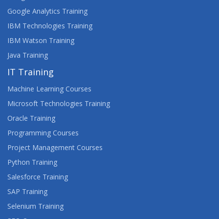
Google Analytics Training
IBM Technologies Training
IBM Watson Training
Java Training
IT Training
Machine Learning Courses
Microsoft Technologies Training
Oracle Training
Programming Courses
Project Management Courses
Python Training
Salesforce Training
SAP Training
Selenium Training