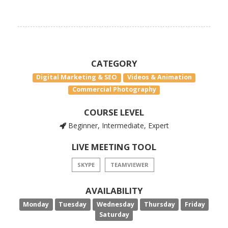
CATEGORY
Digital Marketing & SEO
Videos & Animation
Commercial Photography
COURSE LEVEL
Beginner, Intermediate, Expert
LIVE MEETING TOOL
SKYPE
TEAMVIEWER
AVAILABILITY
Monday
Tuesday
Wednesday
Thursday
Friday
Saturday