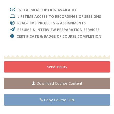
INSTALMENT OPTION AVAILABLE
LIFETIME ACCESS TO RECORDINGS OF SESSIONS
REAL-TIME PROJECTS & ASSIGNMENTS
RESUME & INTERVIEW PREPARATION SERVICES
CERTIFICATE & BADGE OF COURSE COMPLETION
Send Inquiry
Download Course Content
Copy Course URL