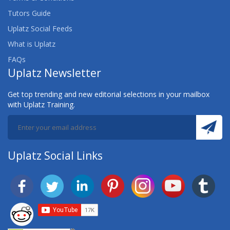
Tutors Guide
Uplatz Social Feeds
What is Uplatz
FAQs
Uplatz Newsletter
Get top trending and new editorial selections in your mailbox
with Uplatz Training.
Uplatz Social Links