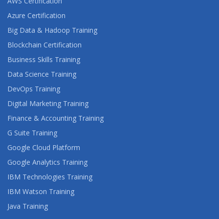
AWS Certification
Azure Certification
Big Data & Hadoop Training
Blockchain Certification
Business Skills Training
Data Science Training
DevOps Training
Digital Marketing Training
Finance & Accounting Training
G Suite Training
Google Cloud Platform
Google Analytics Training
IBM Technologies Training
IBM Watson Training
Java Training