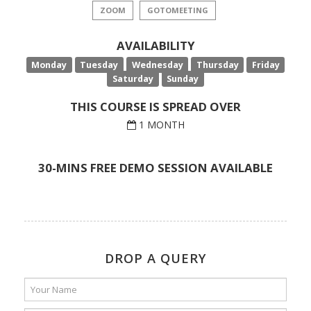
ZOOM
GOTOMEETING
AVAILABILITY
Monday
Tuesday
Wednesday
Thursday
Friday
Saturday
Sunday
THIS COURSE IS SPREAD OVER
1 MONTH
30-MINS FREE DEMO SESSION AVAILABLE
DROP A QUERY