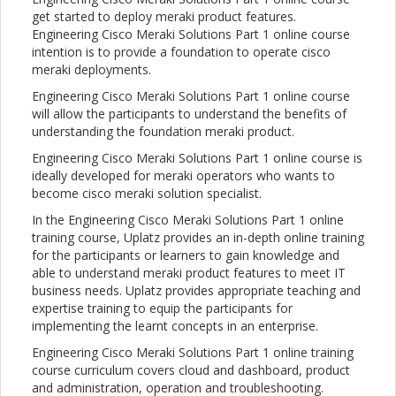
get started to deploy meraki product features.
Engineering Cisco Meraki Solutions Part 1 online course
intention is to provide a foundation to operate cisco
meraki deployments.
Engineering Cisco Meraki Solutions Part 1 online course
will allow the participants to understand the benefits of
understanding the foundation meraki product.
Engineering Cisco Meraki Solutions Part 1 online course is
ideally developed for meraki operators who wants to
become cisco meraki solution specialist.
In the Engineering Cisco Meraki Solutions Part 1 online
training course, Uplatz provides an in-depth online training
for the participants or learners to gain knowledge and
able to understand meraki product features to meet IT
business needs. Uplatz provides appropriate teaching and
expertise training to equip the participants for
implementing the learnt concepts in an enterprise.
Engineering Cisco Meraki Solutions Part 1 online training
course curriculum covers cloud and dashboard, product
and administration, operation and troubleshooting.