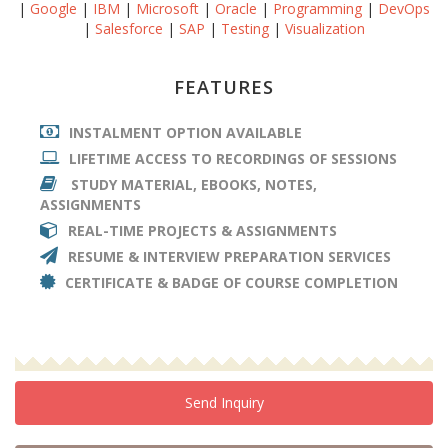
|
Google
|
IBM
|
Microsoft
|
Oracle
|
Programming
|
DevOps
|
Salesforce
|
SAP
|
Testing
|
Visualization
FEATURES
INSTALMENT OPTION AVAILABLE
LIFETIME ACCESS TO RECORDINGS OF SESSIONS
STUDY MATERIAL, EBOOKS, NOTES,
ASSIGNMENTS
REAL-TIME PROJECTS & ASSIGNMENTS
RESUME & INTERVIEW PREPARATION SERVICES
CERTIFICATE & BADGE OF COURSE COMPLETION
Send Inquiry