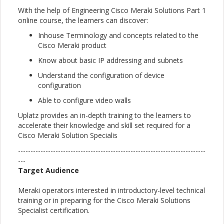
With the help of Engineering Cisco Meraki Solutions Part 1
online course, the learners can discover:
Inhouse Terminology and concepts related to the
Cisco Meraki product
Know about basic IP addressing and subnets
Understand the configuration of device
configuration
Able to configure video walls
Uplatz provides an in-depth training to the learners to
accelerate their knowledge and skill set required for a
Cisco Meraki Solution Specialis
---------------------------------------------------------------------------
---
Target Audience
Meraki operators interested in introductory-level technical
training or in preparing for the Cisco Meraki Solutions
Specialist certification.