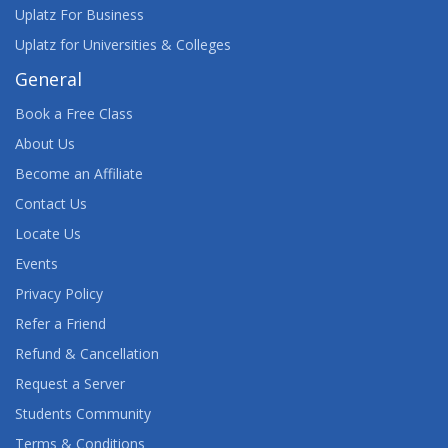
Uplatz For Business
Uplatz for Universities & Colleges
General
Book a Free Class
About Us
Become an Affiliate
Contact Us
Locate Us
Events
Privacy Policy
Refer a Friend
Refund & Cancellation
Request a Server
Students Community
Terms & Conditions