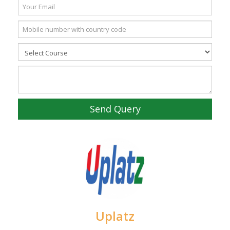
Send Query
Uplatz