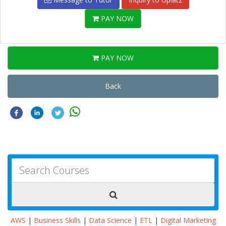
PAY NOW
PAY NOW
Back
AWS
|
Business Skills
|
Data Science
|
ETL
|
Digital Marketing