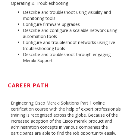
Operating & Troubleshooting
Describe and troubleshoot using visibility and
monitoring tools
Configure firmware upgrades
Describe and configure a scalable network using
automation tools
Configure and troubleshoot networks using live
troubleshooting tools
Describe and troubleshoot through engaging
Meraki Support
---------------------------------------------------------------------------
---
CAREER PATH
Engineering Cisco Meraki Solutions Part 1 online
certification course with the help of expert professionals
training is recognized across the globe. Because of the
increased adoption of the Cisco meraki product and
administration concepts in various companies the
participants are able to find the job opportunity easily.