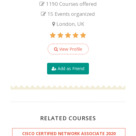
1190 Courses offered
15 Events organized
London, UK
View Profile
Add as Friend
RELATED COURSES
CISCO CERTIFIED NETWORK ASSOCIATE 2020