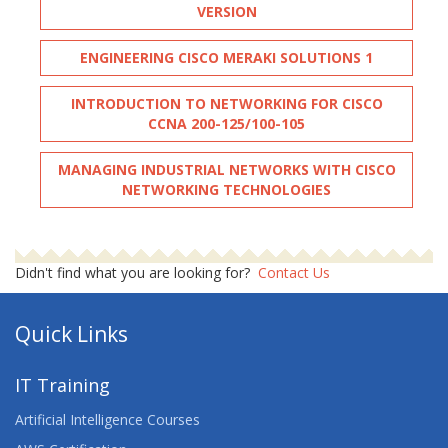
VERSION
ENGINEERING CISCO MERAKI SOLUTIONS 1
INTRODUCTION TO NETWORKING FOR CISCO
CCNA 200-125/100-105
MANAGING INDUSTRIAL NETWORKS WITH CISCO
NETWORKING TECHNOLOGIES
Didn't find what you are looking for?
Contact Us
Quick Links
IT Training
Artificial Intelligence Courses