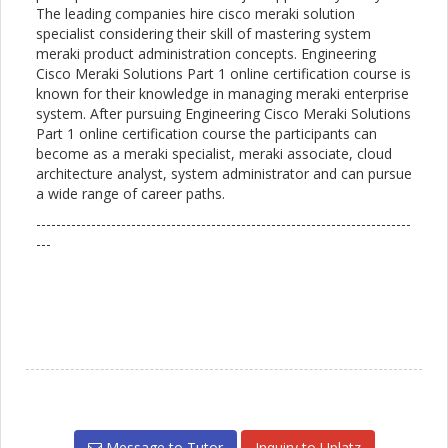
The leading companies hire cisco meraki solution
specialist considering their skill of mastering system
meraki product administration concepts. Engineering
Cisco Meraki Solutions Part 1 online certification course is
known for their knowledge in managing meraki enterprise
system. After pursuing Engineering Cisco Meraki Solutions
Part 1 online certification course the participants can
become as a meraki specialist, meraki associate, cloud
architecture analyst, system administrator and can pursue
a wide range of career paths.
---------------------------------------------------------------------------
---
Message to Tutor
Inquiry to Uplatz