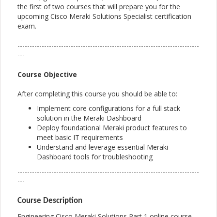
the first of two courses that will prepare you for the
upcoming Cisco Meraki Solutions Specialist certification
exam.
---------------------------------------------------------------------------
---
Course Objective
After completing this course you should be able to:
Implement core configurations for a full stack
solution in the Meraki Dashboard
Deploy foundational Meraki product features to
meet basic IT requirements
Understand and leverage essential Meraki
Dashboard tools for troubleshooting
---------------------------------------------------------------------------
---
Course Description
Engineering Cisco Meraki Solutions Part 1 online course