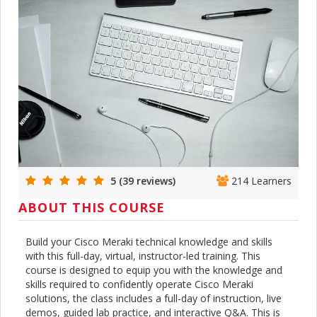
5 (39 reviews)
214 Learners
ABOUT THIS COURSE
Build your Cisco Meraki technical knowledge and skills
with this full-day, virtual, instructor-led training. This
course is designed to equip you with the knowledge and
skills required to confidently operate Cisco Meraki
solutions, the class includes a full-day of instruction, live
demos, guided lab practice, and interactive Q&A. This is