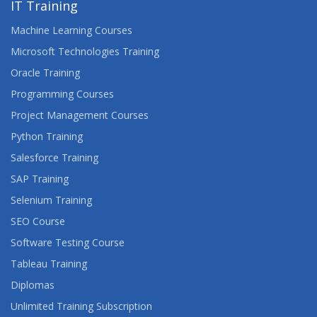
IT Training
Machine Learning Courses
Microsoft Technologies Training
Oracle Training
Programming Courses
Project Management Courses
Python Training
Salesforce Training
SAP Training
Selenium Training
SEO Course
Software Testing Course
Tableau Training
Diplomas
Unlimited Training Subscription