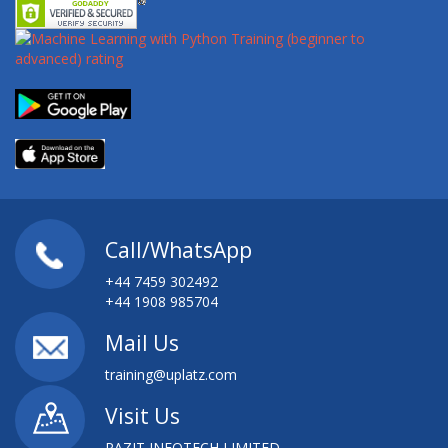
Call/WhatsApp
+44 7459 302492
+44 1908 985704
Mail Us
training@uplatz.com
Visit Us
PAZIT INFOTECH LIMITED