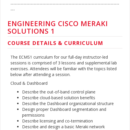
---------------------------------------------------------------------------
---
ENGINEERING CISCO MERAKI
SOLUTIONS 1
COURSE DETAILS & CURRICULUM
The ECMS1 curriculum for our full-day instructor-led
sessions is comprised of 3 lessons and supplemental lab
exercises. Attendees will be familiar with the topics listed
below after attending a session.
Cloud & Dashboard
Describe the out-of-band control plane
Describe cloud-based solution benefits
Describe the Dashboard organizational structure
Design proper Dashboard segmentation and
permissions
Describe licensing and co-termination
Describe and design a basic Meraki network