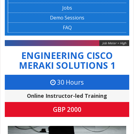
Jobs
Demo Sessions
FAQ
Job Meter = High
ENGINEERING CISCO
MERAKI SOLUTIONS 1
30 Hours
Online Instructor-led Training
GBP 2000