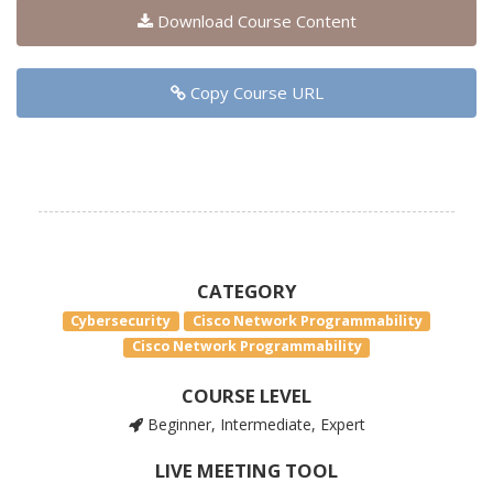
Download Course Content
Copy Course URL
CATEGORY
Cybersecurity
Cisco Network Programmability
Cisco Network Programmability
COURSE LEVEL
Beginner, Intermediate, Expert
LIVE MEETING TOOL