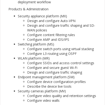
deployment workflow
Products & Administration
Security appliance platform (MX)
Design and configure Auto-VPN
Design and configure traffic shaping and SD-
WAN policies
Configure content filtering rules
Configure AMP and IDS/IPS
Switching platform (MS)
Configure switch ports using virtual stacking
Configure L3 routing using OSPF
WLAN platform (MR)
Configure SSIDs and access control settings
Configure and secure guest Wi-Fi
Design and configure traffic shaping
Endpoint management platform (SM)
Configure device configuration profiles
Describe the device live tools
Security cameras platform (MV)
Configure video quality and retention settings
Configure video walls