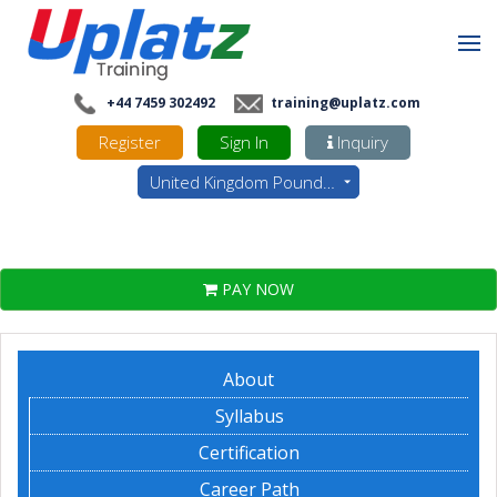
+44 7459 302492
training@uplatz.com
Register
Sign In
Inquiry
United Kingdom Pounds - GBP
PAY NOW
About
Syllabus
Certification
Career Path