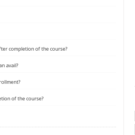
after completion of the course?
an avail?
nrollment?
etion of the course?