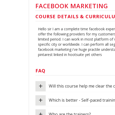
FACEBOOK MARKETING
COURSE DETAILS & CURRICUL
Hello sir I am a complete time facebook expert.
offer the following providers for my customer
limited period. I can work in most platform of
specific city or worldwide. I can perform all 
facebook marketing i've huge practile underst
pintarest linked in hootsuite yet others
FAQ
+
Will this course help me clear the 
+
Which is better - Self-paced traini
+
Who are the trainers?