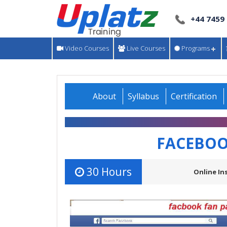
+44 7459
Video Courses
Live Courses
Programs
About
Syllabus
Certification
FACEBOO
30 Hours
Online In