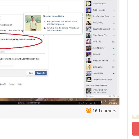
16 Learners