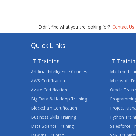
Didn't find what you are looking for?
Contact Us
Quick Links
IT Training
IT Traini
Artificial Intelligence Courses
Machine Lear
AWS Certification
Microsoft Te
Azure Certification
Oracle Traini
Big Data & Hadoop Training
Programming
Blockchain Certification
Project Man
Business Skills Training
Python Train
Data Science Training
Salesforce Tr
DevOps Training
SAP Training