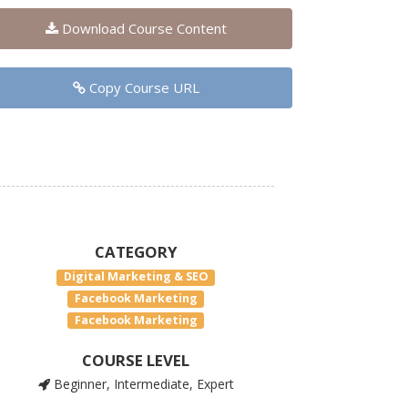
Download Course Content
Copy Course URL
CATEGORY
Digital Marketing & SEO
Facebook Marketing
Facebook Marketing
COURSE LEVEL
Beginner, Intermediate, Expert