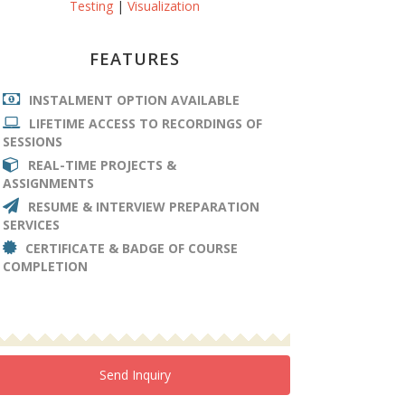
Testing
|
Visualization
FEATURES
INSTALMENT OPTION AVAILABLE
LIFETIME ACCESS TO RECORDINGS OF
SESSIONS
REAL-TIME PROJECTS &
ASSIGNMENTS
RESUME & INTERVIEW PREPARATION
SERVICES
CERTIFICATE & BADGE OF COURSE
COMPLETION
Send Inquiry