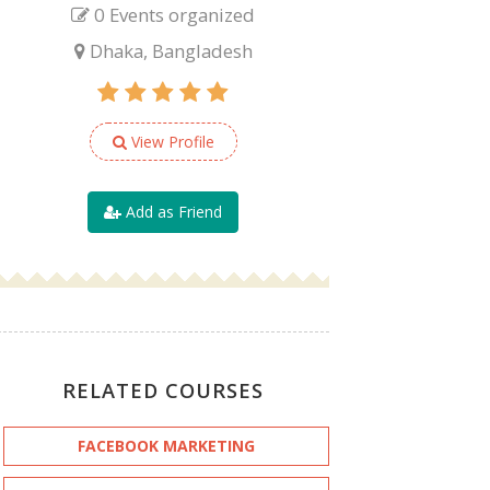
0 Events organized
Dhaka, Bangladesh
View Profile
Add as Friend
RELATED COURSES
FACEBOOK MARKETING