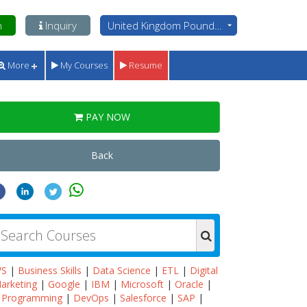
n
Inquiry
United Kingdom Pounds - GBP
More
My Courses
Resume
PAY NOW
Back
WS
|
Business Skills
|
Data Science
|
ETL
|
Digital
arketing
|
Google
|
IBM
|
Microsoft
|
Oracle
|
Programming
|
DevOps
|
Salesforce
|
SAP
|