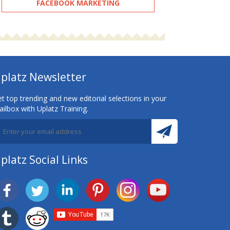
FACEBOOK MARKETING
platz Newsletter
t top trending and new editorial selections in your
ilbox with Uplatz Training.
platz Social Links