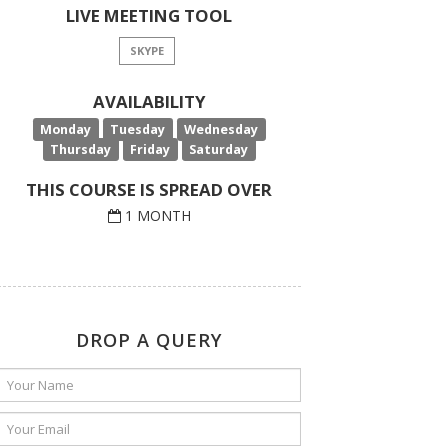
LIVE MEETING TOOL
SKYPE
AVAILABILITY
Monday
Tuesday
Wednesday
Thursday
Friday
Saturday
THIS COURSE IS SPREAD OVER
1 MONTH
DROP A QUERY