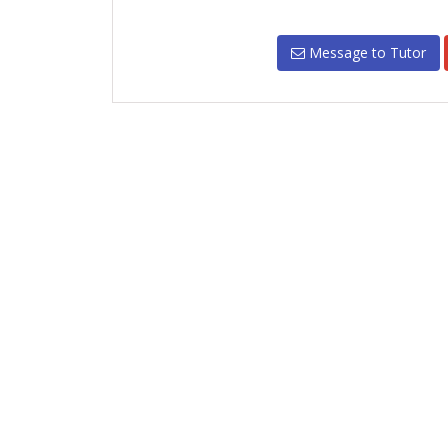
Message to Tutor