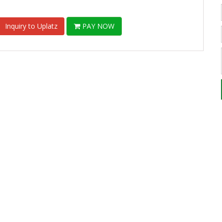
Inquiry to Uplatz
PAY NOW