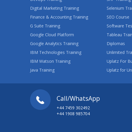
Digital Marketing Training
Selenium Tra
Finance & Accounting Training
SEO Course
G Suite Training
Software Tes
Google Cloud Platform
Tableau Trai
Google Analytics Training
Diplomas
IBM Technologies Training
Unlimited Tra
IBM Watson Training
Uplatz For B
Java Training
Uplatz for Un
Call/WhatsApp
+44 7459 302492
+44 1908 985704