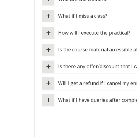
+
What if I miss a class?
+
How will I execute the practical?
+
Is the course material accessible 
+
Is there any offer/discount that I c
+
Will I get a refund if I cancel my e
+
What if I have queries after compl