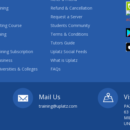
ining
Refund & Cancellation
Request a Server
ting Course
Students Community
ning
Terms & Conditions
Tutors Guide
ining Subscription
Uplatz Social Feeds
usiness
What is Uplatz
iversities & Colleges
FAQs
Mail Us
Vi
training@uplatz.com
PA
63
MI
UN