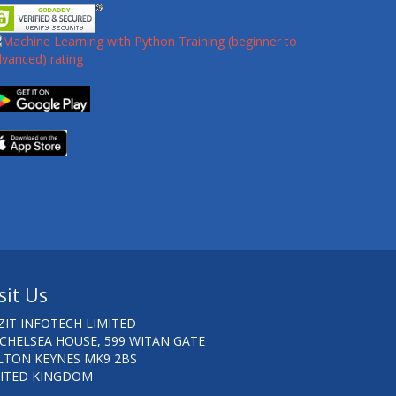
sit Us
ZIT INFOTECH LIMITED
 CHELSEA HOUSE, 599 WITAN GATE
LTON KEYNES MK9 2BS
ITED KINGDOM