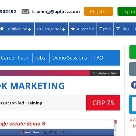
 302492
training@uplatz.com
Register
Sign I
Certification
Categories
Subscribe
Jobs
Blog
Career Path
Jobs
Demo Sessions
FAQ
Job Meter = High
K MARKETING
GBP 75
structor-led Training
A
M