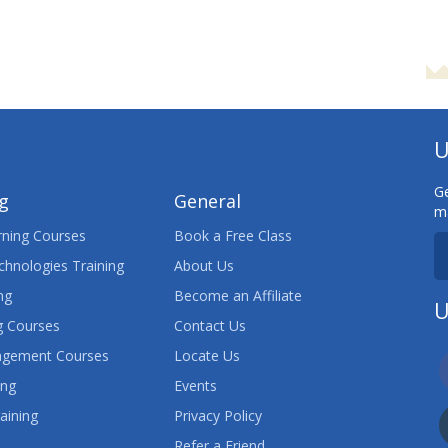
U
Ge
ng
General
ma
ning Courses
Book a Free Class
chnologies Training
About Us
ng
Become an Affiliate
U
 Courses
Contact Us
agement Courses
Locate Us
ing
Events
aining
Privacy Policy
Refer a Friend