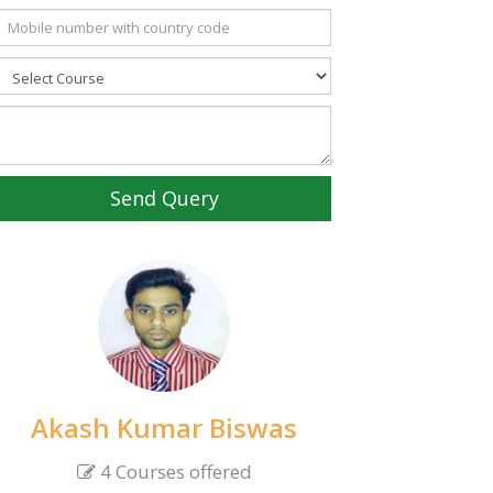
Send Query
Akash Kumar Biswas
4 Courses offered