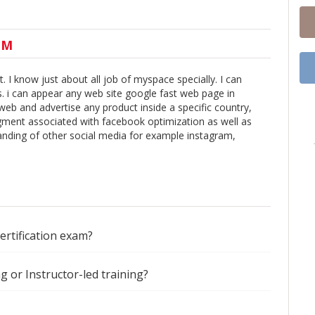
UM
 I know just about all job of myspace specially. I can
s. i can appear any web site google fast web page in
 web and advertise any product inside a specific country,
segment associated with facebook optimization as well as
anding of other social media for example instagram,
certification exam?
ng or Instructor-led training?