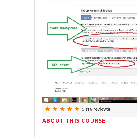
5 (16 reviews)
ABOUT THIS COURSE