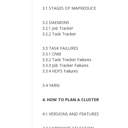
3.1 STAGES OF MAPREDUCE
3.2 DAEMONS
3.2.1 Job Tracker
3.2.2 Task Tracker
3.3 TASK FAILURES
3.3.1 Child
3.3.2 Task Tracker Failures
3.3.3 Job Tracker Failures
3.3.4 HDFS Failures
3.4 YARN
4. HOW TO PLAN A CLUSTER
4.1 VERSIONS AND FEATURES