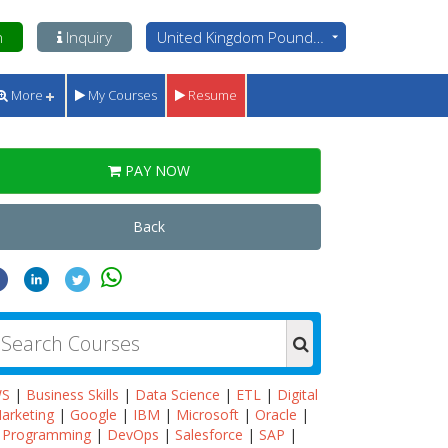
n
Inquiry
United Kingdom Pounds - GBP
More
My Courses
Resume
PAY NOW
Back
WS
|
Business Skills
|
Data Science
|
ETL
|
Digital
arketing
|
Google
|
IBM
|
Microsoft
|
Oracle
|
Programming
|
DevOps
|
Salesforce
|
SAP
|