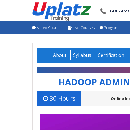
+44 7459
Video Courses
Live Courses
Programs
About
Syllabus
Certification
HADOOP ADMINI
30 Hours
Online In