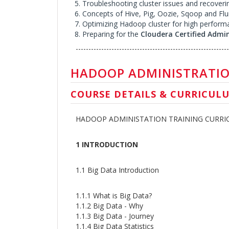
Troubleshooting cluster issues and recoveri
Concepts of Hive, Pig, Oozie, Sqoop and Fl
Optimizing Hadoop cluster for high perform
Preparing for the
Cloudera Certified Admi
------------------------------------------------------------
HADOOP ADMINISTRATIO
COURSE DETAILS & CURRICUL
HADOOP ADMINISTATION TRAINING CURR
1 INTRODUCTION
1.1 Big Data Introduction
1.1.1 What is Big Data?
1.1.2 Big Data - Why
1.1.3 Big Data - Journey
1.1.4 Big Data Statistics