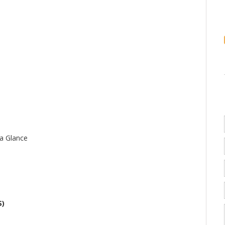
 a Glance
S)