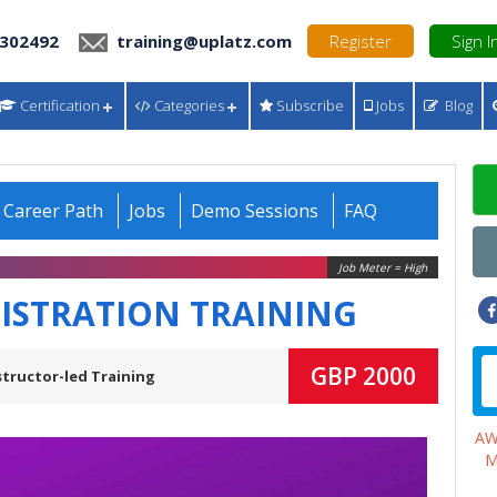
 302492
training@uplatz.com
Register
Sign I
Certification
Categories
Subscribe
Jobs
Blog
Career Path
Jobs
Demo Sessions
FAQ
Job Meter = High
STRATION TRAINING
GBP 2000
structor-led Training
A
M