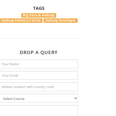
TAGS
Big Data & Hadoop
Hadoop Administration
Hadoop Developer
DROP A QUERY