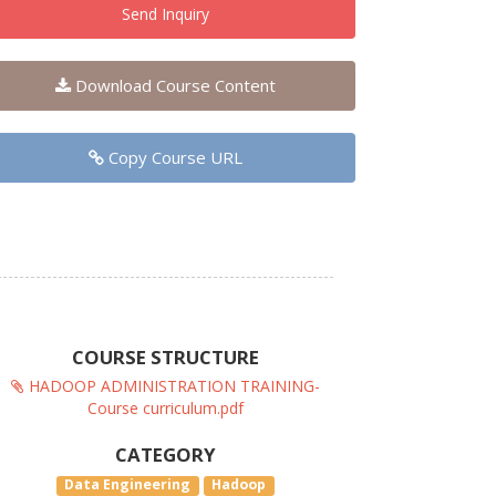
Send Inquiry
Download Course Content
Copy Course URL
COURSE STRUCTURE
HADOOP ADMINISTRATION TRAINING-
Course curriculum.pdf
CATEGORY
Data Engineering
Hadoop