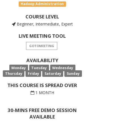
Hadoop Administration
COURSE LEVEL
Beginner, Intermediate, Expert
LIVE MEETING TOOL
GOTOMEETING
AVAILABILITY
Monday
Tuesday
Wednesday
Thursday
Friday
Saturday
Sunday
THIS COURSE IS SPREAD OVER
1 MONTH
30-MINS FREE DEMO SESSION
AVAILABLE