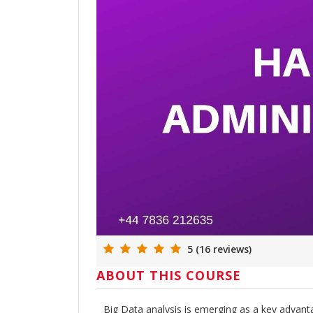
5 (16 reviews)
ABOUT THIS COURSE
Big Data analysis is emerging as a key advanta