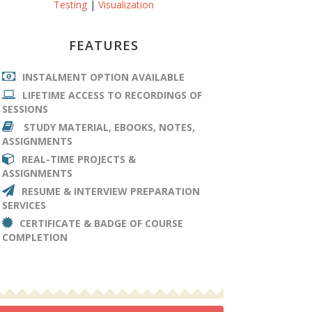
Testing
|
Visualization
FEATURES
INSTALMENT OPTION AVAILABLE
LIFETIME ACCESS TO RECORDINGS OF
SESSIONS
STUDY MATERIAL, EBOOKS, NOTES,
ASSIGNMENTS
REAL-TIME PROJECTS &
ASSIGNMENTS
RESUME & INTERVIEW PREPARATION
SERVICES
CERTIFICATE & BADGE OF COURSE
COMPLETION