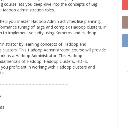
ng course lets you deep-dive into the concepts of Big
or Hadoop administration roles.
 help you master Hadoop Admin activities like planning,
erformance tuning of large and complex Hadoop clusters. In
arn to implement security using Kerberos and Hadoop
inistrator by learning concepts of Hadoop and
lusters. This Hadoop Administration course will provide
y work as a Hadoop Administrator. This Hadoop
 fundamentals of Hadoop, Hadoop clusters, HDFS,
you proficient in working with Hadoop clusters and
ts.
------------------------------------------------
s
nts