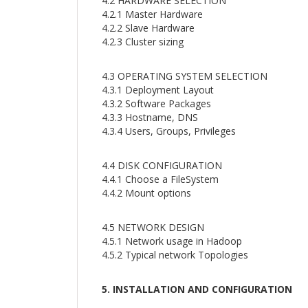
4.2 HARDWARE SELECTION
4.2.1 Master Hardware
4.2.2 Slave Hardware
4.2.3 Cluster sizing
4.3 OPERATING SYSTEM SELECTION
4.3.1 Deployment Layout
4.3.2 Software Packages
4.3.3 Hostname, DNS
4.3.4 Users, Groups, Privileges
4.4 DISK CONFIGURATION
4.4.1 Choose a FileSystem
4.4.2 Mount options
4.5 NETWORK DESIGN
4.5.1 Network usage in Hadoop
4.5.2 Typical network Topologies
5. INSTALLATION AND CONFIGURATION