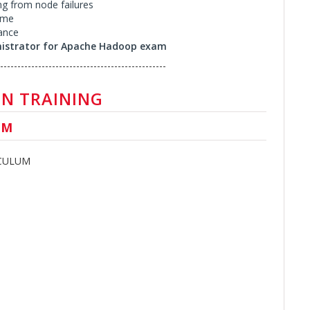
ng from node failures
ume
ance
nistrator for Apache Hadoop exam
------------------------------------------------
N TRAINING
UM
ICULUM