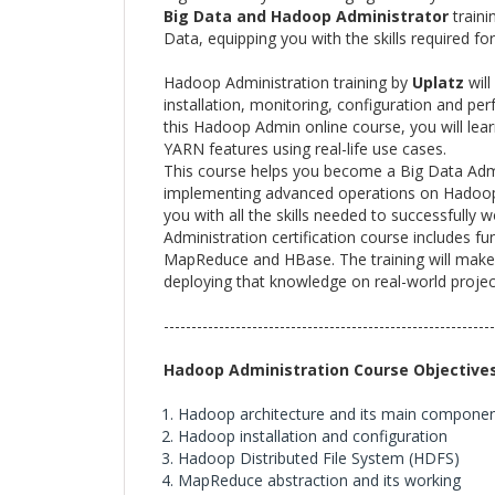
Big Data and Hadoop Administrator
traini
Data, equipping you with the skills required f
Hadoop Administration training by
Uplatz
will
installation, monitoring, configuration and p
this Hadoop Admin online course, you will le
YARN features using real-life use cases.
This course helps you become a Big Data Adm
implementing advanced operations on Hadoop c
you with all the skills needed to successfull
Administration certification course includes
MapReduce and HBase. The training will make 
deploying that knowledge on real-world projec
------------------------------------------------------------
Hadoop Administration Course Objective
Hadoop architecture and its main compone
Hadoop installation and configuration
Hadoop Distributed File System (HDFS)
MapReduce abstraction and its working