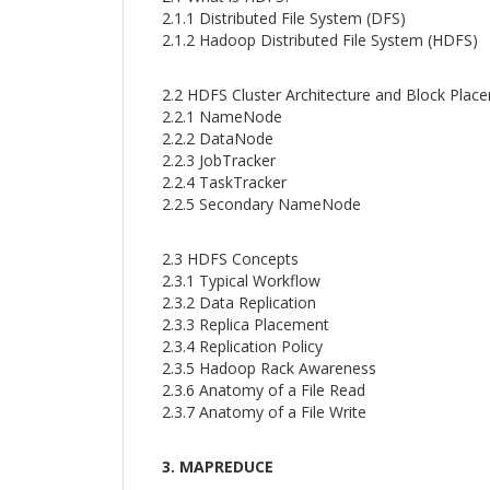
2.1.1 Distributed File System (DFS)
2.1.2 Hadoop Distributed File System (HDFS)
2.2 HDFS Cluster Architecture and Block Plac
2.2.1 NameNode
2.2.2 DataNode
2.2.3 JobTracker
2.2.4 TaskTracker
2.2.5 Secondary NameNode
2.3 HDFS Concepts
2.3.1 Typical Workflow
2.3.2 Data Replication
2.3.3 Replica Placement
2.3.4 Replication Policy
2.3.5 Hadoop Rack Awareness
2.3.6 Anatomy of a File Read
2.3.7 Anatomy of a File Write
3. MAPREDUCE