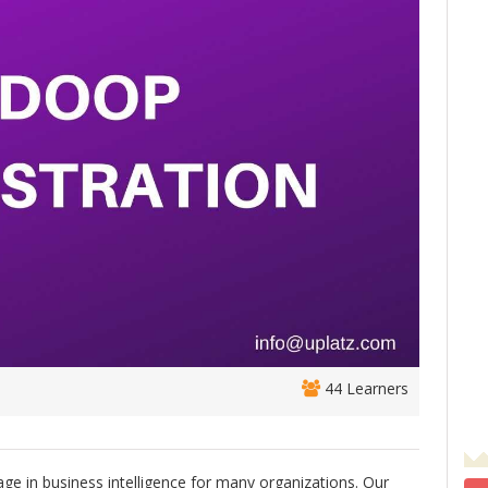
44 Learners
ge in business intelligence for many organizations. Our