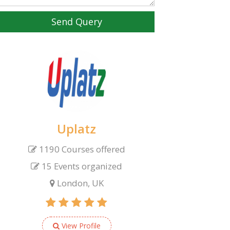
Send Query
Uplatz
1190 Courses offered
15 Events organized
London, UK
View Profile