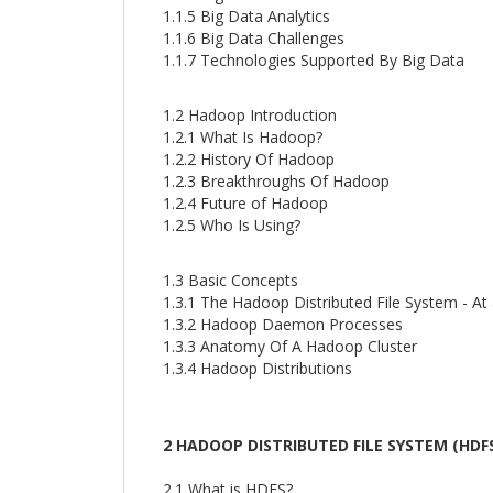
1.1.5 Big Data Analytics
1.1.6 Big Data Challenges
1.1.7 Technologies Supported By Big Data
1.2 Hadoop Introduction
1.2.1 What Is Hadoop?
1.2.2 History Of Hadoop
1.2.3 Breakthroughs Of Hadoop
1.2.4 Future of Hadoop
1.2.5 Who Is Using?
1.3 Basic Concepts
1.3.1 The Hadoop Distributed File System - At
1.3.2 Hadoop Daemon Processes
1.3.3 Anatomy Of A Hadoop Cluster
1.3.4 Hadoop Distributions
2 HADOOP DISTRIBUTED FILE SYSTEM (HDF
2.1 What is HDFS?