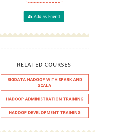
Add as Friend
RELATED COURSES
BIGDATA HADOOP WITH SPARK AND
SCALA
HADOOP ADMINISTRATION TRAINING
HADOOP DEVELOPMENT TRAINING