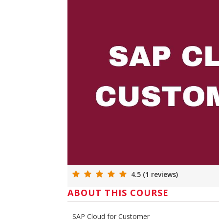
4.5 (1 reviews)
ABOUT THIS COURSE
SAP Cloud for Customer