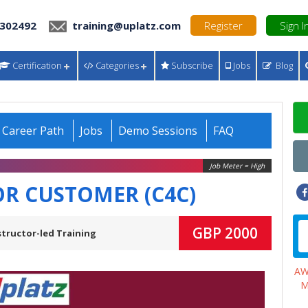
 302492
training@uplatz.com
Register
Sign I
Certification
Categories
Subscribe
Jobs
Blog
Career Path
Jobs
Demo Sessions
FAQ
Job Meter = High
OR CUSTOMER (C4C)
GBP 2000
structor-led Training
A
M