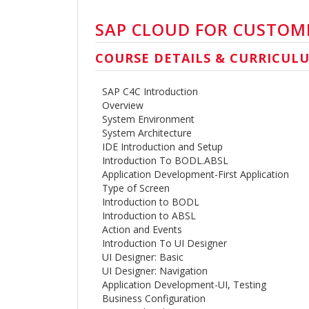
SAP CLOUD FOR CUSTOME
COURSE DETAILS & CURRICUL
SAP C4C Introduction
Overview
System Environment
System Architecture
IDE Introduction and Setup
Introduction To BODL.ABSL
Application Development-First Application
Type of Screen
Introduction to BODL
Introduction to ABSL
Action and Events
Introduction To UI Designer
UI Designer: Basic
UI Designer: Navigation
Application Development-UI, Testing
Business Configuration