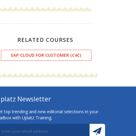
RELATED COURSES
SAP CLOUD FOR CUSTOMER (C4C)
platz Newsletter
t top trending and new editorial selections in your
ilbox with Uplatz Training.