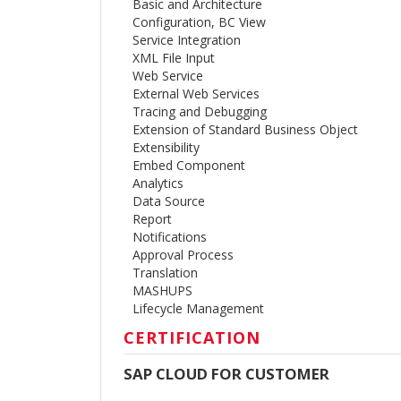
Basic and Architecture
Configuration, BC View
Service Integration
XML File Input
Web Service
External Web Services
Tracing and Debugging
Extension of Standard Business Object
Extensibility
Embed Component
Analytics
Data Source
Report
Notifications
Approval Process
Translation
MASHUPS
Lifecycle Management
CERTIFICATION
SAP CLOUD FOR CUSTOMER