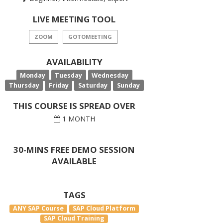
LIVE MEETING TOOL
ZOOM
GOTOMEETING
AVAILABILITY
Monday
Tuesday
Wednesday
Thursday
Friday
Saturday
Sunday
THIS COURSE IS SPREAD OVER
1 MONTH
30-MINS FREE DEMO SESSION
AVAILABLE
TAGS
ANY SAP Course
SAP Cloud Platform
SAP Cloud Training