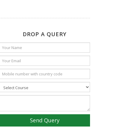
DROP A QUERY
Send Query