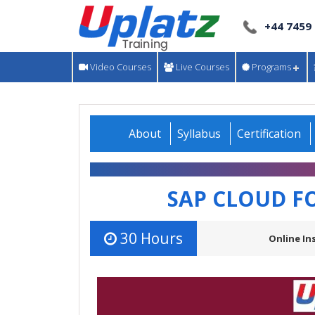
+44 7459
Video Courses
Live Courses
Programs
About
Syllabus
Certification
SAP CLOUD F
30 Hours
Online In