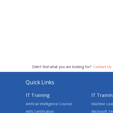
Didn't find what you are looking for?
Contact Us
Quick Links
IT Training
IT Traini
Artificial Intelligence Courses
Machine Lear
AWS Certification
Microsoft Te