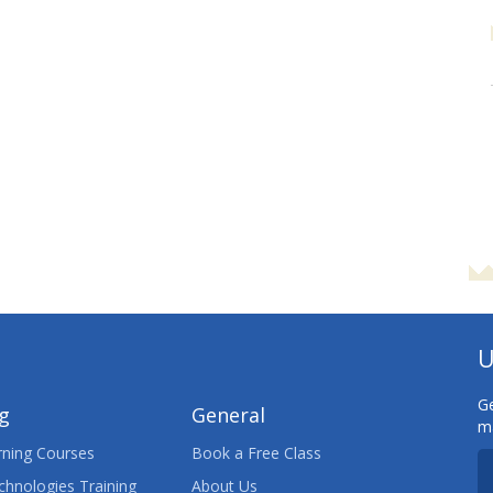
U
Ge
ng
General
ma
ning Courses
Book a Free Class
chnologies Training
About Us