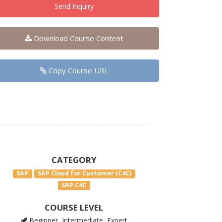
Send Inquiry
Download Course Content
Copy Course URL
CATEGORY
SAP
SAP Cloud for Customer (C4C)
SAP C4C
COURSE LEVEL
Beginner, Intermediate, Expert