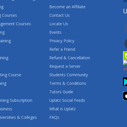
ng
Become an Affiliate
U
 Courses
Contact Us
agement Courses
Locate Us
ing
Events
aining
Privacy Policy
Refer a Friend
ining
Refund & Cancellation
Request a Server
ting Course
Students Community
ning
Terms & Conditions
Tutors Guide
ining Subscription
Uplatz Social Feeds
usiness
What is Uplatz
iversities & Colleges
FAQs