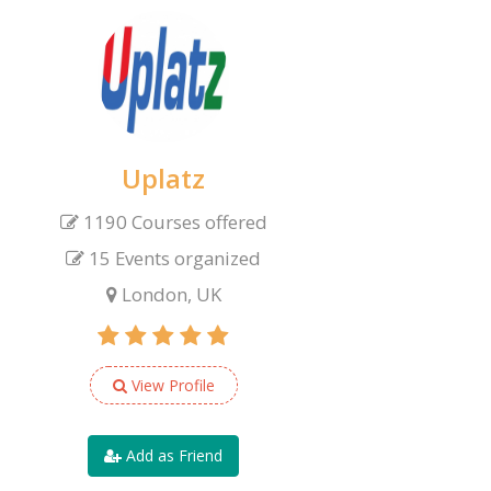
Uplatz
1190 Courses offered
15 Events organized
London, UK
View Profile
Add as Friend