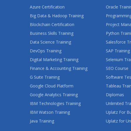
Azure Certification
Oracle Traini
Big Data & Hadoop Training
Programming
Blockchain Certification
Project Man
Business Skills Training
Python Train
Data Science Training
Salesforce Tr
DevOps Training
SAP Training
Digital Marketing Training
Selenium Tra
Finance & Accounting Training
SEO Course
G Suite Training
Software Tes
Google Cloud Platform
Tableau Trai
Google Analytics Training
Diplomas
IBM Technologies Training
Unlimited Tra
IBM Watson Training
Uplatz For B
Java Training
Uplatz for Un