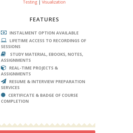
Testing
|
Visualization
FEATURES
INSTALMENT OPTION AVAILABLE
LIFETIME ACCESS TO RECORDINGS OF
SESSIONS
STUDY MATERIAL, EBOOKS, NOTES,
ASSIGNMENTS
REAL-TIME PROJECTS &
ASSIGNMENTS
RESUME & INTERVIEW PREPARATION
SERVICES
CERTIFICATE & BADGE OF COURSE
COMPLETION