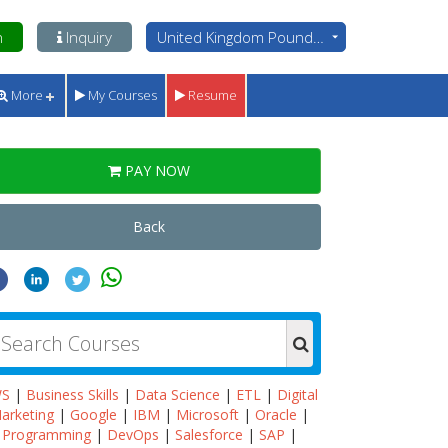
n
Inquiry
United Kingdom Pounds - GBP
More
My Courses
Resume
PAY NOW
Back
WS
|
Business Skills
|
Data Science
|
ETL
|
Digital
arketing
|
Google
|
IBM
|
Microsoft
|
Oracle
|
Programming
|
DevOps
|
Salesforce
|
SAP
|