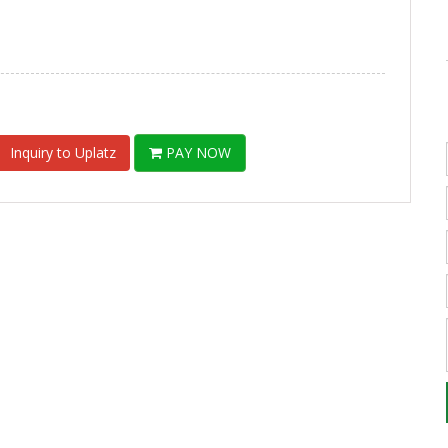
Inquiry to Uplatz
PAY NOW