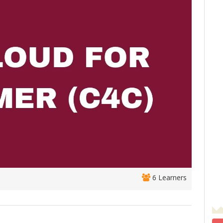
6 Learners