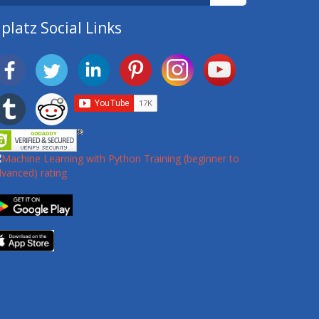
platz Social Links