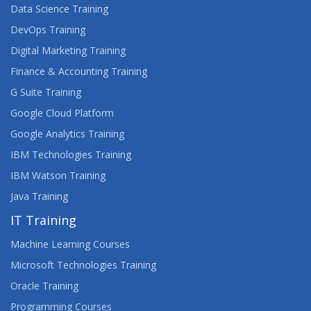
Data Science Training
DevOps Training
Digital Marketing Training
Finance & Accounting Training
G Suite Training
Google Cloud Platform
Google Analytics Training
IBM Technologies Training
IBM Watson Training
Java Training
IT Training
Machine Learning Courses
Microsoft Technologies Training
Oracle Training
Programming Courses