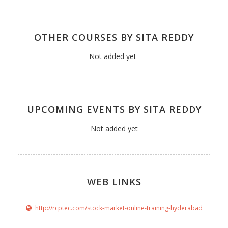
OTHER COURSES BY SITA REDDY
Not added yet
UPCOMING EVENTS BY SITA REDDY
Not added yet
WEB LINKS
http://rcptec.com/stock-market-online-training-hyderabad