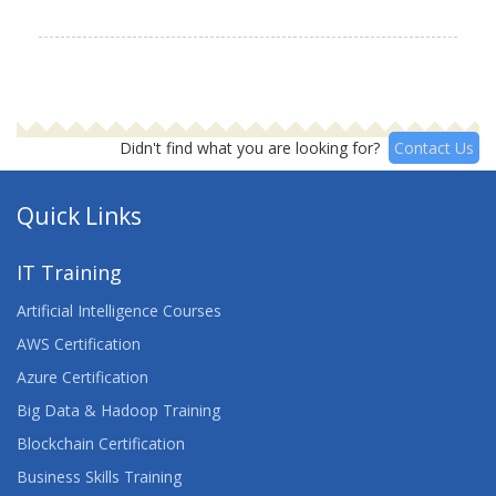
Didn't find what you are looking for?
Contact Us
Quick Links
IT Training
Artificial Intelligence Courses
AWS Certification
Azure Certification
Big Data & Hadoop Training
Blockchain Certification
Business Skills Training