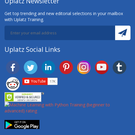
Uplatz Newsletter
Get top trending and new editorial selections in your mailbox
with Uplatz Training.
Uplatz Social Links