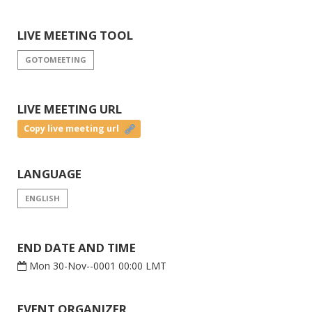
LIVE MEETING TOOL
GOTOMEETING
LIVE MEETING URL
Copy live meeting url
LANGUAGE
ENGLISH
END DATE AND TIME
Mon 30-Nov--0001 00:00 LMT
EVENT ORGANIZER