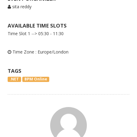
sita reddy
AVAILABLE TIME SLOTS
Time Slot 1 --> 05:30 - 11:30
Time Zone : Europe/London
TAGS
.NET
BPM Online
Message to Tutor
Inquiry to Uplatz