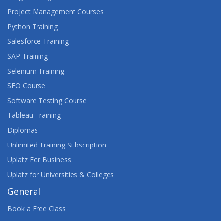
Project Management Courses
Python Training
Salesforce Training
SAP Training
Selenium Training
SEO Course
Software Testing Course
Tableau Training
Diplomas
Unlimited Training Subscription
Uplatz For Business
Uplatz for Universities & Colleges
General
Book a Free Class