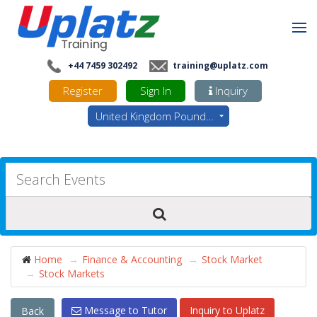
+44 7459 302492
training@uplatz.com
Register
Sign In
Inquiry
United Kingdom Pounds - GBP
Home
Finance & Accounting
Stock Market
Stock Markets
Message to Tutor
Inquiry to Uplatz
Back