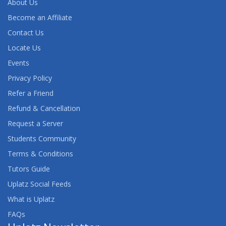
About Us
Become an Affiliate
Contact Us
Locate Us
Events
Privacy Policy
Refer a Friend
Refund & Cancellation
Request a Server
Students Community
Terms & Conditions
Tutors Guide
Uplatz Social Feeds
What is Uplatz
FAQs