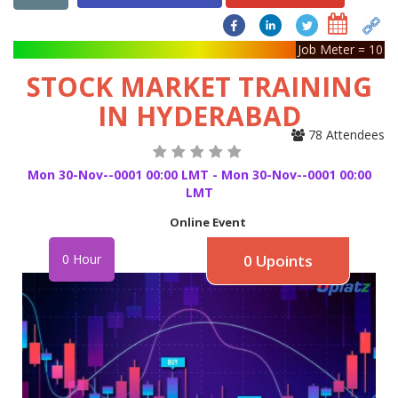
Job Meter = 10
STOCK MARKET TRAINING
IN HYDERABAD
78 Attendees
Mon 30-Nov--0001 00:00 LMT - Mon 30-Nov--0001 00:00
LMT
Online Event
0 Hour
0 Upoints