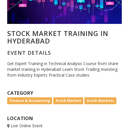
STOCK MARKET TRAINING IN
HYDERABAD
EVENT DETAILS
Get Expert Training in Technical Analysis Course from share
market training in Hyderabad Learn Stock Trading Investing
from Industry Experts Practical Case studies.
CATEGORY
Finance & Accounting
Stock Market
Stock Markets
LOCATION
Live Online Event