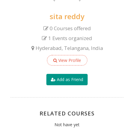
sita reddy
0 Courses offered
1 Events organized
Hyderabad, Telangana, India
View Profile
Add as Friend
RELATED COURSES
Not have yet