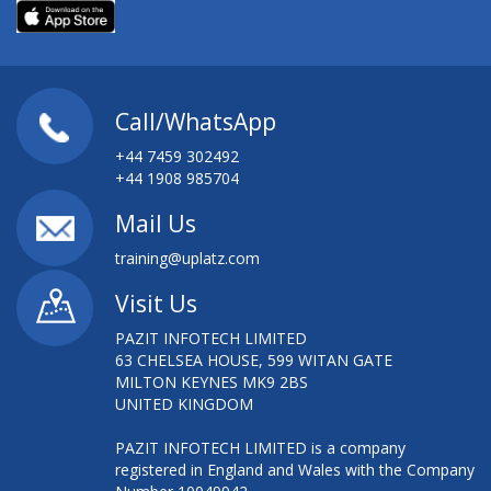
Call/WhatsApp
+44 7459 302492
+44 1908 985704
Mail Us
training@uplatz.com
Visit Us
PAZIT INFOTECH LIMITED
63 CHELSEA HOUSE, 599 WITAN GATE
MILTON KEYNES MK9 2BS
UNITED KINGDOM
PAZIT INFOTECH LIMITED is a company
registered in England and Wales with the Company