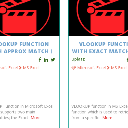
OOKUP FUNCTION
VLOOKUP FUNCT
H APPROX MATCH |
WITH EXACT MATCH
MS EXCEL
EXCEL
Uplatz
soft Excel
MS Excel
Microsoft Excel
MS Excel
Function in Microsoft Excel
VLOOKUP function in MS Excel
y supports two main
function which is used to retri
lities; the Exact
More
from a specific
More