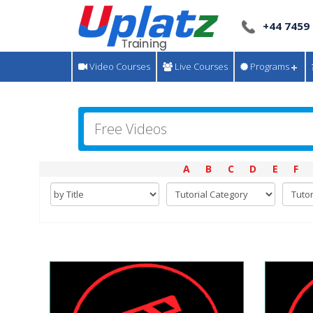
+44 7459
Video Courses
Live Courses
Programs
A
B
C
D
E
F