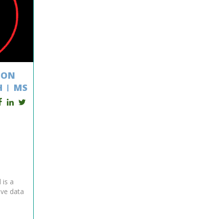
ION
 | MS
 is a
eve data