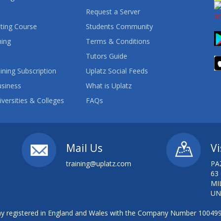
Request a Server
ting Course
Students Community
ning
Terms & Conditions
Tutors Guide
ining Subscription
Uplatz Social Feeds
usiness
What is Uplatz
iversities & Colleges
FAQs
Mail Us
Vi
training@uplatz.com
PA
63
MI
UN
 registered in England and Wales with the Company Number 10049