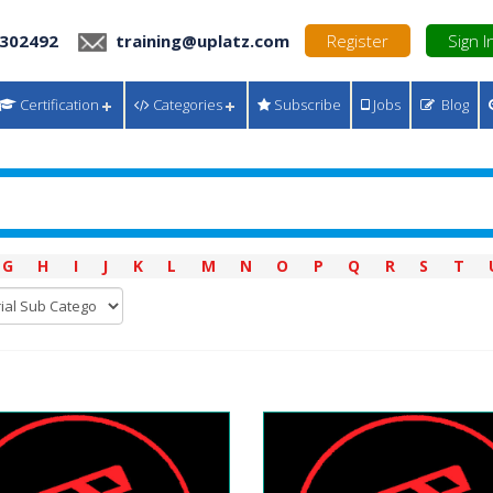
 302492
training@uplatz.com
Register
Sign I
Certification
Categories
Subscribe
Jobs
Blog
G
H
I
J
K
L
M
N
O
P
Q
R
S
T