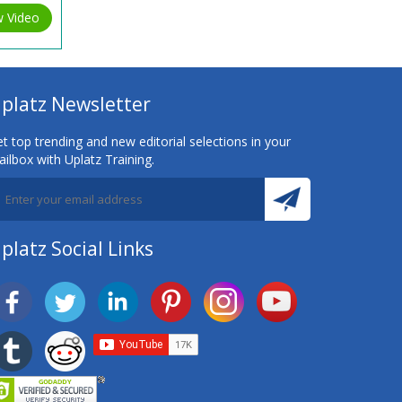
w Video
platz Newsletter
t top trending and new editorial selections in your
ilbox with Uplatz Training.
platz Social Links