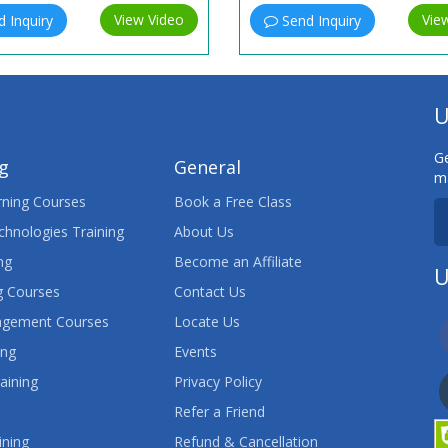
View Video
Vie
 Inquiry
Send Inquiry
U
Ge
ng
General
ma
ning Courses
Book a Free Class
chnologies Training
About Us
ng
Become an Affiliate
U
 Courses
Contact Us
agement Courses
Locate Us
ing
Events
aining
Privacy Policy
Refer a Friend
ining
Refund & Cancellation