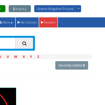
n
Inquiry
United Kingdom Pounds - GBP
More
My Courses
Resume
U
V
W
X
Y
Z
Recently Added