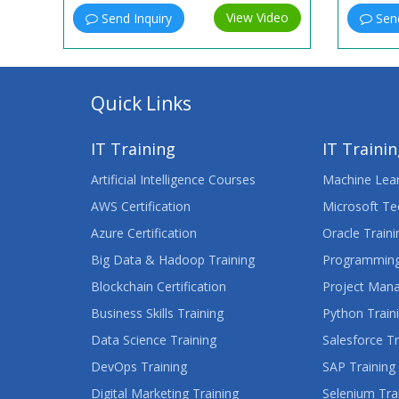
View Video
Send Inquiry
Send
Quick Links
IT Training
IT Traini
Artificial Intelligence Courses
Machine Lear
AWS Certification
Microsoft Te
Azure Certification
Oracle Traini
Big Data & Hadoop Training
Programming
Blockchain Certification
Project Man
Business Skills Training
Python Train
Data Science Training
Salesforce Tr
DevOps Training
SAP Training
Digital Marketing Training
Selenium Tra