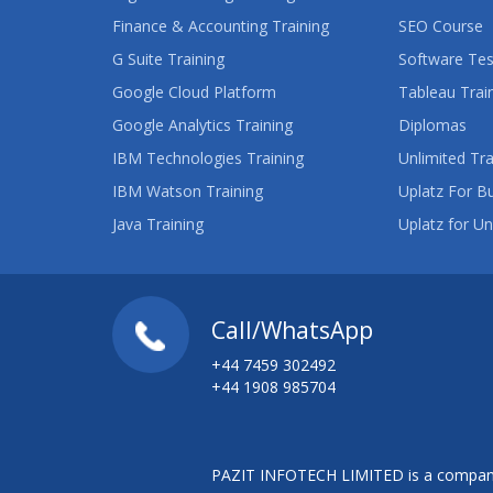
Finance & Accounting Training
SEO Course
G Suite Training
Software Tes
Google Cloud Platform
Tableau Trai
Google Analytics Training
Diplomas
IBM Technologies Training
Unlimited Tra
IBM Watson Training
Uplatz For B
Java Training
Uplatz for Un
Call/WhatsApp
+44 7459 302492
+44 1908 985704
PAZIT INFOTECH LIMITED is a company