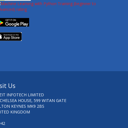
sit Us
ZIT INFOTECH LIMITED
 CHELSEA HOUSE, 599 WITAN GATE
LTON KEYNES MK9 2BS
ITED KINGDOM
942