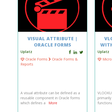
VISUAL ATTRIBUTE |
VL
ORACLE FORMS
WIT
Uplatz
Uplatz
Oracle Forms
Oracle Forms &
Micro
Reports
A visual attribute can be defined as a
VLOOKUP 
reusable component in Oracle forms
primaril
which defines a
More
functiona